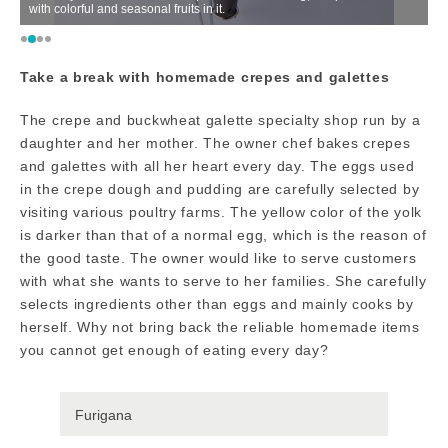
with colorful and seasonal fruits in it.
fu
Take a break with homemade crepes and galettes
The crepe and buckwheat galette specialty shop run by a
daughter and her mother. The owner chef bakes crepes
and galettes with all her heart every day. The eggs used
in the crepe dough and pudding are carefully selected by
visiting various poultry farms. The yellow color of the yolk
is darker than that of a normal egg, which is the reason of
the good taste. The owner would like to serve customers
with what she wants to serve to her families. She carefully
selects ingredients other than eggs and mainly cooks by
herself. Why not bring back the reliable homemade items
you cannot get enough of eating every day?
Furigana