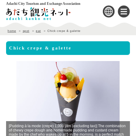
Adachi City Tourism and Exchange Association
home
spot
eat
Chick crepe & galette
Chick crepe & galette
]
[Pudding à la mode (crepe) 1,000 yen (excluding tax)] The combination
of chewy crepe dough and homemade pudding and custard cream
Th
made by the chef who wakes up at 5 in the morning, is a perfect match
ga