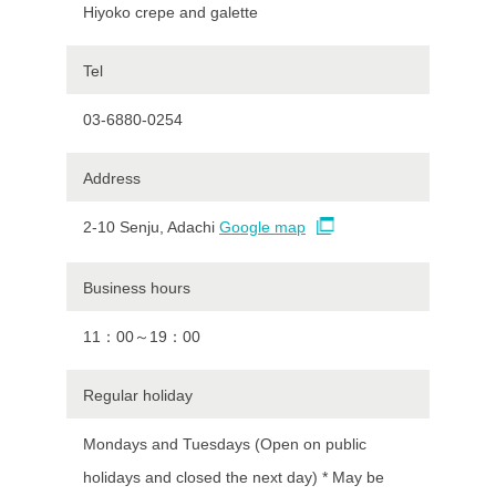
Hiyoko crepe and galette
Tel
03-6880-0254
Address
2-10 Senju, Adachi
Google map
Business hours
11：00～19：00
Regular holiday
Mondays and Tuesdays (Open on public
holidays and closed the next day) * May be