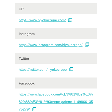
HP
https://www.hiyokocrepe.com/
Instagram
https://www.instagram.com/hiyokocrepe/
Twitter
https://twitter.com/hiyokocrepe
Facebook
https://www.facebook.com/%E3%81%B2%E3%
82%88%E3%81%93crepe-galette-1149866135
75279/