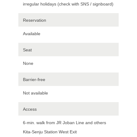
irregular holidays (check with SNS / signboard)
Reservation
Available
Seat
None
Barrier-free
Not available
Access
6-min. walk from JR Joban Line and others
Kita-Senju Station West Exit