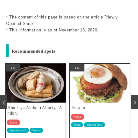
* The content of this page is based on the article "Newly
Opened Shop".
* This information is as of November 13, 2020.
Recommended spots
eat
eat
 A
Furano
Ichiba-shokudo Sakanaya
Senju
Senju
Bread
Western food
Japanese food