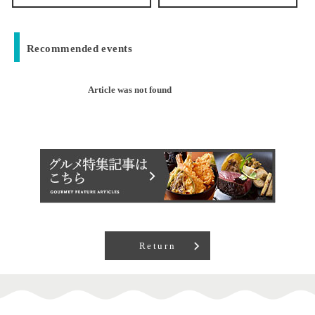
Recommended events
Article was not found
Return