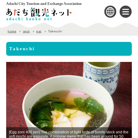
Adachi City Tourism and Exchange Association
home
spot
eat
Takeuchi
Takeuchi
r
[Egg zoni 400 yen] The combination of light taste of bonito stock and the
[
soft mochi are exquisite. A popular menu that has been around for 50
Pe