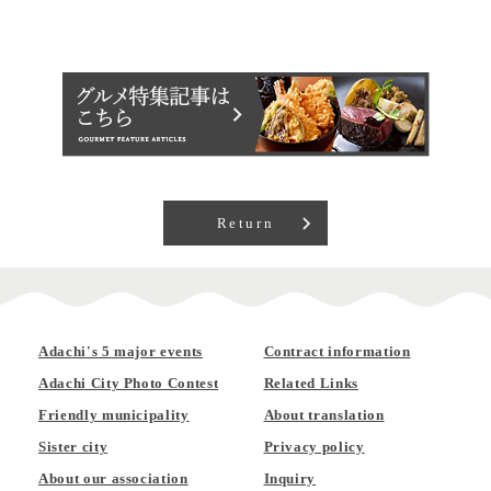
Return
Adachi's 5 major events
Contract information
Adachi City Photo Contest
Related Links
Friendly municipality
About translation
Sister city
Privacy policy
About our association
Inquiry