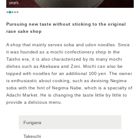
years.
a
Pursuing new taste without sticking to the original
race cake shop
A shop that mainly serves soba and udon noodles. Since
it was founded as a mochi confectionery shop in the
Taisho era, it is also characterized by its many mochi
dishes such as Abekawa and Zoni. Mochi can also be
topped with noodles for an additional 100 yen. The owner
is enthusiastic about cooking, such as devising Negima
soba with the hint of Negima Nabe, which is a specialty of
Adachi Market. He is changing the taste little by little to
provide a delicious menu.
Furigana
Takeuchi