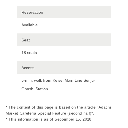
Reservation
Available
Seat
18 seats
Access
5-min. walk from Keisei Main Line Senju-
Ohashi Station
* The content of this page is based on the article "Adachi
Market Cafeteria Special Feature (second half)".
* This information is as of September 15, 2018.