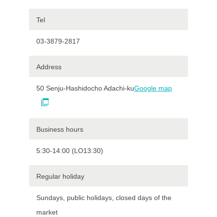
Tel
03-3879-2817
Address
50 Senju-Hashidocho Adachi-ku
Google map
Business hours
5:30-14:00 (LO13:30)
Regular holiday
Sundays, public holidays, closed days of the
market