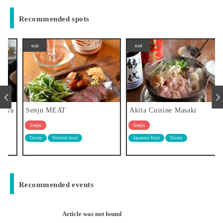
Recommended spots
eat
eat
a
Senju MEAT
Akita Cuisine Masaki
Senju
Senju
Tavern
Western food
Japanese food
Tavern
Recommended events
Article was not found