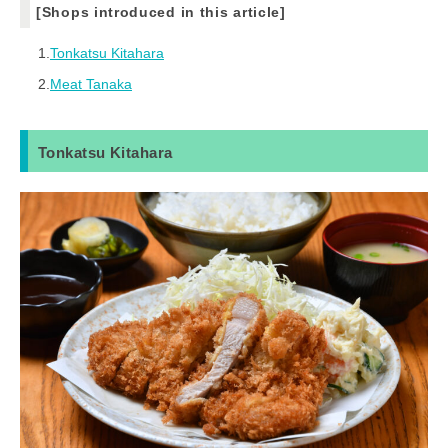
[Shops introduced in this article]
1.
Tonkatsu Kitahara
2.
Meat Tanaka
Tonkatsu Kitahara