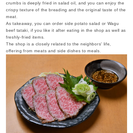
crumbs is deeply fried in salad oil, and you can enjoy the
crispy texture of the breading and the original taste of the
meat.
As takeaway, you can order side potato salad or Wagu
beef tataki, if you like it after eating in the shop as well as
freshly-fried items.
The shop is a closely related to the neighbors' life,
offering from meats and side dishes to meals.