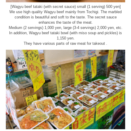
[Wagyu beef tataki (with secret sauce) small (1 serving) 500 yen]
We use high quality Wagyu beef mainly from Tochigi. The marbled
condition is beautiful and soft to the taste. The secret sauce
enhances the taste of the meat.
Medium (2 servings) 1,000 yen, large (3-4 servings) 2,000 yen, etc.
In addition, Wagyu beef tataki bowl (with miso soup and pickles) is
1,150 yen.
They have various parts of raw meat for takeout .