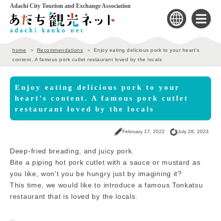
Adachi City Tourism and Exchange Association
home
Recommendations
Enjoy eating delicious pork to your heart's
content. A famous pork cutlet restaurant loved by the locals
Enjoy eating delicious pork to your
heart's content. A famous pork cutlet
restaurant loved by the locals
February 17, 2022
July 28, 2023
Deep-fried breading, and juicy pork.
Bite a piping hot pork cutlet with a sauce or mustard as
you like, won't you be hungry just by imagining it?
This time, we would like to introduce a famous Tonkatsu
restaurant that is loved by the locals.