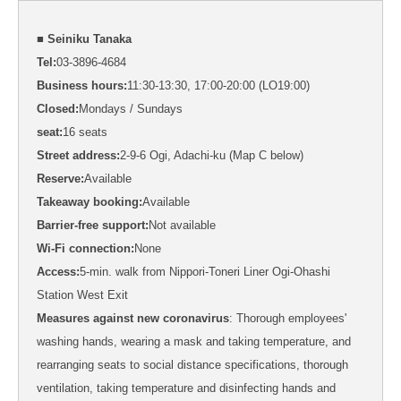
■ Seiniku Tanaka
Tel:
03-3896-4684
Business hours:
11:30-13:30, 17:00-20:00 (LO19:00)
Closed:
Mondays / Sundays
seat:
16 seats
Street address:
2-9-6 Ogi, Adachi-ku (Map C below)
Reserve:
Available
Takeaway booking:
Available
Barrier-free support:
Not available
Wi-Fi connection:
None
Access:
5-min. walk from Nippori-Toneri Liner Ogi-Ohashi
Station West Exit
Measures against new coronavirus
: Thorough employees'
washing hands, wearing a mask and taking temperature, and
rearranging seats to social distance specifications, thorough
ventilation, taking temperature and disinfecting hands and