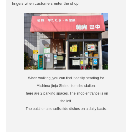
fingers when customers enter the shop.
When walking, you can find it easily heading for
Mishima-jinja Shrine from the station.
There are 2 parking spaces. The shop entrance is on
the left.
The butcher also sells side dishes on a daily basis.