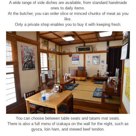
A wide range of side dishes are available, from standard handmade
ones to daily items.
At the butcher, you can order slice or minced chunks of meat as you
like.
Only a private shop enables you to buy it with keeping fresh.
You can choose between table seats and tatami mat seats.
There is also a full menu of izakaya on the wall for the night, such as
gyoza, loin ham, and stewed beef tendon.