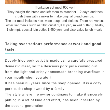
[Tonkatsu set meal 900 yen]
They bought the bread and left them to stand for 1-2 days and then
crush them with a mixer to make original bread crumbs.
The set meal includes rice, miso soup, and pickles. There are various
other set meals such as fillet cutlet 1,000 yen, mixed cutlet (3 fillets,
1 shrimp), special loin cutlet 1,450 yen, and also value lunch meals.
Taking over serious performance at work and good
taste.
Deeply fried pork cutlet is made using carefully prepared
domestic meat, so the delicious pork juice coming out
from the light and crispy homemade breading overflows in
your mouth when you ate it.
It has been 36 years since the shop opened. It is a cozy
pork cutlet shop owned by a family.
The style where the owner continues to make it sincerely
putting in a lot of time and effort, has been inherited by
the second generation.