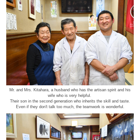
Mr. and Mrs. Kitahara, a husband who has the artisan spirit and his
wife who is very helpful.
Their son in the second generation who inherits the skill and taste.
Even if they don't talk too much, the teamwork is wonderful.