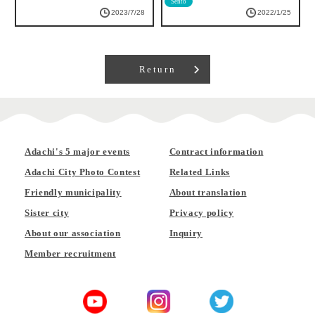
Sento
2022/1/25
2022/3/22
Return
Adachi's 5 major events
Contract information
Adachi City Photo Contest
Related Links
Friendly municipality
About translation
Sister city
Privacy policy
About our association
Inquiry
Member recruitment