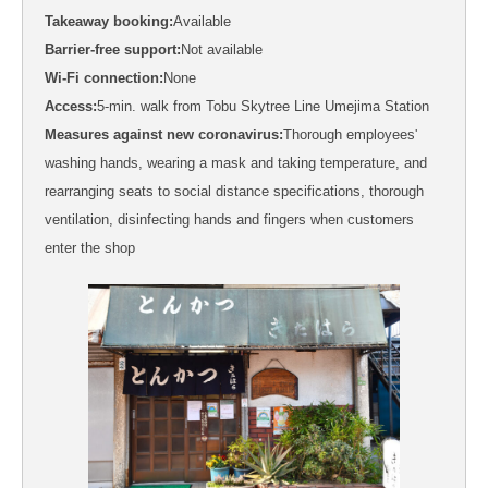
Takeaway booking:
Available
Barrier-free support:
Not available
Wi-Fi connection:
None
Access:
5-min. walk from Tobu Skytree Line Umejima Station
Measures against new coronavirus:
Thorough employees'
washing hands, wearing a mask and taking temperature, and
rearranging seats to social distance specifications, thorough
ventilation, disinfecting hands and fingers when customers
enter the shop