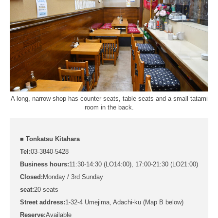
A long, narrow shop has counter seats, table seats and a small tatami
room in the back.
■ Tonkatsu Kitahara
Tel:
03-3840-5428
Business hours:
11:30-14:30 (LO14:00), 17:00-21:30 (LO21:00)
Closed:
Monday / 3rd Sunday
seat:
20 seats
Street address:
1-32-4 Umejima, Adachi-ku (Map B below)
Reserve:
Available