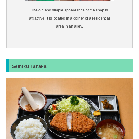
The old and simple appearance of the shop is
attractive. It is located in a corner of a residential
area in an alley.
Seiniku Tanaka