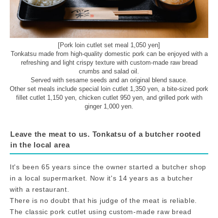
[Pork loin cutlet set meal 1,050 yen]
Tonkatsu made from high-quality domestic pork can be enjoyed with a
refreshing and light crispy texture with custom-made raw bread
crumbs and salad oil.
Served with sesame seeds and an original blend sauce.
Other set meals include special loin cutlet 1,350 yen, a bite-sized pork
fillet cutlet 1,150 yen, chicken cutlet 950 yen, and grilled pork with
ginger 1,000 yen.
Leave the meat to us. Tonkatsu of a butcher rooted
in the local area
It's been 65 years since the owner started a butcher shop
in a local supermarket. Now it's 14 years as a butcher
with a restaurant.
There is no doubt that his judge of the meat is reliable.
The classic pork cutlet using custom-made raw bread