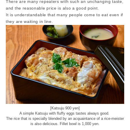
There are many repeaters with such an unchanging taste,
and the reasonable price is also a good point.
It is understandable that many people come to eat even if
they are waiting in line.
[Katsuju 900 yen]
A simple Katsuju with fluffy eggs tastes always good.
The rice that is specially blended by an acquaintance of a rice-meister
is also delicious. Fillet bowl is 1,000 yen.