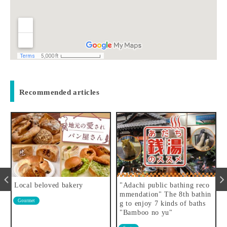
Recommended articles
"Adachi public bathing reco
I found a small wild flower
mmendation" The 8th bathin
spot
flower
g to enjoy 7 kinds of baths
"Bamboo no yu"