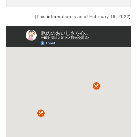
(This information is as of February 16, 2022)