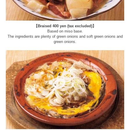
【Braised 400 yen (tax excluded)】
Based on miso base.
The ingredients are plenty of green onions and soft green onions and
green onions.