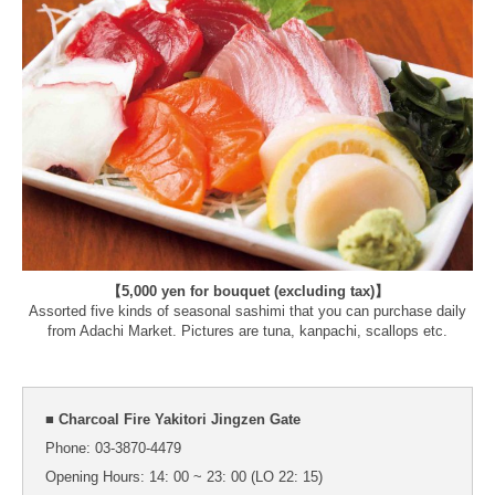
【5,000 yen for bouquet (excluding tax)】
Assorted five kinds of seasonal sashimi that you can purchase daily
from Adachi Market. Pictures are tuna, kanpachi, scallops etc.
■ Charcoal Fire Yakitori Jingzen Gate
Phone: 03-3870-4479
Opening Hours: 14: 00 ~ 23: 00 (LO 22: 15)