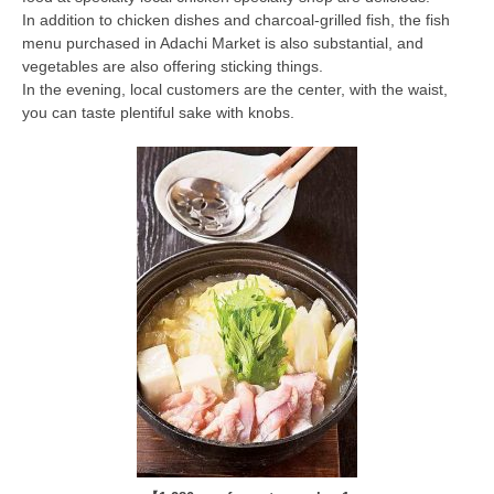
In addition to chicken dishes and charcoal-grilled fish, the fish
menu purchased in Adachi Market is also substantial, and
vegetables are also offering sticking things.
In the evening, local customers are the center, with the waist,
you can taste plentiful sake with knobs.