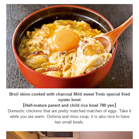
Broil skins cooked with charcoal Mild sweet Troto special fried
oyster bowl
【Half-mature parent and child rice bowl 780 yen】
Domestic chickens that are pretty matched matches of eggs. Take it
while you are warm. Oshima and miso soup, it is also nice to have
two small bowls.