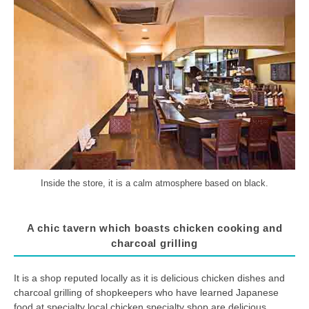
Inside the store, it is a calm atmosphere based on black.
A chic tavern which boasts chicken cooking and
charcoal grilling
It is a shop reputed locally as it is delicious chicken dishes and
charcoal grilling of shopkeepers who have learned Japanese
food at specialty local chicken specialty shop are delicious.