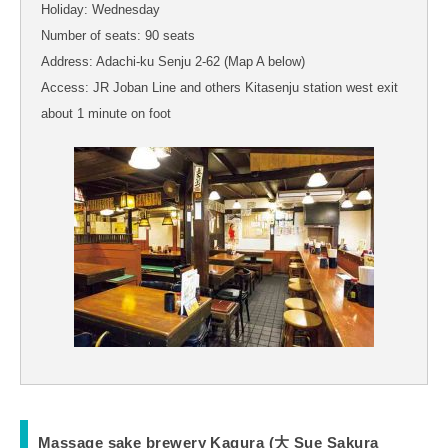
Holiday: Wednesday
Number of seats: 90 seats
Address: Adachi-ku Senju 2-62 (Map A below)
Access: JR Joban Line and others Kitasenju station west exit
about 1 minute on foot
Massage sake brewery Kagura (大 Sue Sakura