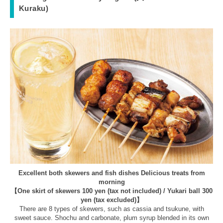
Kuraku)
Excellent both skewers and fish dishes Delicious treats from
morning
【One skirt of skewers 100 yen (tax not included) / Yukari ball 300
yen (tax excluded)】
There are 8 types of skewers, such as cassia and tsukune, with
sweet sauce. Shochu and carbonate, plum syrup blended in its own