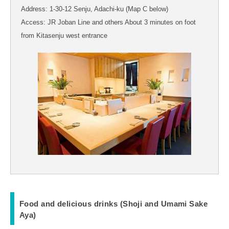
Address: 1-30-12 Senju, Adachi-ku (Map C below)
Access: JR Joban Line and others About 3 minutes on foot
from Kitasenju west entrance
Food and delicious drinks (Shoji and Umami Sake
Aya)