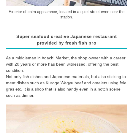
Exterior of calm appearance, located in a quiet street even near the
station.
Super seafood creative Japanese restaurant
provided by fresh fish pro
As a middleman in Adachi Market, the shop owner with a career
with 20 years or more has been witnessed, offering the best
condition.
Not only fish dishes and Japanese materials, but also sticking to
meat dishes such as Kuroge Wagyu beef and omelets using foie
gras etc. It is a shop that is also handy even in a notch scene
such as dinner.