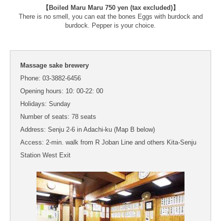
【Boiled Maru Maru 750 yen (tax excluded)】
There is no smell, you can eat the bones Eggs with burdock and
burdock. Pepper is your choice.
Massage sake brewery
Phone: 03-3882-6456
Opening hours: 10: 00-22: 00
Holidays: Sunday
Number of seats: 78 seats
Address: Senju 2-6 in Adachi-ku (Map B below)
Access: 2-min. walk from R Joban Line and others Kita-Senju
Station West Exit