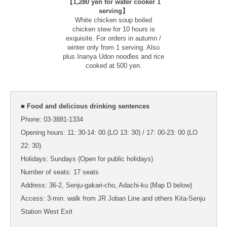
【1,280 yen for water cooker 1
serving】
White chicken soup boiled
chicken stew for 10 hours is
exquisite. For orders in autumn /
winter only from 1 serving. Also
plus Inanya Udon noodles and rice
cooked at 500 yen.
■ Food and delicious drinking sentences
Phone: 03-3881-1334
Opening hours: 11: 30-14: 00 (LO 13: 30) / 17: 00-23: 00 (LO
22: 30)
Holidays: Sundays (Open for public holidays)
Number of seats: 17 seats
Address: 36-2, Senju-gakari-cho, Adachi-ku (Map D below)
Access: 3-min. walk from JR Joban Line and others Kita-Senju
Station West Exit