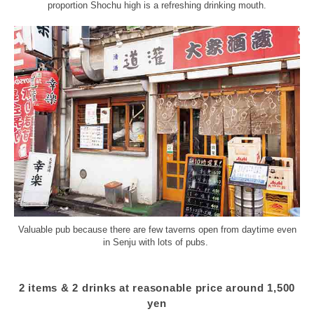
proportion Shochu high is a refreshing drinking mouth.
Valuable pub because there are few taverns open from daytime even
in Senju with lots of pubs.
2 items & 2 drinks at reasonable price around 1,500
yen