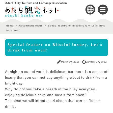
Adachi City Tourism and Exchange Association
home
Recommendations
Special feature on Blissful luxury, Let's drink
from noon!
Special feature on Blissful luxury, Let's
drink from noon!
March 20, 2018
January 27, 2022
At night, a cup of work is delicious, but there is a sense of
luxury that you can not say anything about to drink from a
bright day.
Why do not you take a breath in the busy everyday,
enjoying delicious sake and meals from noon?
This time we will introduce 4 shops that can do "lunch
drink".