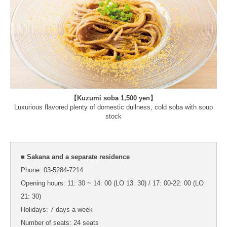
【Kuzumi soba 1,500 yen】
Luxurious flavored plenty of domestic dullness, cold soba with soup
stock
■ Sakana and a separate residence
Phone: 03-5284-7214
Opening hours: 11: 30 ~ 14: 00 (LO 13: 30) / 17: 00-22: 00 (LO
21: 30)
Holidays: 7 days a week
Number of seats: 24 seats