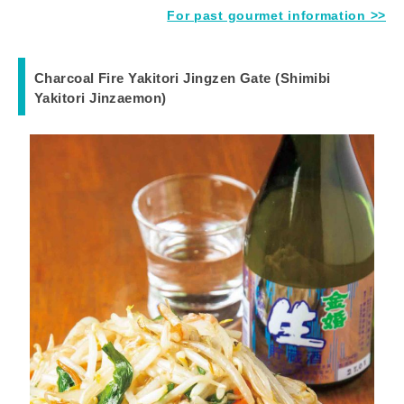
For past gourmet information >>
Charcoal Fire Yakitori Jingzen Gate (Shimibi
Yakitori Jinzaemon)