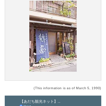
(This information is as of March 5, 1990)