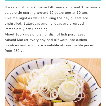
It was an old stock opened 46 years ago, and it became a
sales style starting around 10 years ago at 10 am.
Like the night as well as during the day guests are
enthralled, Saturdays and holidays are crowded
immediately after opening.
About 100 kinds of dish of dish of fish purchased in
Adachi Market every day and skewers, hot cutlets,
potatoes and so on are available at reasonable prices
from 280 yen.