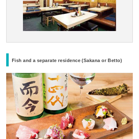
Fish and a separate residence (Sakana or Betto)