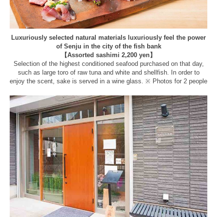
Luxuriously selected natural materials luxuriously feel the power
of Senju in the city of the fish bank
【Assorted sashimi 2,200 yen】
Selection of the highest conditioned seafood purchased on that day,
such as large toro of raw tuna and white and shellfish. In order to
enjoy the scent, sake is served in a wine glass. ※ Photos for 2 people