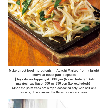
Make direct food ingredients in Adachi Market, from a bright
crowd at mass public spaces
【Toyashi no Teppanyaki 490 yen (tax excluded) / Gold
married raw liquor 300 ml 690 yen (tax excluded)】
Since the palm trees are simple seasoned only with salt and
larceny, do not impair the flavor of delicate sake.