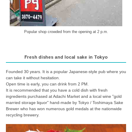
Popular shop crowded from the opening at 2 p.m.
Fresh dishes and local sake in Tokyo
Founded 30 years. It is a popular Japanese-style pub where you
can take it without hesitation.
Open time is early, you can drink from 2 PM.
It is recommended that you have a cold dish with fresh
ingredients purchased at Adachi Market and a local wine "gold
married storage liquor" hand-made by Tokyo / Toshimaya Sake
Brewer who has won numerous gold medals at the nationwide
recycling brewery.