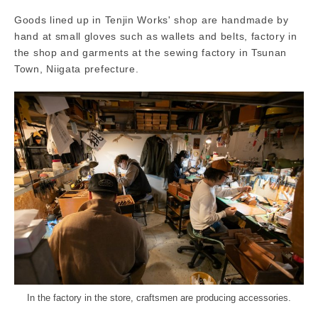
Goods lined up in Tenjin Works' shop are handmade by
hand at small gloves such as wallets and belts, factory in
the shop and garments at the sewing factory in Tsunan
Town, Niigata prefecture.
In the factory in the store, craftsmen are producing accessories.