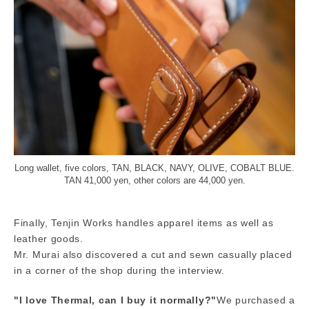
Long wallet, five colors, TAN, BLACK, NAVY, OLIVE, COBALT BLUE.
TAN 41,000 yen, other colors are 44,000 yen.
Finally, Tenjin Works handles apparel items as well as
leather goods.
Mr. Murai also discovered a cut and sewn casually placed
in a corner of the shop during the interview.
"I love Thermal, can I buy it normally?"
We purchased a