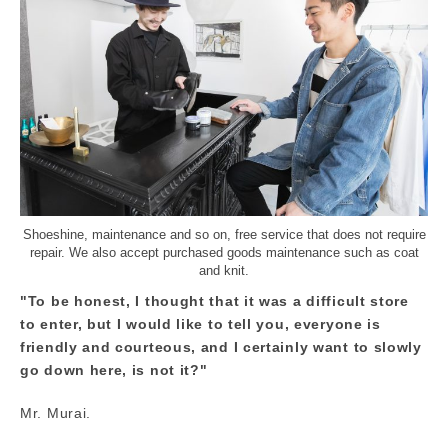
Shoeshine, maintenance and so on, free service that does not require
repair. We also accept purchased goods maintenance such as coat
and knit.
"To be honest, I thought that it was a difficult store
to enter, but I would like to tell you, everyone is
friendly and courteous, and I certainly want to slowly
go down here, is not it?"
Mr. Murai.