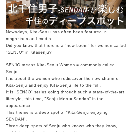
Nowadays, Kita-Senju has often been featured in
magazines and media.
Did you know that there is a "new boom" for women called
"SENJO" in Kitasenju?
SENJO means Kita-Senju Women = commonly called
Senjo
It is about the women who rediscover the new charm of
Kita-Senju and enjoy Kita-Senju life to the full.
It is "SENJO" series going through such a state-of-the-art
lifestyle, this time, "Senju Men = Sendan" is the
appearance.
This theme is a deep spot of "Kita-Senju enjoying
SENDAN".
Three deep spots of Senju who knows who they know,