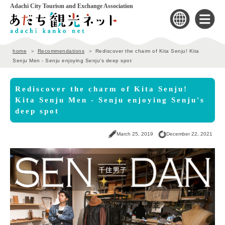
Adachi City Tourism and Exchange Association
home
Recommendations
Rediscover the charm of Kita Senju! Kita
Senju Men - Senju enjoying Senju's deep spot
Rediscover the charm of Kita Senju!
Kita Senju Men - Senju enjoying Senju's
deep spot
March 25, 2019
December 22, 2021