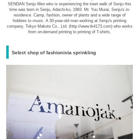
SENDAN Senju Men who is experiencing the town walk of Senju this
time was born in Senju, Adachi-ku, 1983. Mr. Yuu Murai, Senju's in-
residence. Camp, fashion, owner of plants and a wide range of
hobbies to music. A 30-year-old man working at Senju's printing
company, Tokyo Makoto Co., Ltd. (http://www.tk4173.com) who works
from on-demand printing to printing of T-shirts.
Select shop of fashionista sprinkling