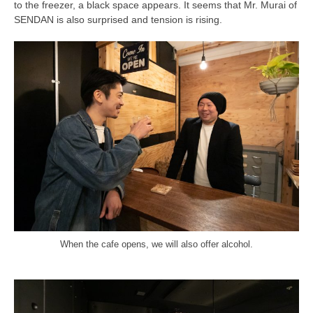
to the freezer, a black space appears. It seems that Mr. Murai of
SENDAN is also surprised and tension is rising.
When the cafe opens, we will also offer alcohol.