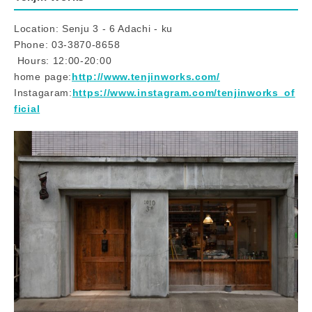
Location: Senju 3 - 6 Adachi - ku
Phone: 03-3870-8658
​ ​Hours: 12:00-20:00
home page:
http://www.tenjinworks.com/
Instagaram:
https://www.instagram.com/tenjinworks_of
ficial