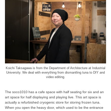
Koichi Taksagawa is from the Department of Architecture at Industrial
University. We deal with everything from dismantling tuna to DIY and
video editing.
The soco1010 has a cafe space with half seating for six and an
art space for half displaying and playing live. This art space is
actually a refurbished cryogenic store for storing frozen tuna.
When you open the heavy door, which used to be the entrance