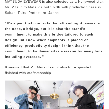
MATSUDA EYEWEAR is also selected as a Hollywood star,
Mr. Mitsuhiro Matsuda birth birth with production base in
Sabae, Fukui Prefecture, Japan.
"It's a part that connects the left and right lenses to
the nose, a bridge, but it is also the brand's
commitment to make this bridge tailored to each
design until now.When emphasis is placed on
efficiency, productivity design I think that the
commitment to be damaged is a reason for many fans
including overseas. "
It seemed that Mr. Murai liked it also for exquisite fitting
finished with craftsmanship.