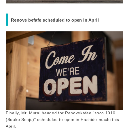
Renove befafe scheduled to open in April
Finally, Mr. Murai headed for Renovekafee "soco 1010
(Souko Senju)" scheduled to open in Hashido-machi this
April.