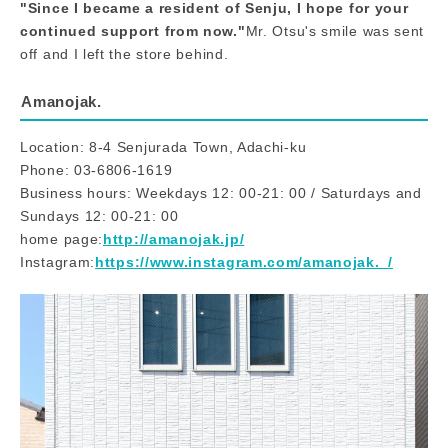
"Since I became a resident of Senju, I hope for your
continued support from now."
Mr. Otsu's smile was sent
off and I left the store behind.
Amanojak.
Location: 8-4 Senjurada Town, Adachi-ku
Phone: 03-6806-1619
Business hours: Weekdays 12: 00-21: 00 / Saturdays and
Sundays 12: 00-21: 00
home page:
http://amanojak.jp/
Instagram:
https://www.instagram.com/amanojak._/