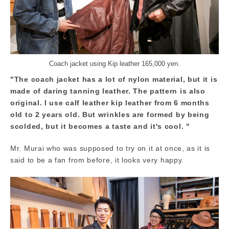
Coach jacket using Kip leather 165,000 yen.
"The coach jacket has a lot of nylon material, but it is
made of daring tanning leather. The pattern is also
original. I use calf leather kip leather from 6 months
old to 2 years old. But wrinkles are formed by being
scolded, but it becomes a taste and it's cool. "
Mr. Murai who was supposed to try on it at once, as it is
said to be a fan from before, it looks very happy.