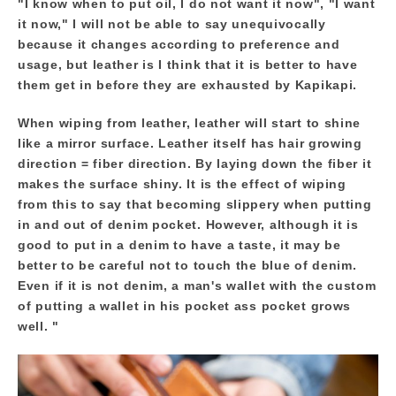
"I know when to put oil, I do not want it now", "I want
it now," I will not be able to say unequivocally
because it changes according to preference and
usage, but leather is I think that it is better to have
them get in before they are exhausted by Kapikapi.
When wiping from leather, leather will start to shine
like a mirror surface. Leather itself has hair growing
direction = fiber direction. By laying down the fiber it
makes the surface shiny. It is the effect of wiping
from this to say that becoming slippery when putting
in and out of denim pocket. However, although it is
good to put in a denim to have a taste, it may be
better to be careful not to touch the blue of denim.
Even if it is not denim, a man's wallet with the custom
of putting a wallet in his pocket ass pocket grows
well. "