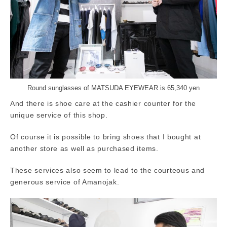
Round sunglasses of MATSUDA EYEWEAR is 65,340 yen
And there is shoe care at the cashier counter for the
unique service of this shop.
Of course it is possible to bring shoes that I bought at
another store as well as purchased items.
These services also seem to lead to the courteous and
generous service of Amanojak.