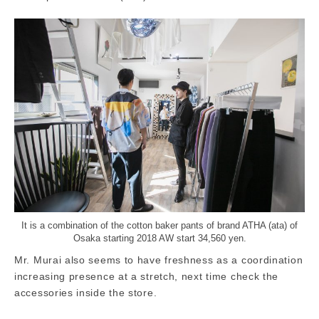
It is a combination of the cotton baker pants of brand ATHA (ata) of
Osaka starting 2018 AW start 34,560 yen.
Mr. Murai also seems to have freshness as a coordination
increasing presence at a stretch, next time check the
accessories inside the store.