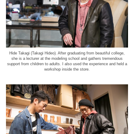
Hide Takagi (Takagi Hideo). After graduating from beautiful college,
she is a lecturer at the modeling school and gathers tremendous
support from children to adults. I also used the experience and held a
workshop inside the store.