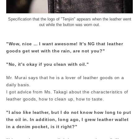
Specification that the logo of "Tenjiin" appears when the leather went
out while the button was worn out.
"Wow, nice ... I want awesome! It's NG that leather
goods get wet with the rain, are not you?"
"No, it's okay if you clean with oil."
Mr. Murai says that he is a lover of leather goods on a
daily basis.
I got advice from Ms. Takagi about the characteristics of
leather goods, how to clean up, how to taste.
"I also like leather, but I do not know how long to put
the oil in. In addition, long ago, I grew leather wallet
in a denim pocket, is it right?"