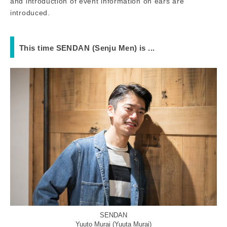
and introduction of event information on ears are
introduced.
This time SENDAN (Senju Men) is ...
SENDAN
Yuuto Murai (Yuuta Murai)