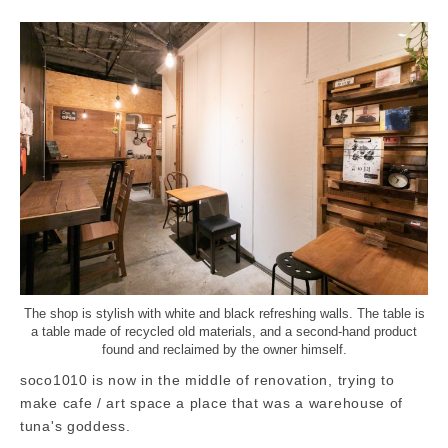
The shop is stylish with white and black refreshing walls. The table is
a table made of recycled old materials, and a second-hand product
found and reclaimed by the owner himself.
soco1010 is now in the middle of renovation, trying to
make cafe / art space a place that was a warehouse of
tuna's goddess.