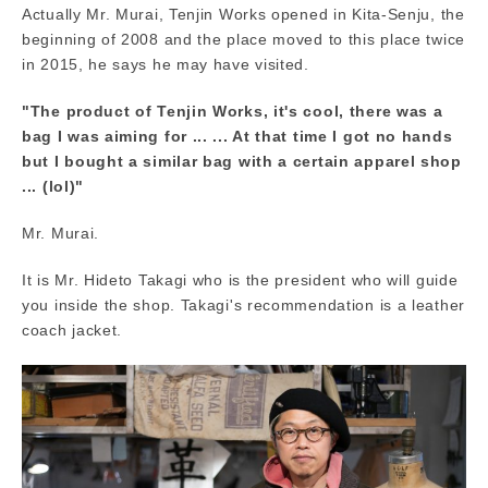
Actually Mr. Murai, Tenjin Works opened in Kita-Senju, the
beginning of 2008 and the place moved to this place twice
in 2015, he says he may have visited.
"The product of Tenjin Works, it's cool, there was a
bag I was aiming for ... ... At that time I got no hands
but I bought a similar bag with a certain apparel shop
... (lol)"
Mr. Murai.
It is Mr. Hideto Takagi who is the president who will guide
you inside the shop. Takagi's recommendation is a leather
coach jacket.