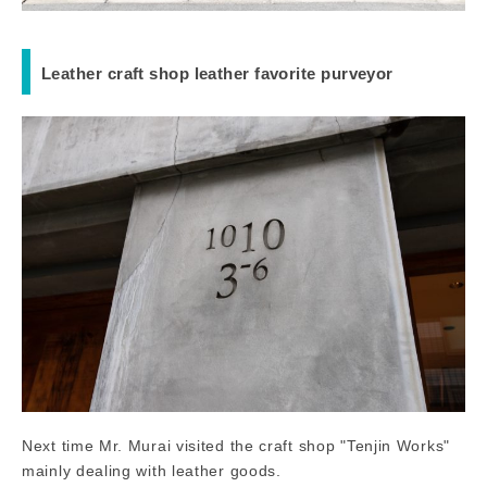
Leather craft shop leather favorite purveyor
Next time Mr. Murai visited the craft shop "Tenjin Works"
mainly dealing with leather goods.