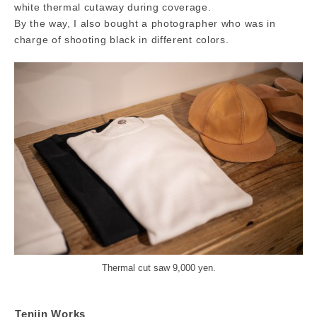
white thermal cutaway during coverage.
By the way, I also bought a photographer who was in
charge of shooting black in different colors.
Thermal cut saw 9,000 yen.
Tenjin Works