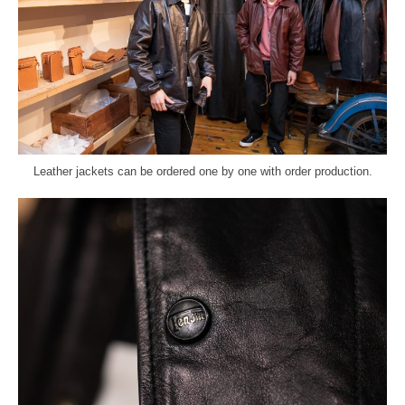
Leather jackets can be ordered one by one with order production.