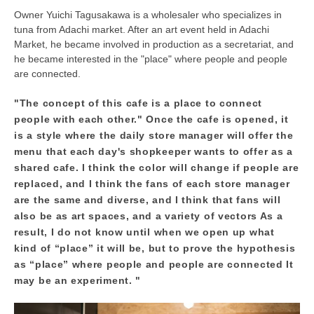
Owner Yuichi Tagusakawa is a wholesaler who specializes in
tuna from Adachi market. After an art event held in Adachi
Market, he became involved in production as a secretariat, and
he became interested in the "place" where people and people
are connected.
"The concept of this cafe is a place to connect
people with each other." Once the cafe is opened, it
is a style where the daily store manager will offer the
menu that each day's shopkeeper wants to offer as a
shared cafe. I think the color will change if people are
replaced, and I think the fans of each store manager
are the same and diverse, and I think that fans will
also be as art spaces, and a variety of vectors As a
result, I do not know until when we open up what
kind of “place” it will be, but to prove the hypothesis
as “place” where people and people are connected It
may be an experiment. "