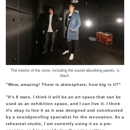
The interior of the store, including the sound absorbing panels, is
black.
"Wow, amazing! There is atmosphere, how big is it?"
"It's 8 mats. I think it will be an art space that can be
used as an exhibition space, and I can live it. I think
it's okay to live it as it was designed and constructed
by a soundproofing specialist for the renovation. As a
rehearsal studio, I am currently using it as a pre-