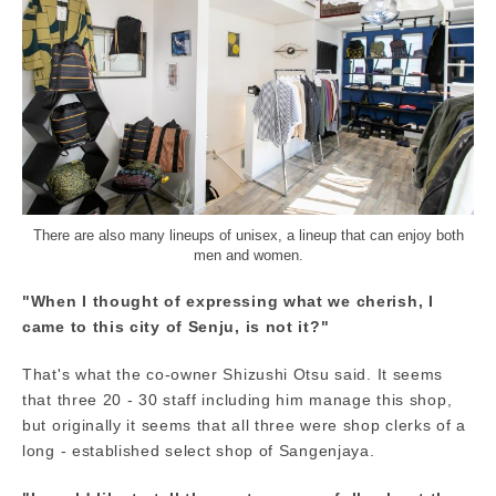
There are also many lineups of unisex, a lineup that can enjoy both
men and women.
"When I thought of expressing what we cherish, I
came to this city of Senju, is not it?"
That's what the co-owner Shizushi Otsu said. It seems
that three 20 - 30 staff including him manage this shop,
but originally it seems that all three were shop clerks of a
long - established select shop of Sangenjaya.