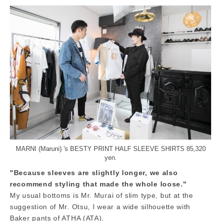
MARNI (Maruni) 's BESTY PRINT HALF SLEEVE SHIRTS 85,320
yen.
"Because sleeves are slightly longer, we also
recommend styling that made the whole loose."
My usual bottoms is Mr. Murai of slim type, but at the
suggestion of Mr. Otsu, I wear a wide silhouette with
Baker pants of ATHA (ATA).