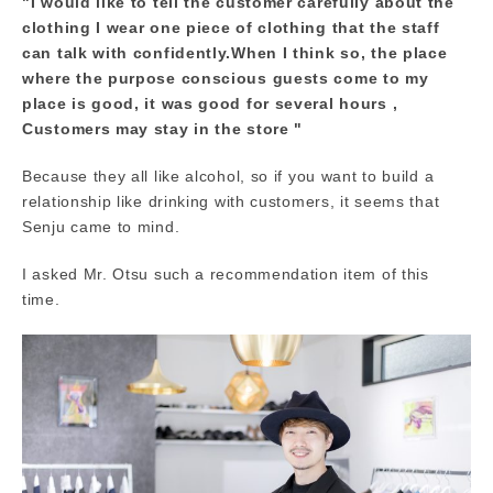
"I would like to tell the customer carefully about the
clothing I wear one piece of clothing that the staff
can talk with confidently.When I think so, the place
where the purpose conscious guests come to my
place is good, it was good for several hours ,
Customers may stay in the store "
Because they all like alcohol, so if you want to build a
relationship like drinking with customers, it seems that
Senju came to mind.
I asked Mr. Otsu such a recommendation item of this
time.