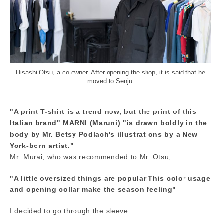
Hisashi Otsu, a co-owner. After opening the shop, it is said that he
moved to Senju.
"A print T-shirt is a trend now, but the print of this
Italian brand" MARNI (Maruni) "is drawn boldly in the
body by Mr. Betsy Podlach's illustrations by a New
York-born artist."
Mr. Murai, who was recommended to Mr. Otsu,
"A little oversized things are popular.This color usage
and opening collar make the season feeling"
I decided to go through the sleeve.