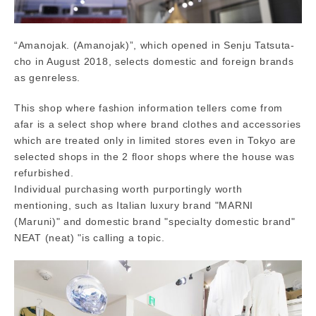
“Amanojak. (Amanojak)”, which opened in Senju Tatsuta-
cho in August 2018, selects domestic and foreign brands
as genreless.
This shop where fashion information tellers come from
afar is a select shop where brand clothes and accessories
which are treated only in limited stores even in Tokyo are
selected shops in the 2 floor shops where the house was
refurbished.
Individual purchasing worth purportingly worth
mentioning, such as Italian luxury brand "MARNI
(Maruni)" and domestic brand "specialty domestic brand"
NEAT (neat) "is calling a topic.