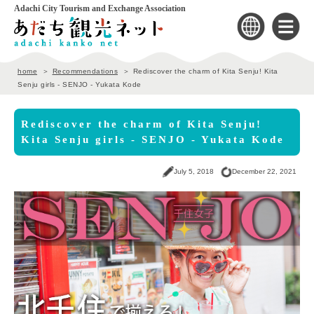
Adachi City Tourism and Exchange Association
home
Recommendations
Rediscover the charm of Kita Senju! Kita
Senju girls - SENJO - Yukata Kode
Rediscover the charm of Kita Senju!
Kita Senju girls - SENJO - Yukata Kode
July 5, 2018
December 22, 2021