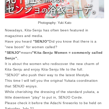
Photography: Yuki Kato
Nowadays, Kita-Senju has often been featured in
magazines and media.
Have you heard​ ​
"SENJO"
Did you know that there is a
"new boom" for women called?
"SENJO"
means
"Kita-Senju Women = commonly called
Senjo".
.
It is about the women who rediscover the new charm of
Kita-Senju and enjoy Kita-Senju life to the full.
"SENJO" who push their way to the latest lifestyle.
This time I will tell you the original Yukata coordination
that SENJO enjoys.
While cherishing the dressing of the standard yukata, a
little downtown "play" to put in, SENJO Corde.
Please check it before the Adachi fireworks to be held on
Saturday, July 21.