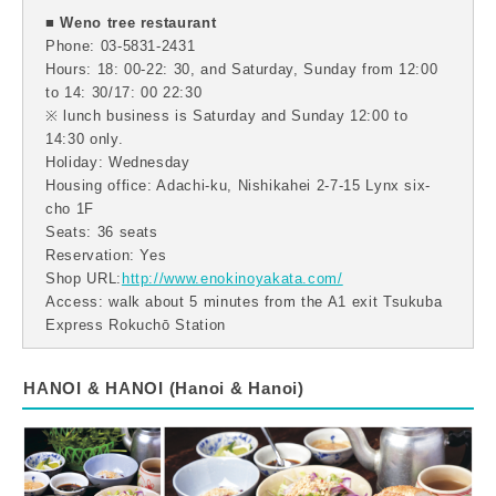
■ Weno tree restaurant
Phone: 03-5831-2431
Hours: 18: 00-22: 30, and Saturday, Sunday from 12:00
to 14: 30/17: 00 22:30
※ lunch business is Saturday and Sunday 12:00 to
14:30 only.
Holiday: Wednesday
Housing office: Adachi-ku, Nishikahei 2-7-15 Lynx six-
cho 1F
Seats: 36 seats
Reservation: Yes
Shop URL:
http://www.enokinoyakata.com/
Access: walk about 5 minutes from the A1 exit Tsukuba
Express Rokuchō Station
HANOI & HANOI (Hanoi & Hanoi)