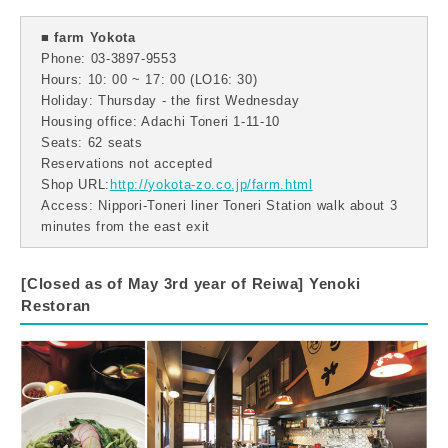
■ farm Yokota
Phone: 03-3897-9553
Hours: 10: 00 ~ 17: 00 (LO16: 30)
Holiday: Thursday - the first Wednesday
Housing office: Adachi Toneri 1-11-10
Seats: 62 seats
Reservations not accepted
Shop URL:
http://yokota-zo.co.jp/farm.html
Access: Nippori-Toneri liner Toneri Station walk about 3
minutes from the east exit
[Closed as of May 3rd year of Reiwa] Yenoki
Restoran