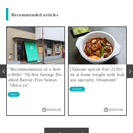
Recommended articles
"Recommendation of a Sent
[Takeout special Part 2] Dri
S
o Bido" 7th Hot Springs Dis
nk at home tonight with Izak
W
abled Barrier-Free Sentan
aya specialty, Otsumami!
"Ohira-yu"
Gourmet
Sento
2022/1/25
2023/7/28