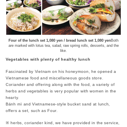
Four of the lunch set 1,080 yen / bread lunch set 1,080 yen
Both
are marked with lotus tea, salad, raw spring rolls, desserts, and the
like.
Vegetables with plenty of healthy lunch
Fascinated by Vietnam on his honeymoon, he opened a
Vietnamese food and miscellaneous goods store.
Coriander and offering along with the food, a variety of
herbs and vegetables is very popular with women in the
hearty.
Bánh mì and Vietnamese-style bucket sand at lunch,
offers a set, such as Four.
※ herbs, coriander kind, we have provided in the service,