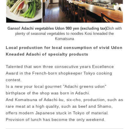
Ganso! Adachi vegetables Udon 980 yen (excluding tax)
Dish with
plenty of seasonal vegetables to noodles Kosi kneaded the
Komatsuna
Local production for local consumption of vivid Udon
Kneaded Adachi of specialty products
Talented that won three consecutive years Excellence
Award in the French-born shopkeeper Tokyo cooking
contest.
Is a new your local gourmet "Adachi greens udon"
birthplace of the shop was born in Adachi.
And Komatsuna of Adachi-ku, six-cho, production, such as
rare meat at a high quality, such as beef and Shamo,
offers modern Japanese stuck in Tokyo of material.
Provision of lunch has become the only weekend.