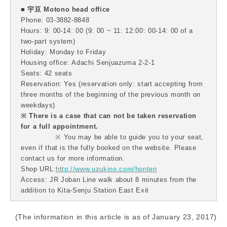
■ 宇豆 Motono head office
Phone: 03-3882-8848
Hours: 9: 00-14: 00 (9: 00 ~ 11: 12:00: 00-14: 00 of a
two-part system)
Holiday: Monday to Friday
Housing office: Adachi Senjuazuma 2-2-1
Seats: 42 seats
Reservation: Yes (reservation only: start accepting from
three months of the beginning of the previous month on
weekdays)
※ There is a case that can not be taken reservation
for a full appointment.
※ You may be able to guide you to your seat,
even if that is the fully booked on the website. Please
contact us for more information.
Shop URL:
http://www.uzukino.com/honten
Access: JR Joban Line walk about 8 minutes from the
addition to Kita-Senju Station East Exit
(The information in this article is as of January 23, 2017)