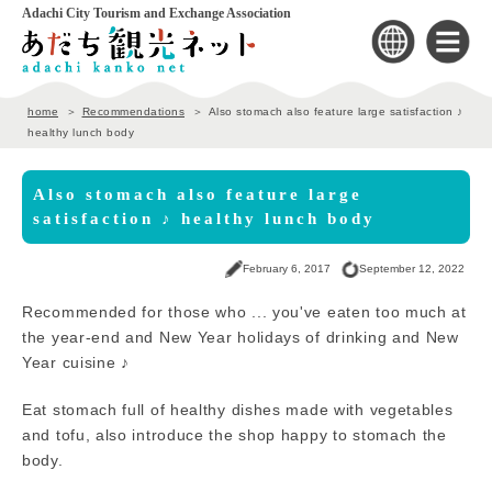
Adachi City Tourism and Exchange Association
home
Recommendations
Also stomach also feature large satisfaction ♪
healthy lunch body
Also stomach also feature large
satisfaction ♪ healthy lunch body
February 6, 2017
September 12, 2022
Recommended for those who ... you've eaten too much at
the year-end and New Year holidays of drinking and New
Year cuisine ♪
Eat stomach full of healthy dishes made with vegetables
and tofu, also introduce the shop happy to stomach the
body.