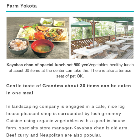
Farm Yokota
Kayabaa chan of special lunch set 900 yen
Vegetables healthy lunch
of about 30 items at the center can take the. There is also a terrace
seat of pet OK.
Gentle taste of Grandma about 30 items can be eaten
in one meal
In landscaping company is engaged in a cafe, nice log
house pleasant shop is surrounded by lush greenery.
Cuisine using organic vegetables with a good in-house
farm, specialty store manager-Kayabaa chan is old arm.
Beef curry and Neapolitan are also popular.