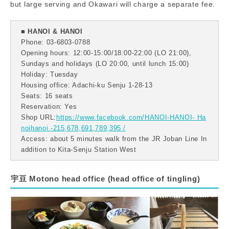
but large serving and Okawari will charge a separate fee.
■ HANOI & HANOI
Phone: 03-6803-0788
Opening hours: 12:00-15:00/18:00-22:00 (LO 21:00),
Sundays and holidays (LO 20:00, until lunch 15:00)
Holiday: Tuesday
Housing office: Adachi-ku Senju 1-28-13
Seats: 16 seats
Reservation: Yes
Shop URL:
https://www.facebook.com/HANOI-HANOI- Ha
noihanoi -215,678,691,789,395 /
Access: about 5 minutes walk from the JR Joban Line In
addition to Kita-Senju Station West
宇豆 Motono head office (head office of tingling)