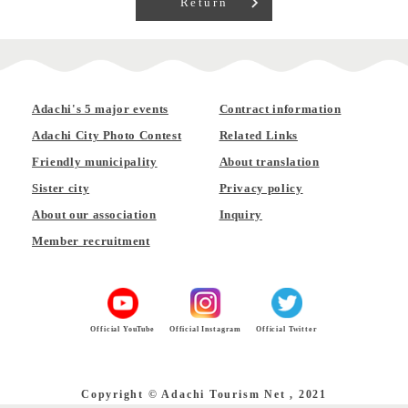
Return
Adachi's 5 major events
Contract information
Adachi City Photo Contest
Related Links
Friendly municipality
About translation
Sister city
Privacy policy
About our association
Inquiry
Member recruitment
Official YouTube
Official Instagram
Official Twitter
Copyright © Adachi Tourism Net , 2021