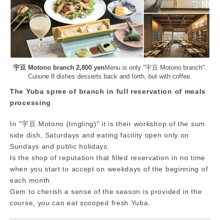
宇豆 Motono branch 2,800 yen
Menu is only "宇豆 Motono branch".
Cuisine 8 dishes desserts back and forth, but with coffee.
The Yuba spree of branch in full reservation of meals
processing
In "宇豆 Motono (tingling)" it is their workshop of the sum
side dish, Saturdays and eating facility open only on
Sundays and public holidays.
Is the shop of reputation that filled reservation in no time
when you start to accept on weekdays of the beginning of
each month.
Gem to cherish a sense of the season is provided in the
course, you can eat scooped fresh Yuba.