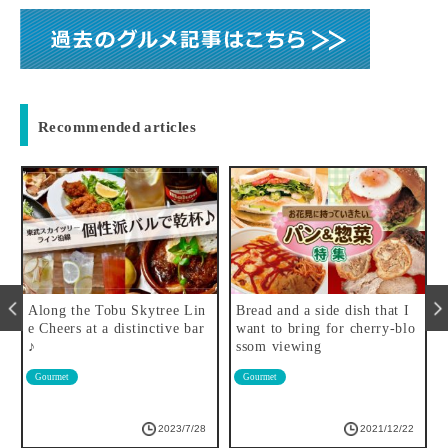
Recommended articles
o
Along the Tobu Skytree Lin
Bread and a side dish that I
e Cheers at a distinctive bar
want to bring for cherry-blo
♪
ssom viewing
Gourmet
Gourmet
2023/7/28
2021/12/22