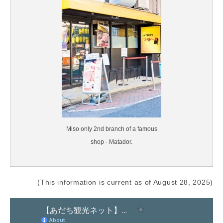
Miso only 2nd branch of a famous
shop · Matador.
(This information is current as of August 28, 2025)