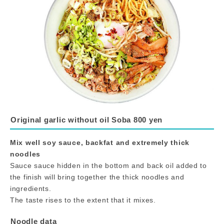
Original garlic without oil Soba 800 yen
Mix well soy sauce, backfat and extremely thick
noodles
Sauce sauce hidden in the bottom and back oil added to
the finish will bring together the thick noodles and
ingredients.
The taste rises to the extent that it mixes.
Noodle data