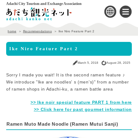
Adachi City Tourism and Exchange Association
home
Recommendations
Ike Niro Feature Part 2
Ike Niro Feature Part 2
March 5, 2018
August 28, 2025
Sorry I made you wait! It is the second ramen feature ♪
We introduce "Ike are noodles' s (men's)" from a number
of ramen shops in Adachi-ku, a ramen battle area
>> Ike noir special feature PART 1 from here
>> Click here for past gourmet information
Ramen Muto Made Noodle (Ramen Mutui Sanji)