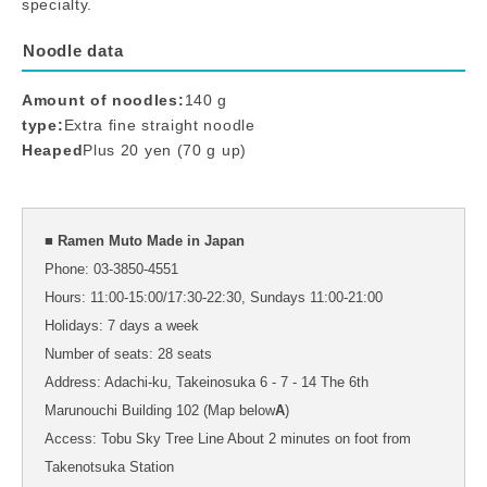
specialty.
Noodle data
Amount of noodles:
140 g
type:
Extra fine straight noodle
Heaped
Plus 20 yen (70 g up)
■ Ramen Muto Made in Japan
Phone: 03-3850-4551
Hours: 11:00-15:00/17:30-22:30, Sundays 11:00-21:00
Holidays: 7 days a week
Number of seats: 28 seats
Address: Adachi-ku, Takeinosuka 6 - 7 - 14 The 6th
Marunouchi Building 102 (Map below
A
)
Access: Tobu Sky Tree Line About 2 minutes on foot from
Takenotsuka Station