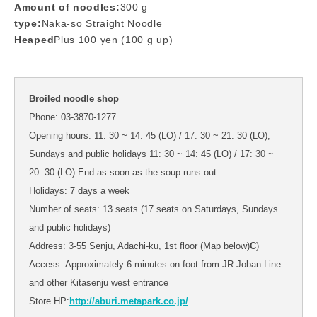
Amount of noodles:
300 g
type:
Naka-sō Straight Noodle
Heaped
Plus 100 yen (100 g up)
Broiled noodle shop
Phone: 03-3870-1277
Opening hours: 11: 30 ~ 14: 45 (LO) / 17: 30 ~ 21: 30 (LO),
Sundays and public holidays 11: 30 ~ 14: 45 (LO) / 17: 30 ~
20: 30 (LO) End as soon as the soup runs out
Holidays: 7 days a week
Number of seats: 13 seats (17 seats on Saturdays, Sundays
and public holidays)
Address: 3-55 Senju, Adachi-ku, 1st floor (Map below)
C
)
Access: Approximately 6 minutes on foot from JR Joban Line
and other Kitasenju west entrance
Store HP:
http://aburi.metapark.co.jp/