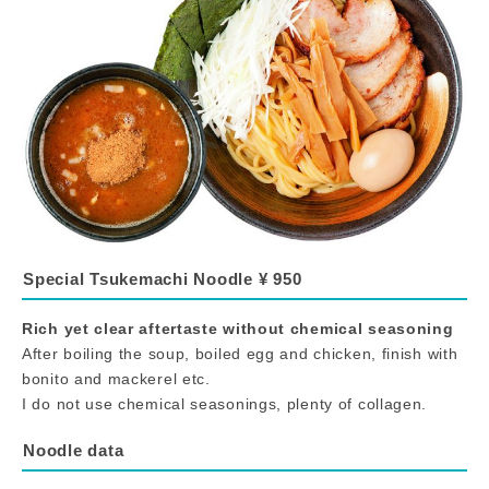
Special Tsukemachi Noodle ¥ 950
Rich yet clear aftertaste without chemical seasoning
After boiling the soup, boiled egg and chicken, finish with
bonito and mackerel etc.
I do not use chemical seasonings, plenty of collagen.
Noodle data