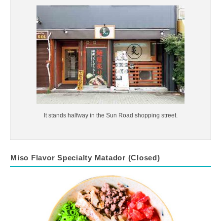
It stands halfway in the Sun Road shopping street.
Miso Flavor Specialty Matador (Closed)