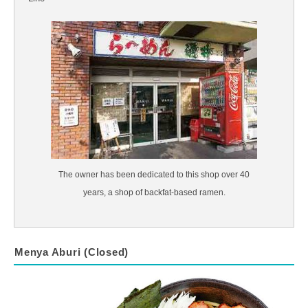
The owner has been dedicated to this shop over 40
years, a shop of backfat-based ramen.
Menya Aburi (Closed)