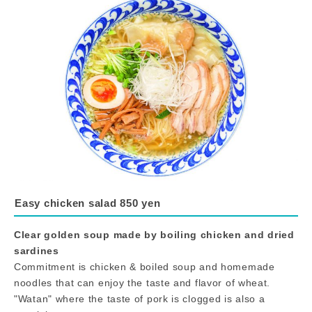
Easy chicken salad 850 yen
Clear golden soup made by boiling chicken and dried
sardines
Commitment is chicken & boiled soup and homemade
noodles that can enjoy the taste and flavor of wheat.
"Watan" where the taste of pork is clogged is also a