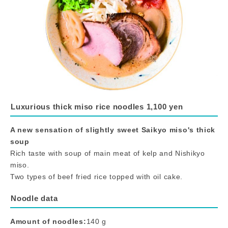
Luxurious thick miso rice noodles 1,100 yen
A new sensation of slightly sweet Saikyo miso's thick
soup
Rich taste with soup of main meat of kelp and Nishikyo
miso.
Two types of beef fried rice topped with oil cake.
Noodle data
Amount of noodles:
140 g