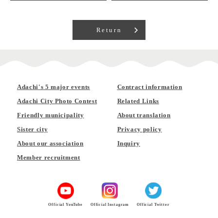
Return
Adachi's 5 major events
Contract information
Adachi City Photo Contest
Related Links
Friendly municipality
About translation
Sister city
Privacy policy
About our association
Inquiry
Member recruitment
Official YouTube
Official Instagram
Official Twitter