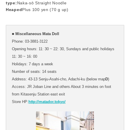
type:
Naka-sō Straight Noodle
Heaped
Plus 100 yen (70 g up)
■ Miscellaneous Mata Doll
Phone: 03-3881-3122
Opening hours: 11: 30 ~ 22: 30, Sundays and public holidays
11: 30 ~ 16: 00
Holidays: 7 days a week
Number of seats: 14 seats
Address: 43-13 Senju-Asahi-cho, Adachi-ku (below map
D
)
Access: JR Joban Line and others About 3 minutes on foot
from Kitasenju Station east exit
Store HP:
http://matador.tokyo/