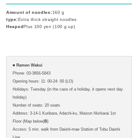
Amount of noodles:
160 g
type:
Extra thick straight noodles
Heaped
Plus 100 yen (100 g up)
■ Ramen Wakui
Phone: 03-3856-5843
Opening hours: 11: 00-24: 00 (LO)
Holidays: Tuesday (in the case of a holiday, it opens next day
holiday)
Number of seats: 20 seats
Address: 3-14-1 Kuribara, Adachi-ku, Maison Nishiarai 1st
Floor (Map below)
B
)
Access: 5 min. walk from Daishi-mae Station of Tobu Daishi
Line