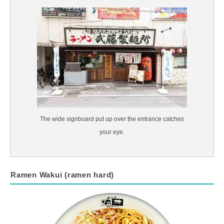
The wide signboard put up over the entrance catches
your eye.
Ramen Wakui (ramen hard)