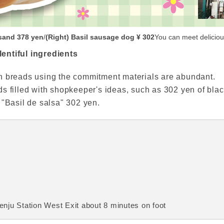
sand 378 yen
/
(Right) Basil sausage dog ¥ 302
You can meet delicious
entiful ingredients
n breads using the commitment materials are abundant.
s filled with shopkeeper's ideas, such as 302 yen of bla
 "Basil de salsa" 302 yen.
nju Station West Exit about 8 minutes on foot