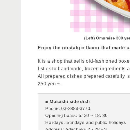
(Left) Omuraise 300 ye
Enjoy the nostalgic flavor that made u
It is a shop that sells old-fashioned b
I stick to handmade, frozen ingredients a
All prepared dishes prepared carefully, s
250 yen ~.
■ Musashi side dish
Phone: 03-3889-3770
Opening hours: 5: 30 ~ 18: 30
Holidays: Sundays and public holidays
Address: Adachi-ku 2 - 28 - 9