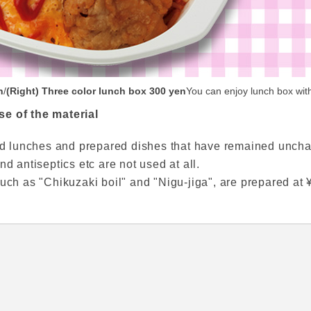
n
/
(Right) Three color lunch box 300 yen
You can enjoy lunch box with
se of the material
oxed lunches and prepared dishes that have remained unch
nd antiseptics etc are not used at all.
uch as "Chikuzaki boil" and "Nigu-jiga", are prepared at ¥