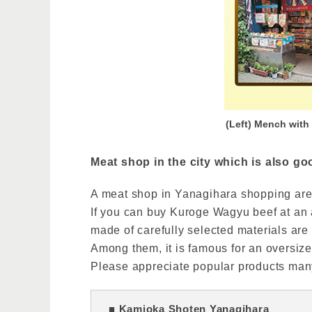
(Left) Mench with
Meat shop in the city which is also go
A meat shop in Yanagihara shopping are
If you can buy Kuroge Wagyu beef at an a
made of carefully selected materials are
Among them, it is famous for an oversize
Please appreciate popular products many
■ Kamioka Shoten Yanagihara