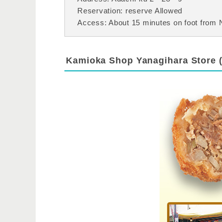
Reservation: reserve Allowed
Access: About 15 minutes on foot from N
Kamioka Shop Yanagihara Store 