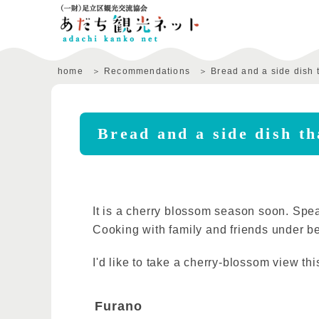
home
Recommendations
Bread and a side dish t
Bread and a side dish th
It is a cherry blossom season soon. Spe
Cooking with family and friends under be
I'd like to take a cherry-blossom view th
Furano