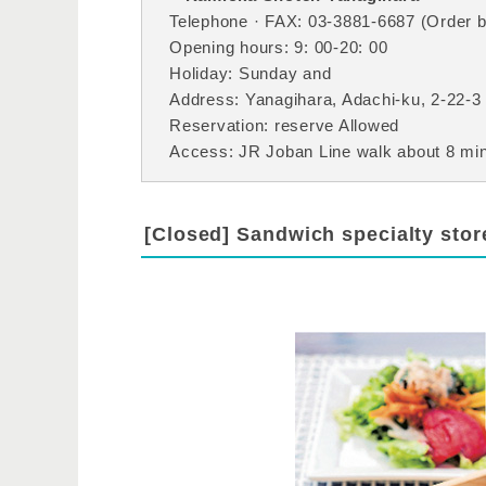
Telephone · FAX: 03-3881-6687 (Order by
Opening hours: 9: 00-20: 00
Holiday: Sunday and
Address: Yanagihara, Adachi-ku, 2-22-3
Reservation: reserve Allowed
Access: JR Joban Line walk about 8 minu
[Closed] Sandwich specialty sto