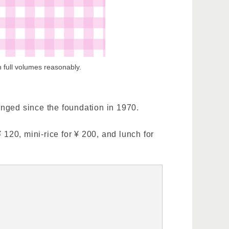
 full volumes reasonably.
anged since the foundation in 1970.
 120, mini-rice for ¥ 200, and lunch for