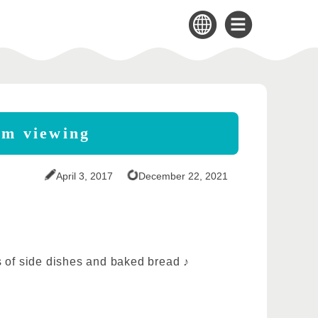
om viewing
April 3, 2017
December 22, 2021
ps of side dishes and baked bread ♪