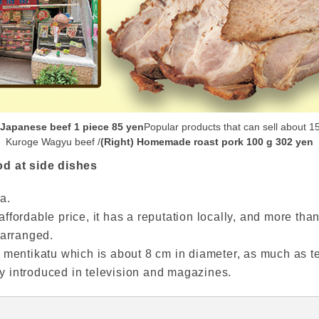
 Japanese beef 1 piece 85 yen
Popular products that can sell about 1
Kuroge Wagyu beef /
(Right) Homemade roast pork 100 g 302 yen
od at side dishes
a.
ffordable price, it has a reputation locally, and more th
 arranged.
 mentikatu which is about 8 cm in diameter, as much as te
 introduced in television and magazines.