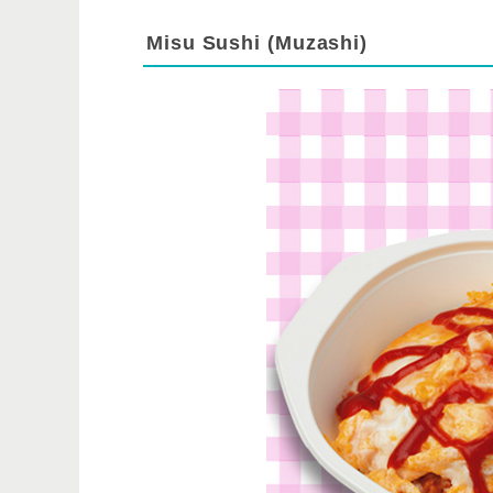
Misu Sushi (Muzashi)