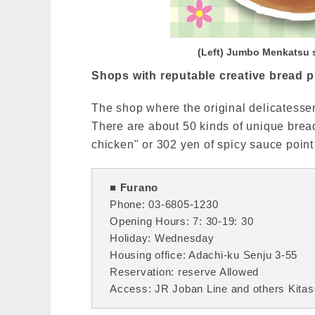
(Left) Jumbo Menkatsu 
Shops with reputable creative bread pl
The shop where the original delicatesse
There are about 50 kinds of unique bread
chicken" or 302 yen of spicy sauce point
■ Furano
Phone: 03-6805-1230
Opening Hours: 7: 30-19: 30
Holiday: Wednesday
Housing office: Adachi-ku Senju 3-55
Reservation: reserve Allowed
Access: JR Joban Line and others Kitase