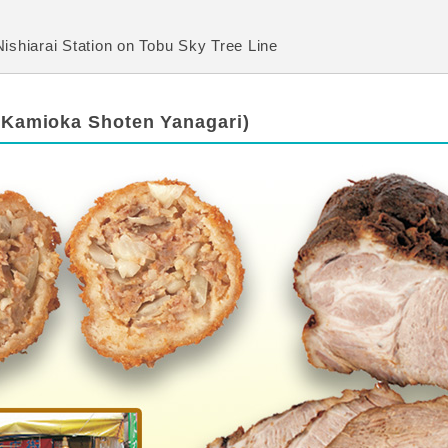
ishiarai Station on Tobu Sky Tree Line
(Kamioka Shoten Yanagari)