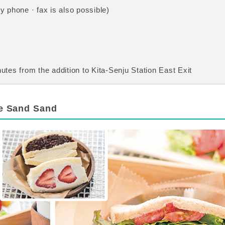
 phone · fax is also possible)
tes from the addition to Kita-Senju Station East Exit
re Sand Sand