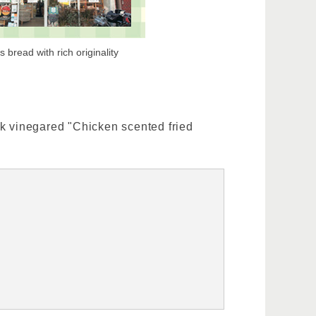
 bread with rich originality
ck vinegared "Chicken scented fried