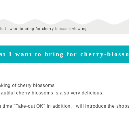
hat I want to bring for cherry-blossom viewing
at I want to bring for cherry-bloss
aking of cherry blossoms!
autiful cherry blossoms is also very delicious.
is time "Take-out OK" In addition, I will introduce the sho