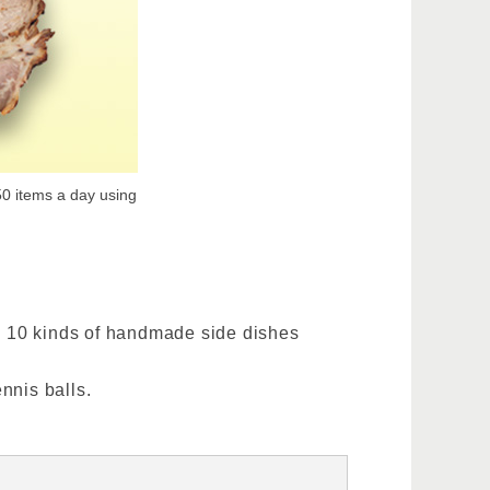
50 items a day using
an 10 kinds of handmade side dishes
nnis balls.