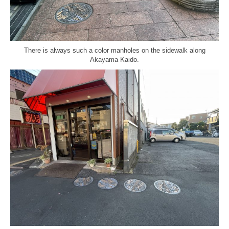
There is always such a color manholes on the sidewalk along
Akayama Kaido.