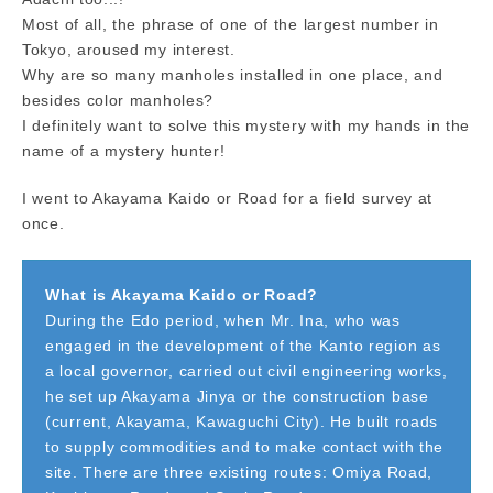
Most of all, the phrase of one of the largest number in
Tokyo, aroused my interest.
Why are so many manholes installed in one place, and
besides color manholes?
I definitely want to solve this mystery with my hands in the
name of a mystery hunter!
I went to Akayama Kaido or Road for a field survey at
once.
What is Akayama Kaido or Road?
During the Edo period, when Mr. Ina, who was
engaged in the development of the Kanto region as
a local governor, carried out civil engineering works,
he set up Akayama Jinya or the construction base
(current, Akayama, Kawaguchi City). He built roads
to supply commodities and to make contact with the
site. There are three existing routes: Omiya Road,