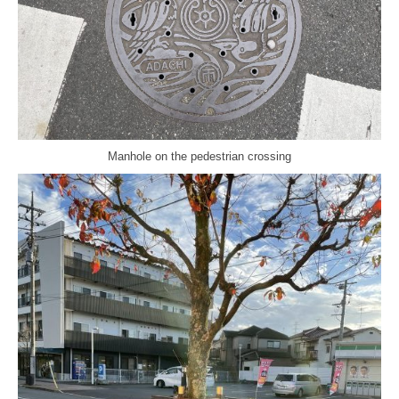
Manhole on the pedestrian crossing