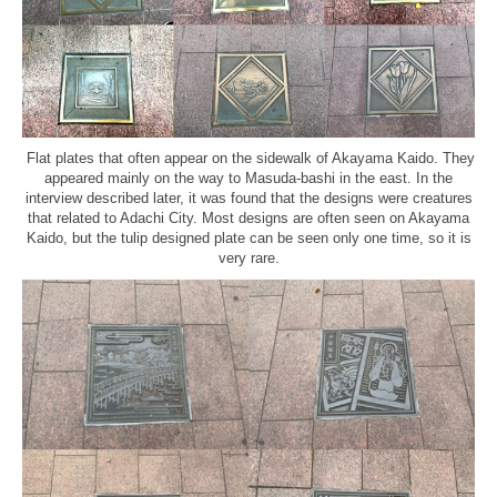
Flat plates that often appear on the sidewalk of Akayama Kaido. They
appeared mainly on the way to Masuda-bashi in the east. In the
interview described later, it was found that the designs were creatures
that related to Adachi City. Most designs are often seen on Akayama
Kaido, but the tulip designed plate can be seen only one time, so it is
very rare.