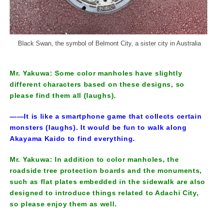
Black Swan, the symbol of Belmont City, a sister city in Australia
Mr. Yakuwa: Some color manholes have slightly
different characters based on these designs, so
please find them all (laughs).
――It is like a smartphone game that collects certain
monsters (laughs). It would be fun to walk along
Akayama Kaido to find everything.
Mr. Yakuwa: In addition to color manholes, the
roadside tree protection boards and the monuments,
such as flat plates embedded in the sidewalk are also
designed to introduce things related to Adachi City,
so please enjoy them as well.