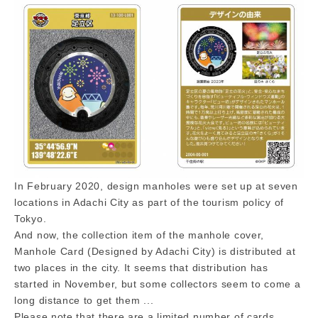
In February 2020, design manholes were set up at seven
locations in Adachi City as part of the tourism policy of
Tokyo.
And now, the collection item of the manhole cover,
Manhole Card (Designed by Adachi City) is distributed at
two places in the city. It seems that distribution has
started in November, but some collectors seem to come a
long distance to get them ...
Please note that there are a limited number of cards