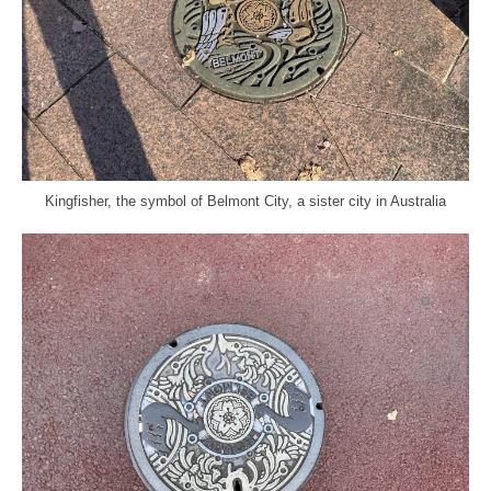
Kingfisher, the symbol of Belmont City, a sister city in Australia