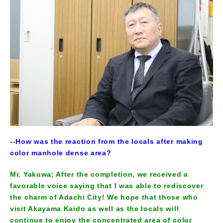
--How was the reaction from the locals after making
color manhole dense area?
Mr. Yakuwa: After the completion, we received a
favorable voice saying that I was able to rediscover
the charm of Adachi City! We hope that those who
visit Akayama Kaido as well as the locals will
continue to enjoy the concentrated area of color