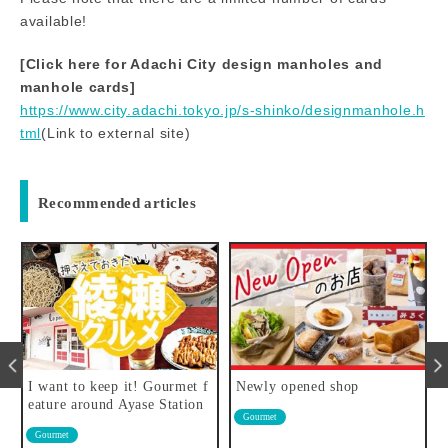
available!
[Click here for Adachi City design manholes and
manhole cards]
https://www.city.adachi.tokyo.jp/s-shinko/designmanhole.h
tml
(Link to external site)
Recommended articles
i
I want to keep it! Gourmet f
Newly opened shop
eature around Ayase Station
Gourmet
r
Gourmet