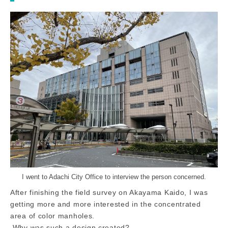
I went to Adachi City Office to interview the person concerned.
After finishing the field survey on Akayama Kaido, I was
getting more and more interested in the concentrated
area of color manholes.
Why was such a design created?