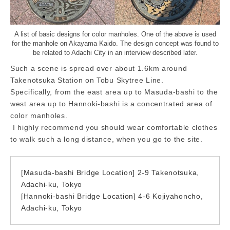
A list of basic designs for color manholes. One of the above is used
for the manhole on Akayama Kaido. The design concept was found to
be related to Adachi City in an interview described later.
Such a scene is spread over about 1.6km around
Takenotsuka Station on Tobu Skytree Line.
Specifically, from the east area up to Masuda-bashi to the
west area up to Hannoki-bashi is a concentrated area of
color manholes.
I highly recommend you should wear comfortable clothes
to walk such a long distance, when you go to the site.
[Masuda-bashi Bridge Location] 2-9 Takenotsuka,
Adachi-ku, Tokyo
[Hannoki-bashi Bridge Location] 4-6 Kojiyahoncho,
Adachi-ku, Tokyo