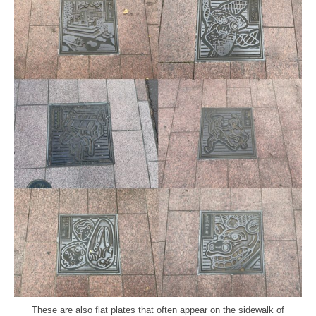
These are also flat plates that often appear on the sidewalk of