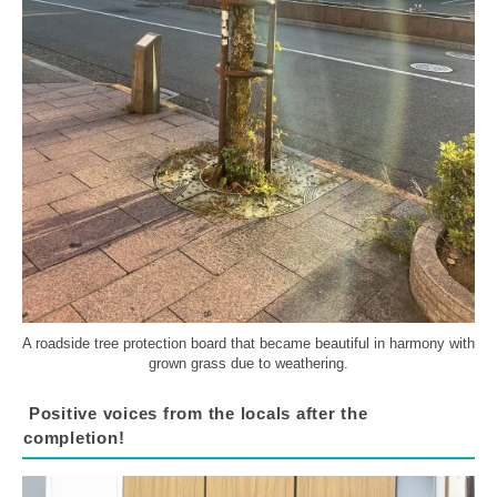
A roadside tree protection board that became beautiful in harmony with
grown grass due to weathering.
Positive voices from the locals after the
completion!