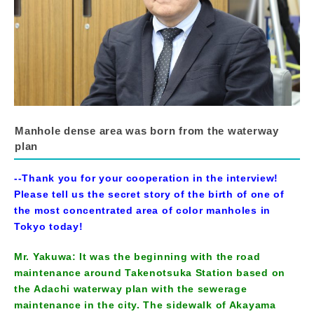
Manhole dense area was born from the waterway
plan
--Thank you for your cooperation in the interview!
Please tell us the secret story of the birth of one of
the most concentrated area of color manholes in
Tokyo today!
Mr. Yakuwa: It was the beginning with the road
maintenance around Takenotsuka Station based on
the Adachi waterway plan with the sewerage
maintenance in the city. The sidewalk of Akayama