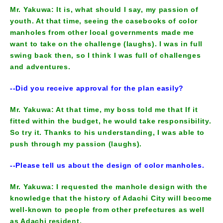
Mr. Yakuwa: It is, what should I say, my passion of
youth. At that time, seeing the casebooks of color
manholes from other local governments made me
want to take on the challenge (laughs). I was in full
swing back then, so I think I was full of challenges
and adventures.
--Did you receive approval for the plan easily?
Mr. Yakuwa: At that time, my boss told me that If it
fitted within the budget, he would take responsibility.
So try it. Thanks to his understanding, I was able to
push through my passion (laughs).
--Please tell us about the design of color manholes.
Mr. Yakuwa: I requested the manhole design with the
knowledge that the history of Adachi City will become
well-known to people from other prefectures as well
as Adachi resident.