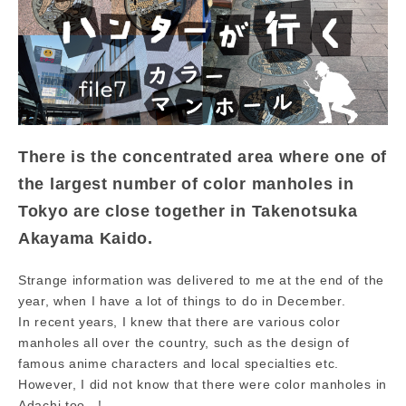
There is the concentrated area where one of
the largest number of color manholes in
Tokyo are close together in Takenotsuka
Akayama Kaido.
Strange information was delivered to me at the end of the
year, when I have a lot of things to do in December.
In recent years, I knew that there are various color
manholes all over the country, such as the design of
famous anime characters and local specialties etc.
However, I did not know that there were color manholes in
Adachi too...!