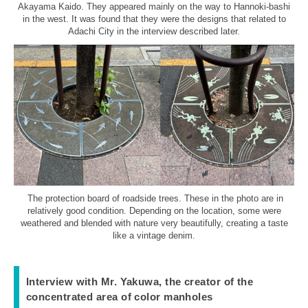
Akayama Kaido. They appeared mainly on the way to Hannoki-bashi
in the west. It was found that they were the designs that related to
Adachi City in the interview described later.
The protection board of roadside trees. These in the photo are in
relatively good condition. Depending on the location, some were
weathered and blended with nature very beautifully, creating a taste
like a vintage denim.
Interview with Mr. Yakuwa, the creator of the
concentrated area of color manholes