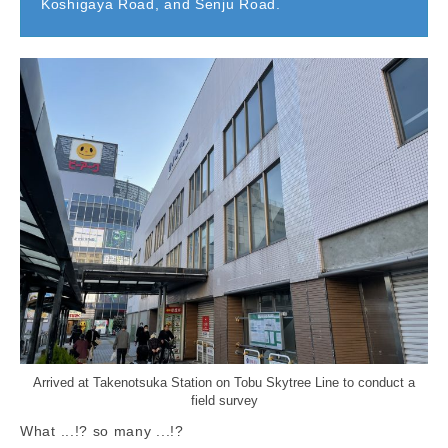
Koshigaya Road, and Senju Road.
Arrived at Takenotsuka Station on Tobu Skytree Line to conduct a
field survey
What ...!? so many ...!?