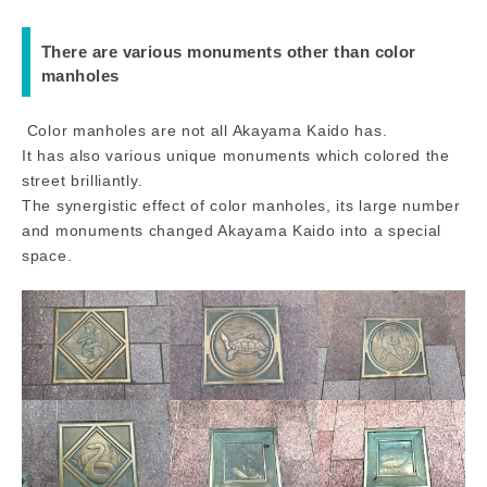
There are various monuments other than color
manholes
Color manholes are not all Akayama Kaido has.
It has also various unique monuments which colored the
street brilliantly.
The synergistic effect of color manholes, its large number
and monuments changed Akayama Kaido into a special
space.