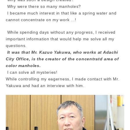
Why were there so many manholes?
I became much interest in that like a spring water and
cannot concentrate on my work ...!
While spending days without any progress, I received
important information that would help me solve all my
questions.
It was that Mr. Kazuo Yakuwa, who works at Adachi
City Office, is the creator of the concentratd area of
color manholes.
I can solve all mysteries!
While controlling my eagerness, I made contact with Mr.
Yakuwa and had an interview with him.