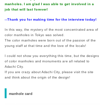
manholes. I am glad I was able to get involved in a
job that will last forever!
--Thank you for making time for the interview today!
In this way, the mystery of the most concentrated area of
color manholes in Tokyo was solved.
The color manholes were born out of the passion of the
young staff at that time and the love of the locals!
I could not show you everything this time, but the designs
of color manholes and monuments are all related to
Adachi City.
If you are crazy about Adachi City, please visit the site
and think about the origin of the design!
manhole card