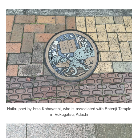
Haiku poet by Issa Kobayashi, who is associated with Entenji Temple
in Rokugatsu, Adachi