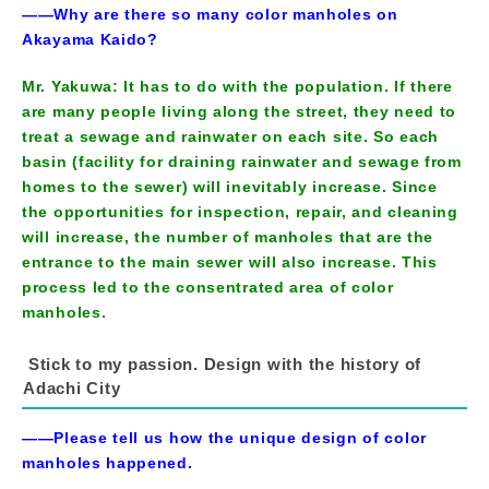
――Why are there so many color manholes on
Akayama Kaido?
Mr. Yakuwa: It has to do with the population. If there
are many people living along the street, they need to
treat a sewage and rainwater on each site. So each
basin (facility for draining rainwater and sewage from
homes to the sewer) will inevitably increase. Since
the opportunities for inspection, repair, and cleaning
will increase, the number of manholes that are the
entrance to the main sewer will also increase. This
process led to the consentrated area of color
manholes.
Stick to my passion. Design with the history of
Adachi City
――Please tell us how the unique design of color
manholes happened.