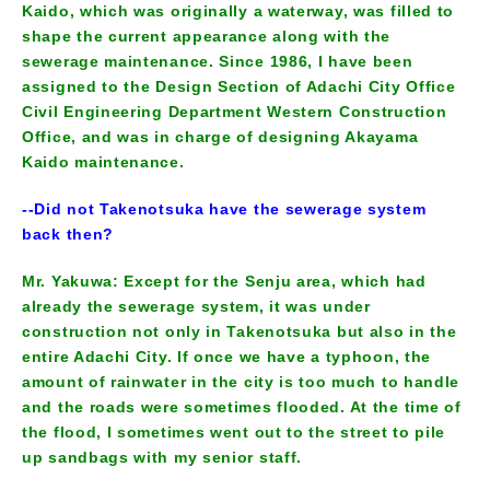
Kaido, which was originally a waterway, was filled to
shape the current appearance along with the
sewerage maintenance. Since 1986, I have been
assigned to the Design Section of Adachi City Office
Civil Engineering Department Western Construction
Office, and was in charge of designing Akayama
Kaido maintenance.
--Did not Takenotsuka have the sewerage system
back then?
Mr. Yakuwa: Except for the Senju area, which had
already the sewerage system, it was under
construction not only in Takenotsuka but also in the
entire Adachi City. If once we have a typhoon, the
amount of rainwater in the city is too much to handle
and the roads were sometimes flooded. At the time of
the flood, I sometimes went out to the street to pile
up sandbags with my senior staff.