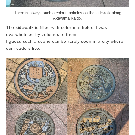
There is always such a color manholes on the sidewalk along
Akayama Kaido.
The sidewalk is filled with color manholes. I was
overwhelmed by volumes of them ...!
I guess such a scene can be rarely seen in a city where
our readers live.