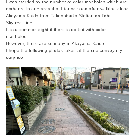
I was startled by the number of color manholes which are
gathered in one area that I found soon after walking along
Akayama Kaido from Takenotsuka Station on Tobu
Skytree Line.
It is a common sight if there is dotted with color
manholes.
However, there are so many in Akayama Kaido...!
I hope the following photos taken at the site convey my
surprise.