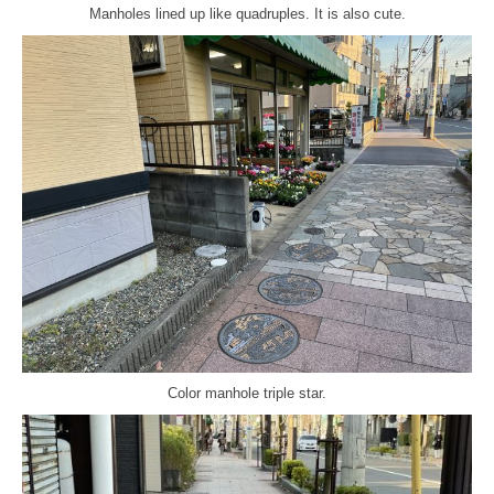
Manholes lined up like quadruples. It is also cute.
Color manhole triple star.