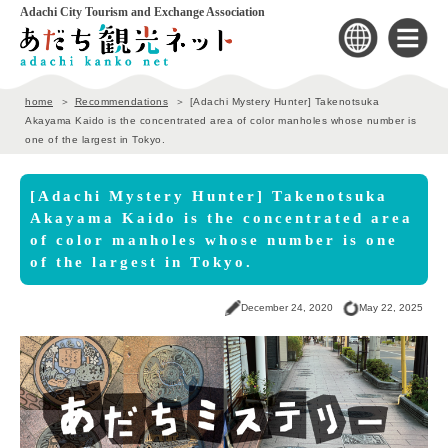
Adachi City Tourism and Exchange Association
home
Recommendations
[Adachi Mystery Hunter] Takenotsuka
Akayama Kaido is the concentrated area of color manholes whose number is
one of the largest in Tokyo.
[Adachi Mystery Hunter] Takenotsuka
Akayama Kaido is the concentrated area
of color manholes whose number is one
of the largest in Tokyo.
December 24, 2020
May 22, 2025