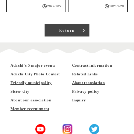
2022/1/27
2023/7/28
Return
Adachi's 5 major events
Contract information
Adachi City Photo Contest
Related Links
Friendly municipality
About translation
Sister city
Privacy policy
About our association
Inquiry
Member recruitment