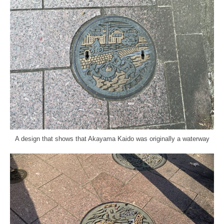
A design that shows that Akayama Kaido was originally a waterway