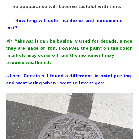
The appearance will become tasteful with time.
――How long will color manholes and monuments
last?
Mr. Yakuwa: It can be basically used for decads, since
they are made of iron. However, the paint on the color
manhole may come off and the monument may
become weathered.
--I see. Certainly, I found a difference in paint peeling
and weathering when I went to investigate.