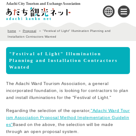
Adachi City Tourism and Exchange Association
home
Proposal
"Festival of Light" Illumination Planning and
Installation Contractors Wanted
"Festival of Light" Illumination
Planning and Installation Contractors
Wanted
The Adachi Ward Tourism Association, a general
incorporated foundation, is looking for contractors to plan
and install illuminations for the "Festival of Light."
Regarding the selection of the operator,
"Adachi Ward Tour
ism Association Proposal Method Implementation Guidelin
es"
Based on the above, the selection will be made
through an open proposal system.