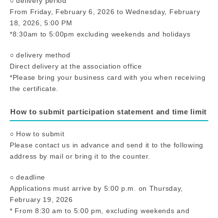
○ delivery period
From Friday, February 6, 2026 to Wednesday, February
18, 2026, 5:00 PM
*8:30am to 5:00pm excluding weekends and holidays
○ delivery method
Direct delivery at the association office
*Please bring your business card with you when receiving
the certificate.
How to submit participation statement and time limit
○ How to submit
Please contact us in advance and send it to the following
address by mail or bring it to the counter.
○ deadline
Applications must arrive by 5:00 p.m. on Thursday,
February 19, 2026
* From 8:30 am to 5:00 pm, excluding weekends and