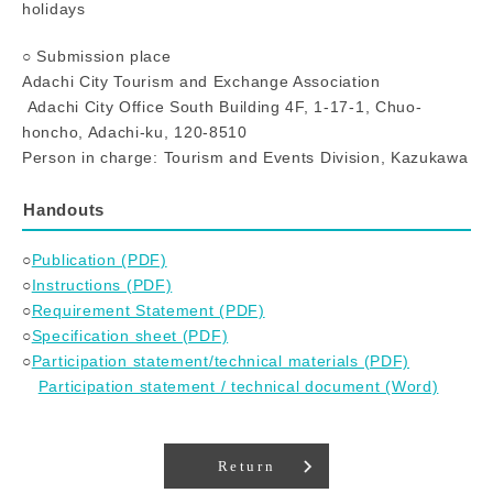
holidays
○ Submission place
Adachi City Tourism and Exchange Association
Adachi City Office South Building 4F, 1-17-1, Chuo-
honcho, Adachi-ku, 120-8510
Person in charge: Tourism and Events Division, Kazukawa
Handouts
○
Publication (PDF)
○
Instructions (PDF)
○
Requirement Statement (PDF)
○
Specification sheet (PDF)
○
Participation statement/technical materials (PDF)
Participation statement / technical document (Word)
Return