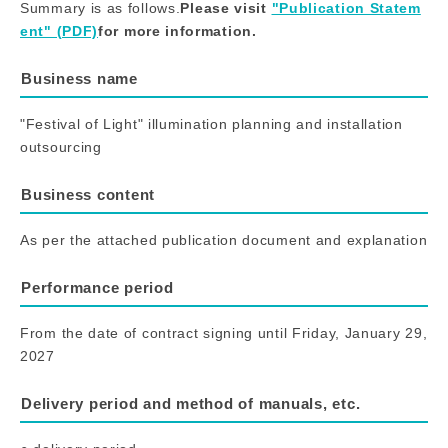
Summary is as follows.
Please visit​ ​
"Publication Statem
ent" (PDF)
for more information.
Business name
"Festival of Light" illumination planning and installation
outsourcing
Business content
As per the attached publication document and explanation
Performance period
From the date of contract signing until Friday, January 29,
2027
Delivery period and method of manuals, etc.