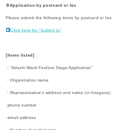
②Application by postcard or fax
Please submit the following items by postcard or fax.
Click here for "Submit to"
[Items listed]
・"Adachi Ward Festival Stage Application"
・Organization name
・Representative's address and name (in hiragana)
·phone number
·email address
・Number of participants