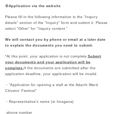
②Application via the website
Please fill in the following information in the "Inquiry
details" section of the "Inquiry" form and submit it. Please
select "Other" for "Inquiry content."
We will contact you by phone or email at a later date
to explain the documents you need to submit.
*At this point, your application is not complete.
Submit
your documents and your application will be
complete.
If the documents are submitted after the
application deadline, your application will be invalid.
・"Application for opening a stall at the Adachi Ward
Citizens' Festival"
・Representative's name (in hiragana)
·phone number