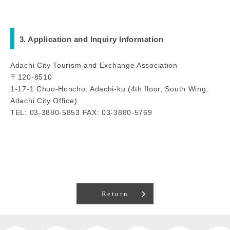
3. Application and Inquiry Information
Adachi City Tourism and Exchange Association
〒120-8510
1-17-1 Chuo-Honcho, Adachi-ku (4th floor, South Wing,
Adachi City Office)
TEL: 03-3880-5853 FAX: 03-3880-5769
Return