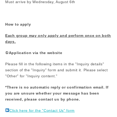
Must arrive by Wednesday, August 6th
How to apply
Each group may only apply and perform once on both
days.
①Application via the website
Please fill in the following items in the "Inquiry details"
section of the "Inquiry" form and submit it. Please select
"Other" for "Inquiry content."
*There is no automatic reply or confirmation email. If
you are unsure whether your message has been
received, please contact us by phone.
Click here for the "Contact Us" form