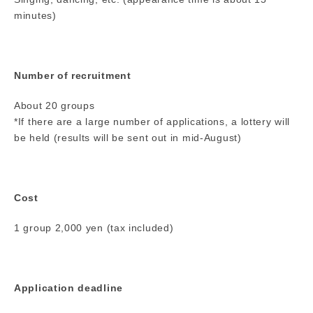
minutes)
Number of recruitment
About 20 groups
*If there are a large number of applications, a lottery will
be held (results will be sent out in mid-August)
Cost
1 group 2,000 yen (tax included)
Application deadline