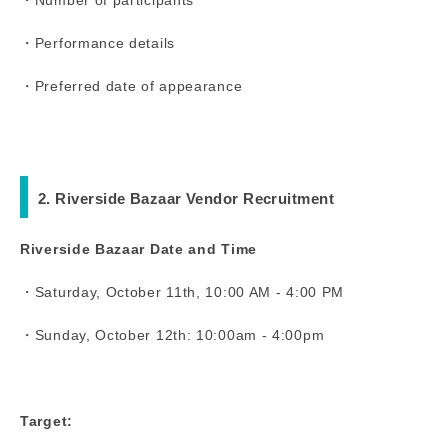
・Performance details
・Preferred date of appearance
2. Riverside Bazaar Vendor Recruitment
Riverside Bazaar Date and Time
・Saturday, October 11th, 10:00 AM - 4:00 PM
・Sunday, October 12th: 10:00am - 4:00pm
Target: