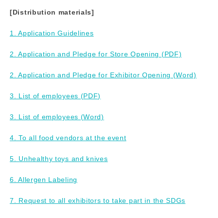
[Distribution materials]
1. Application Guidelines
2. Application and Pledge for Store Opening (PDF)
2. Application and Pledge for Exhibitor Opening (Word)
3. List of employees (PDF)
3. List of employees (Word)
4. To all food vendors at the event
5. Unhealthy toys and knives
6. Allergen Labeling
7. Request to all exhibitors to take part in the SDGs