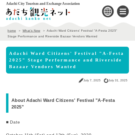
Adachi City Tourism and Exchange Association
home
What's New
Adachi Ward Citizens' Festival "A-Festa 2025"
Stage Performance and Riverside Bazaar Vendors Wanted
Adachi Ward Citizens' Festival "A-Festa
2025" Stage Performance and Riverside
Bazaar Vendors Wanted
July 7, 2025
July 31, 2025
About Adachi Ward Citizens' Festival "A-Festa
2025"
■ Date
October 11th (Sat) and 12th (Sun), 2020