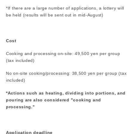
*If there are a large number of applications, a lottery will
be held (results will be sent out in mid-August)
Cost
Cooking and processing on-site: 49,500 yen per group
(tax included)
No on-site cooking/processing: 38,500 yen per group (tax
included)
*Actions such as heating, dividing into portions, and
pouring are also considered "cooking and
processing."
Application deadline