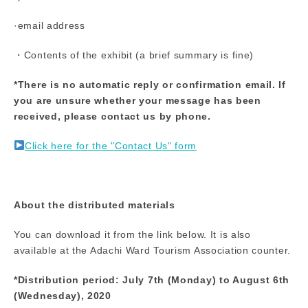
·email address
・Contents of the exhibit (a brief summary is fine)
*There is no automatic reply or confirmation email. If
you are unsure whether your message has been
received, please contact us by phone.
Click here for the "Contact Us" form
About the distributed materials
You can download it from the link below. It is also
available at the Adachi Ward Tourism Association counter.
*Distribution period: July 7th (Monday) to August 6th
(Wednesday), 2020