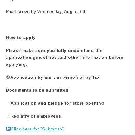
Must arrive by Wednesday, August 6th
How to apply
Please make sure you fully understand the
application guidelines and other information before
applying.
①Application by mail, in person or by fax
Documents to be submitted
・Application and pledge for store opening
・Registry of employees
Click here for "Submit to"