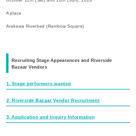
A place
Arakawa Riverbed (Rainbow Square)
Recruiting Stage Appearances and Riverside
Bazaar Vendors
1. Stage performers wanted
2. Riverside Bazaar Vendor Recruitment
3. Application and Inquiry Information