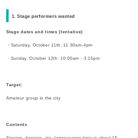
1. Stage performers wanted
Stage dates and times (tentative)
・Saturday, October 11th, 11:30am-4pm
・Sunday, October 12th: 10:00am - 3:15pm
Target:
Amateur group in the city
Contents
Singing, dancing, etc. (appearance time is about 15