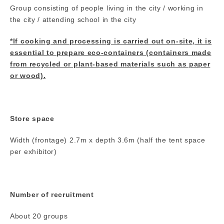
Group consisting of people living in the city / working in
the city / attending school in the city
*If cooking and processing is carried out on-site, it is
essential to prepare eco-containers (containers made
from recycled or plant-based materials such as paper
or wood).
Store space
Width (frontage) 2.7m x depth 3.6m (half the tent space
per exhibitor)
Number of recruitment
About 20 groups