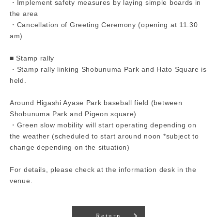
・Implement safety measures by laying simple boards in
the area
・Cancellation of Greeting Ceremony (opening at 11:30
am)
■ Stamp rally
・Stamp rally linking Shobunuma Park and Hato Square is
held.
Around Higashi Ayase Park baseball field (between
Shobunuma Park and Pigeon square)
・Green slow mobility will start operating depending on
the weather (scheduled to start around noon *subject to
change depending on the situation)
For details, please check at the information desk in the
venue.
Return