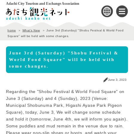
Adachi City Tourism and Exchange Association
home
What's New
June 3rd (Saturday) "Shobu Festival & World Food
Square" will be held with some changes.
June 3rd (Saturday) "Shobu Festival &
World Food Square" will be held with
some changes.
June 3, 2023
Regarding the "Shobu Festival & World Food Square" on
June 3 (Saturday) and 4 (Sunday), 2023 (Venue:
Municipal Shobunuma Park, Higashi Ayase Park Pigeon
Square), today, June 3, We will change some schedule
and hold it (tomorrow, June 4th, we will inform you again).
Some puddles and mud remain in the venue due to rain.
Please wear non-slip shoes or boots, and watch your