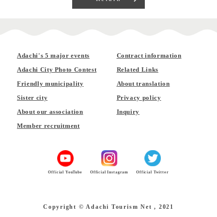
Adachi's 5 major events
Contract information
Adachi City Photo Contest
Related Links
Friendly municipality
About translation
Sister city
Privacy policy
About our association
Inquiry
Member recruitment
Official YouTube
Official Instagram
Official Twitter
Copyright © Adachi Tourism Net , 2021