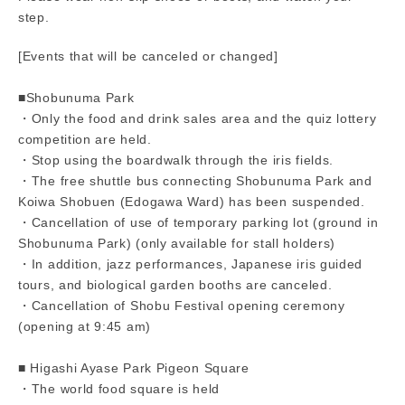
step.
[Events that will be canceled or changed]
■Shobunuma Park
・Only the food and drink sales area and the quiz lottery
competition are held.
・Stop using the boardwalk through the iris fields.
・The free shuttle bus connecting Shobunuma Park and
Koiwa Shobuen (Edogawa Ward) has been suspended.
・Cancellation of use of temporary parking lot (ground in
Shobunuma Park) (only available for stall holders)
・In addition, jazz performances, Japanese iris guided
tours, and biological garden booths are canceled.
・Cancellation of Shobu Festival opening ceremony
(opening at 9:45 am)
■ Higashi Ayase Park Pigeon Square
・The world food square is held