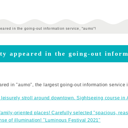
peared in the going-out information service, "aumo"!
ty appeared in the going-out infor
ared in "aumo", the largest going-out information service 
 leisurely stroll around downtown. Sightseeing course in 
family-oriented places! Carefully selected "spacious, rea
nse of illumination! "Luminous Festival 2021"