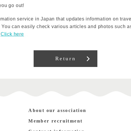
you go out!
rmation service in Japan that updates information on trave
You can easily check various articles and photos such as
s
Click here
Return
About our association
Member recruitment