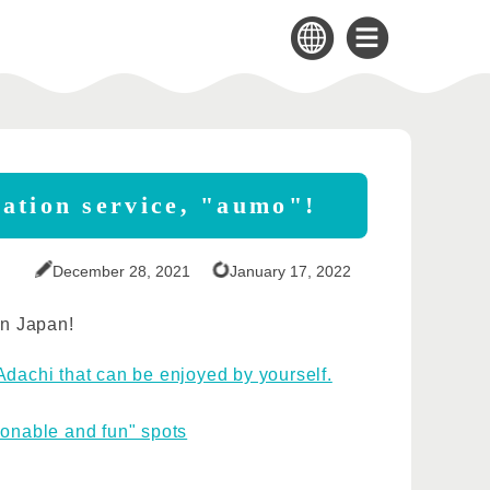
mation service, "aumo"!
December 28, 2021
January 17, 2022
in Japan!
Adachi that can be enjoyed by yourself.
sonable and fun" spots