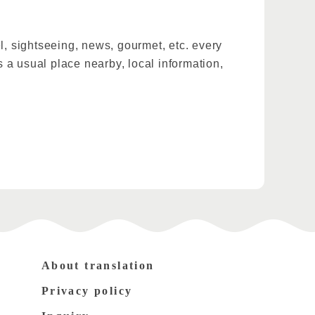
l, sightseeing, news, gourmet, etc. every
 a usual place nearby, local information,
About translation
Privacy policy