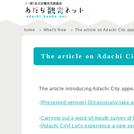
home
What's New
The article on Adachi City ap
The article on Adachi Ci
The article introducing Adachi City appe
-
[Preserved version] Occasionally take a
-
Carrying out a word-of-mouth survey of 
-
[Adachi City] Let's experience a new se