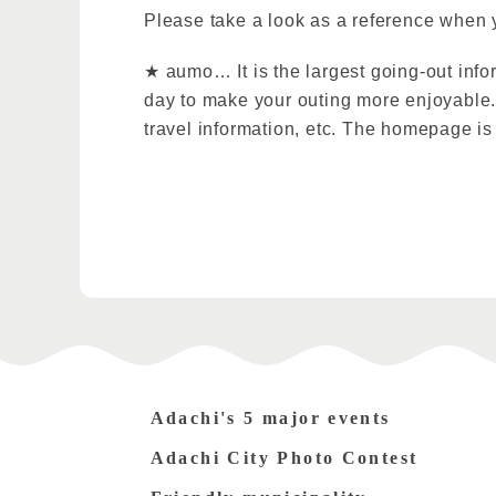
Please take a look as a reference when 
★ aumo… It is the largest going-out info
day to make your outing more enjoyable. 
travel information, etc. The homepage i
Adachi's 5 major events
Adachi City Photo Contest