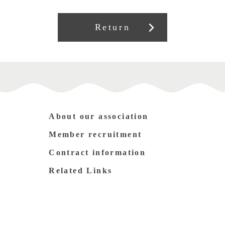
Return
About our association
Member recruitment
Contract information
Related Links