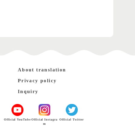
About translation
Privacy policy
Inquiry
Official YouTube
Official Instagra
Official Twitter
m