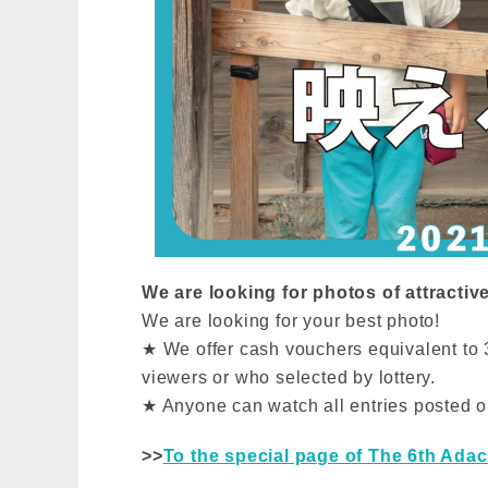
We are looking for photos of attractiv
We are looking for your best photo!
★ We offer cash vouchers equivalent to 3
viewers or who selected by lottery.
★ Anyone can watch all entries posted o
>>
To the special page of The 6th Adac