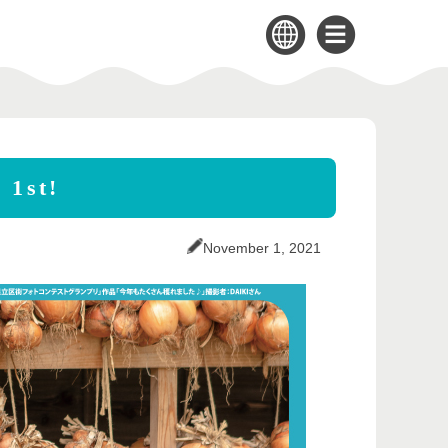
 1st!
November 1, 2021