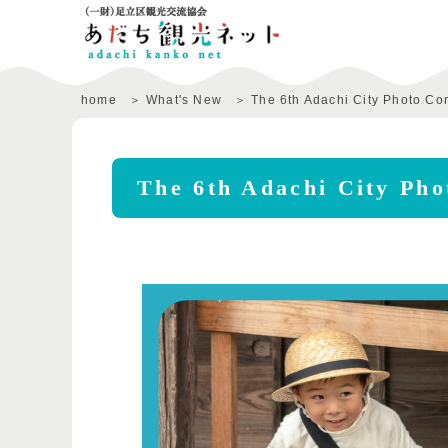
home
What's New
The 6th Adachi City Photo Co
The 6th Adachi City Pho