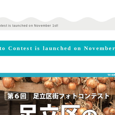
ntest is launched on November 1st!
to Contest is launched on November