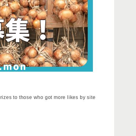
rizes to those who got more likes by site