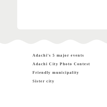
Adachi's 5 major events
Adachi City Photo Contest
Friendly municipality
Sister city