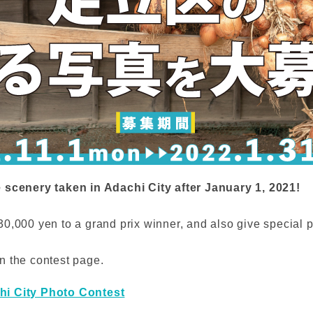
e scenery taken in Adachi City after January 1, 2021!
0,000 yen to a grand prix winner, and also give special p
n the contest page.
hi City Photo Contest