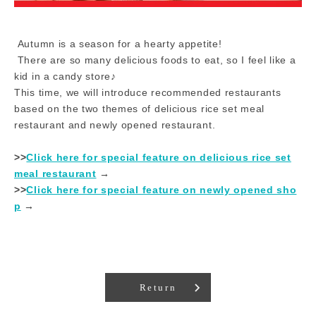
Autumn is a season for a hearty appetite!
There are so many delicious foods to eat, so I feel like a
kid in a candy store♪
This time, we will introduce recommended restaurants
based on the two themes of delicious rice set meal
restaurant and newly opened restaurant.
>>
Click here for special feature on delicious rice set
meal restaurant
​ ​→​ ​
>>
Click here for special feature on newly opened sho
p
​ ​→​ ​
Return