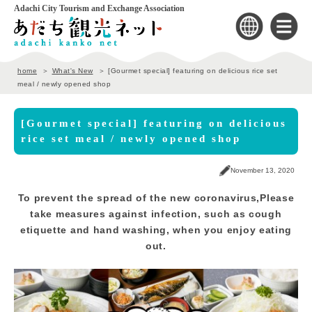
Adachi City Tourism and Exchange Association
home
What's New
[Gourmet special] featuring on delicious rice set
meal / newly opened shop
[Gourmet special] featuring on delicious
rice set meal / newly opened shop
November 13, 2020
To prevent the spread of the new coronavirus,
Please
take measures against infection, such as cough
etiquette and hand washing, when you enjoy eating
out.