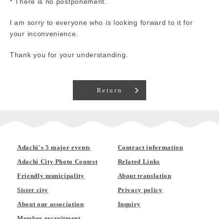
* There is no postponement.
I am sorry to everyone who is looking forward to it for
your inconvenience.
Thank you for your understanding.
Return
Adachi's 5 major events
Contract information
Adachi City Photo Contest
Related Links
Friendly municipality
About translation
Sister city
Privacy policy
About our association
Inquiry
Member recruitment