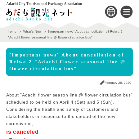
Adachi City Tourism and Exchange Association
home
What's New
[Important news] About cancellation of Reiwa 2
"Adachi flower seasonal line @ flower circulation bus"
[Important news] About cancellation of
Reiwa 2 "Adachi flower seasonal line @
flower circulation bus"
February 28, 2020
About "Adachi flower season line @ flower circulation bus"
scheduled to be held on April 4 (Sat) and 5 (Sun),
Considering the health and safety of customers and
stakeholders in response to the spread of the new
coronavirus,
is canceled
​ ​