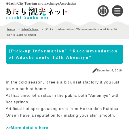
Adachi City Tourism and Exchange Association
home
What's New
[Pick-up information] “Recommendation of Adachi
sento 12th Akemiyu”
[Pick-up information] “Recommendation
of Adachi sento 12th Akemiyu”
December 4, 2019
In the cold season, it feels a bit unsatisfactory if you just
take a bath at home.
At that time, let's relax in the public bath “Amemiyu” with
hot springs.
Artificial hot springs using ores from Hokkaido's Futatsu
Onsen have a reputation for making your skin smooth.
>>
More details here