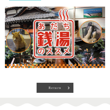
Return