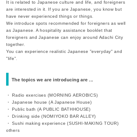
It is related to Japanese culture and life, and foreigners
are interested in it. If you are Japanese, you know but
have never experienced things or things.
We introduce spots recommended for foreigners as well
as Japanese. A hospitality assistance booklet that
foreigners and Japanese can enjoy around Adachi City
together.
You can experience realistic Japanese "everyday" and
"life".
The topics we are introducing are ...
・ Radio exercises (MORNING AEROBICS)
・ Japanese house (A Japanese House)
・ Public bath (A PUBLIC BATHHOUSE)
・ Drinking side (NOMIYOKO BAR ALLEY)
・ Sushi making experience (SUSHI-MAKING TOUR)
others