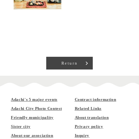
Return
Adachi's 5 major events
Contract information
Adachi City Photo Contest
Related Links
Friendly municipality
About translation
Sister city
Privacy policy
About our association
Inquiry