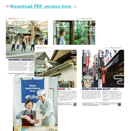
>>
Download PDF version here
​ ​→​ ​