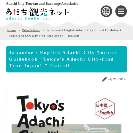
Adachi City Tourism and Exchange Association
home
What's New
Japanese / English Adachi City Tourist Guidebook
"Tokyo's Adachi City-Find True Japan!-" Issued!
Japanese / English Adachi City Tourist
Guidebook "Tokyo's Adachi City-Find
True Japan!-" Issued!
July 26, 2019