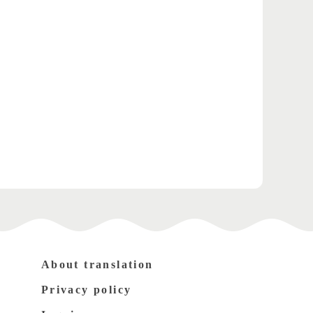
About translation
Privacy policy