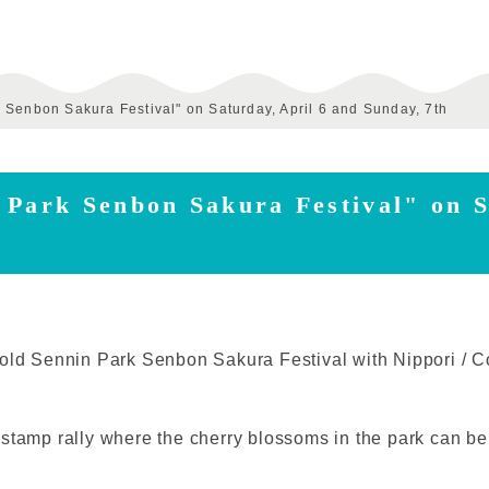
 Senbon Sakura Festival" on Saturday, April 6 and Sunday, 7th
 Park Senbon Sakura Festival" on S
old Sennin Park Senbon Sakura Festival with Nippori / Co
 stamp rally where the cherry blossoms in the park can b