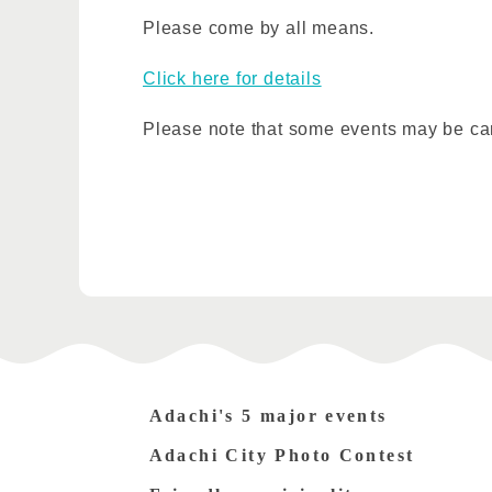
Please come by all means.
Click here for details
Please note that some events may be ca
Adachi's 5 major events
Adachi City Photo Contest