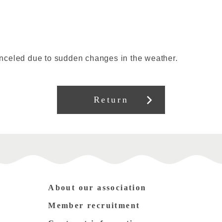
nceled due to sudden changes in the weather.
Return
About our association
Member recruitment