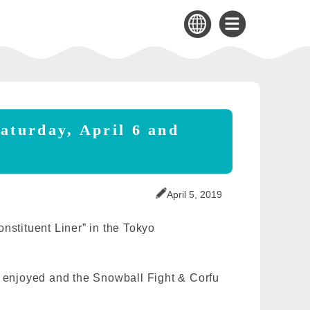
aturday, April 6 and
April 5, 2019
nstituent Liner” in the Tokyo
e enjoyed and the Snowball Fight & Corfu