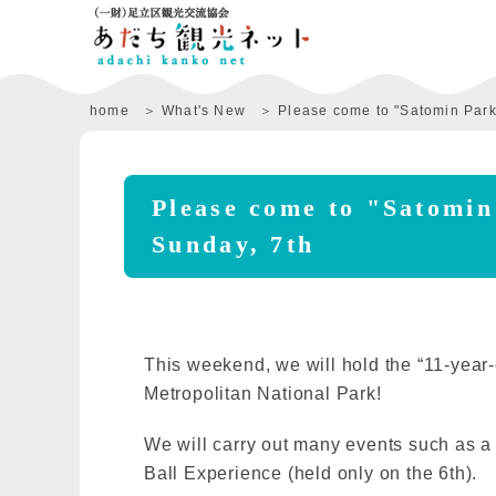
home
What's New
Please come to "Satomin Park
Please come to "Satomin
Sunday, 7th
This weekend, we will hold the “11-year-
Metropolitan National Park!
We will carry out many events such as a
Ball Experience (held only on the 6th).