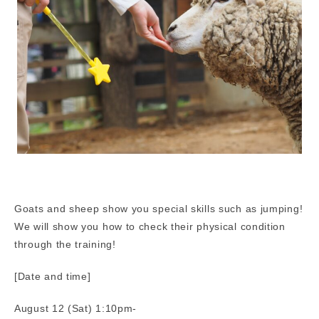
Goats and sheep show you special skills such as jumping!
We will show you how to check their physical condition
through the training!
[Date and time]
August 12 (Sat) 1:10pm-