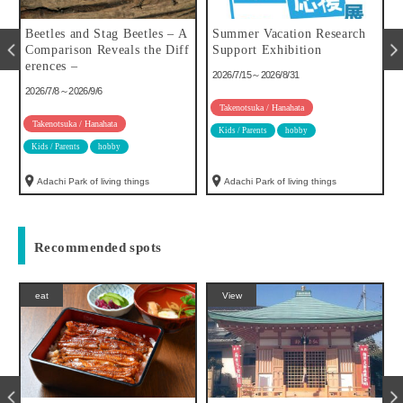
u
Beetles and Stag Beetles – A
Summer Vacation Research
Comparison Reveals the Diff
Support Exhibition
erences –
2026/7/15～2026/8/31
2026/7/8～2026/9/6
Takenotsuka / Hanahata
Takenotsuka / Hanahata
Kids / Parents
hobby
Kids / Parents
hobby
Adachi Park of living things
Adachi Park of living things
Recommended spots
eat
View