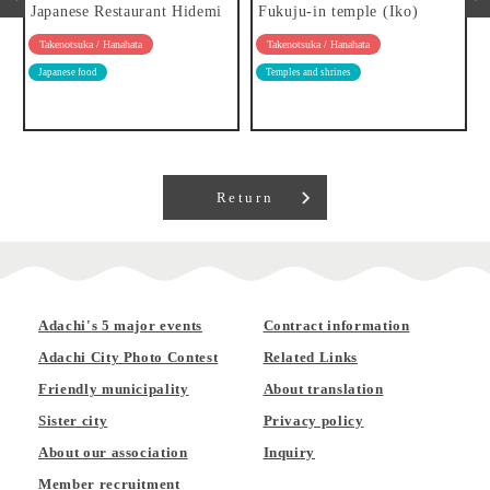
Japanese Restaurant Hidemi
Fukuju-in temple (Iko)
Takenotsuka / Hanahata
Takenotsuka / Hanahata
Japanese food
Temples and shrines
Return
Adachi's 5 major events
Contract information
Adachi City Photo Contest
Related Links
Friendly municipality
About translation
Sister city
Privacy policy
About our association
Inquiry
Member recruitment