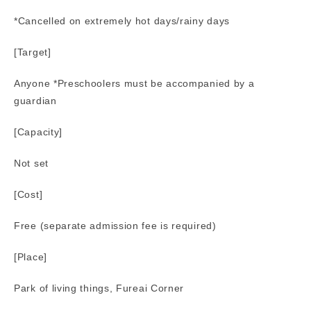
*Cancelled on extremely hot days/rainy days
[Target]
Anyone *Preschoolers must be accompanied by a
guardian
[Capacity]
Not set
[Cost]
Free (separate admission fee is required)
[Place]
Park of living things, Fureai Corner