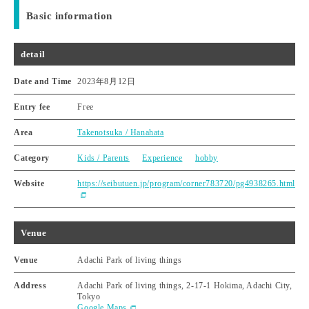
Basic information
detail
Date and Time
2023年8月12日
Entry fee
Free
Area
Takenotsuka / Hanahata
Category
Kids / Parents
Experience
hobby
Website
https://seibutuen.jp/program/corner783720/pg4938265.html
Venue
Venue
Adachi Park of living things
Address
Adachi Park of living things, 2-17-1 Hokima, Adachi City,
Tokyo
Google Maps