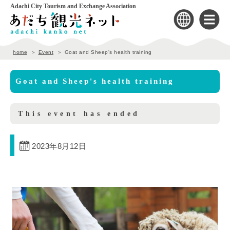
Adachi City Tourism and Exchange Association
home
Event
Goat and Sheep's health training
Goat and Sheep's health training
This event has ended
2023年8月12日