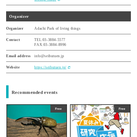
Organizer
Organizer
Adachi Park of living things
Contact
TEL:03-3884-5577
FAX:03-3884-8996
Email address
info@seibutuen.jp
Website
https://seibutuen.jp/
Recommended events
Free
Free