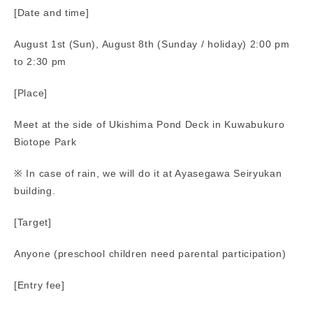
[Date and time]
August 1st (Sun), August 8th (Sunday / holiday) 2:00 pm
to 2:30 pm
[Place]
Meet at the side of Ukishima Pond Deck in Kuwabukuro
Biotope Park
※ In case of rain, we will do it at Ayasegawa Seiryukan
building.
[Target]
Anyone (preschool children need parental participation)
[Entry fee]