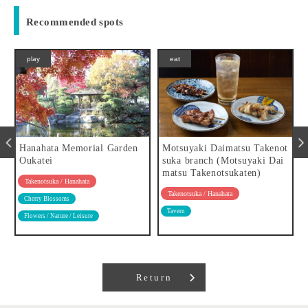
Recommended spots
play
eat
Hanahata Memorial Garden
Motsuyaki Daimatsu Takenot
Oukatei
suka branch (Motsuyaki Dai
matsu Takenotsukaten)
Takenotsuka / Hanahata
Takenotsuka / Hanahata
Cherry Blossoms
Tavern
Flowers / Nature / Leisure
Return