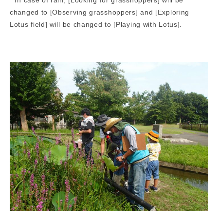
changed to [Observing grasshoppers] and [Exploring
Lotus field] will be changed to [Playing with Lotus].