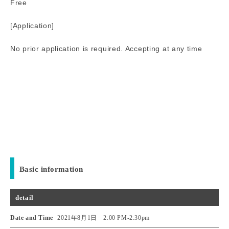
Free
[Application]
No prior application is required. Accepting at any time
Basic information
detail
Date and Time
2021年8月1日 2:00 PM
-
2:30pm