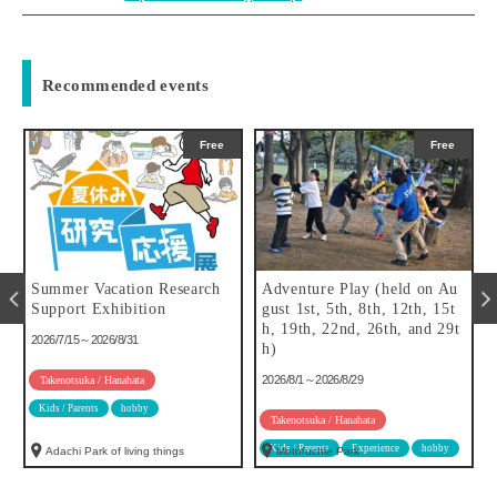
Recommended events
Free
Free
Summer Vacation Research
Adventure Play (held on Au
f
Support Exhibition
gust 1st, 5th, 8th, 12th, 15t
h, 19th, 22nd, 26th, and 29t
2026/7/15～2026/8/31
h)
2026/8/1～2026/8/29
Takenotsuka / Hanahata
Kids / Parents
hobby
Takenotsuka / Hanahata
Kids / Parents
Experience
hobby
Adachi Park of living things
Motofuchie Park