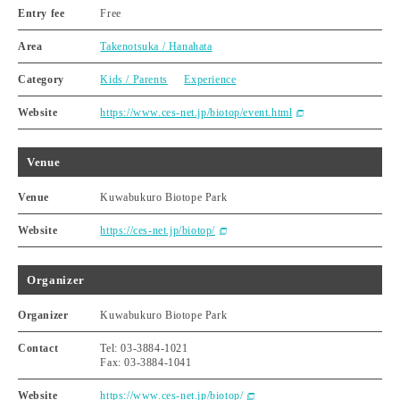
Entry fee
Free
Area
Takenotsuka / Hanahata
Category
Kids / Parents
Experience
Website
https://www.ces-net.jp/biotop/event.html
Venue
Venue
Kuwabukuro Biotope Park
Website
https://ces-net.jp/biotop/
Organizer
Organizer
Kuwabukuro Biotope Park
Contact
Tel: 03-3884-1021
Fax: 03-3884-1041
Website
https://www.ces-net.jp/biotop/