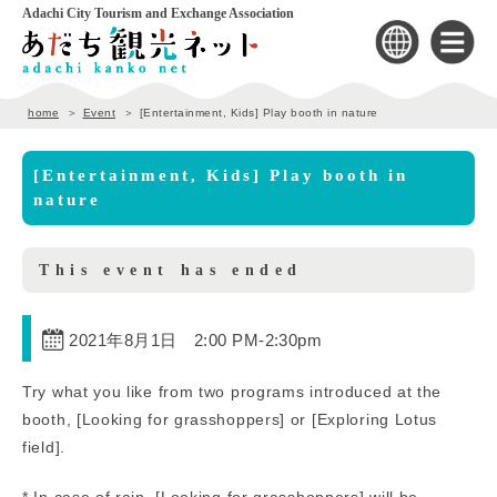
Adachi City Tourism and Exchange Association
home
Event
[Entertainment, Kids] Play booth in nature
[Entertainment, Kids] Play booth in
nature
This event has ended
2021年8月1日 2:00 PM
-
2:30pm
Try what you like from two programs introduced at the
booth, [Looking for grasshoppers] or [Exploring Lotus
field].
* In case of rain, [Looking for grasshoppers] will be