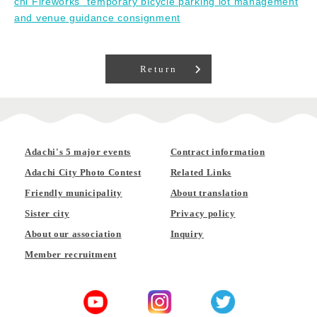
chi Fireworks" temporary bicycle parking lot management
and venue guidance consignment
Return
Adachi's 5 major events
Contract information
Adachi City Photo Contest
Related Links
Friendly municipality
About translation
Sister city
Privacy policy
About our association
Inquiry
Member recruitment