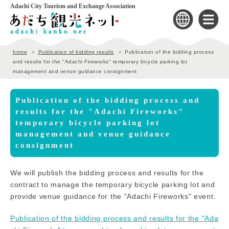
Adachi City Tourism and Exchange Association
home
Publication of bidding results
Publication of the bidding process
and results for the "Adachi Fireworks" temporary bicycle parking lot
management and venue guidance consignment
Publication of the bidding process and
results for the "Adachi Fireworks"
temporary bicycle parking lot
management and venue guidance
consignment
We will publish the bidding process and results for the
contract to manage the temporary bicycle parking lot and
provide venue guidance for the "Adachi Fireworks" event.
Publication of the bidding process and results for the "Ada