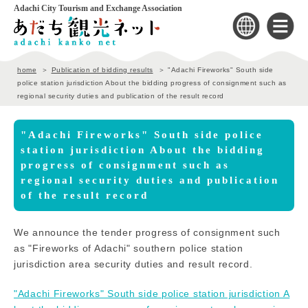
Adachi City Tourism and Exchange Association
home
Publication of bidding results
"Adachi Fireworks" South side
police station jurisdiction About the bidding progress of consignment such as
regional security duties and publication of the result record
"Adachi Fireworks" South side police
station jurisdiction About the bidding
progress of consignment such as
regional security duties and publication
of the result record
We announce the tender progress of consignment such
as "Fireworks of Adachi" southern police station
jurisdiction area security duties and result record.
"Adachi Fireworks" South side police station jurisdiction A