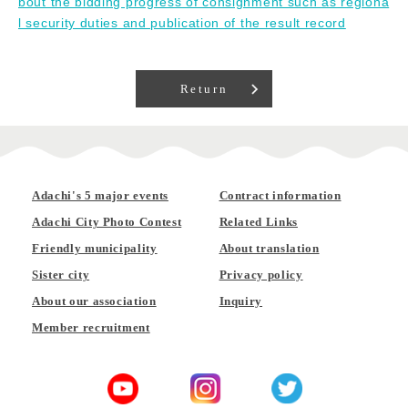
bout the bidding progress of consignment such as regiona
l security duties and publication of the result record
Return
Adachi's 5 major events
Contract information
Adachi City Photo Contest
Related Links
Friendly municipality
About translation
Sister city
Privacy policy
About our association
Inquiry
Member recruitment