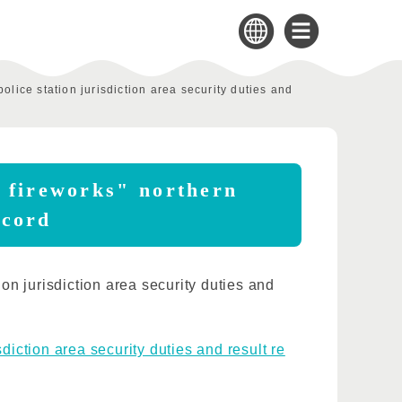
olice station jurisdiction area security duties and
i fireworks" northern
ecord
n jurisdiction area security duties and
diction area security duties and result re