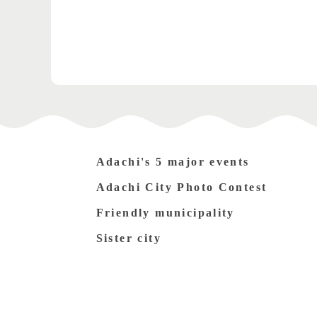
Adachi's 5 major events
Adachi City Photo Contest
Friendly municipality
Sister city