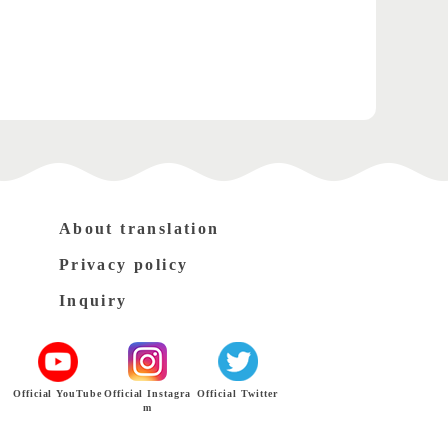
About translation
Privacy policy
Inquiry
Official YouTube
Official Instagra
Official Twitter
m