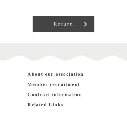
Return
About our association
Member recruitment
Contract information
Related Links