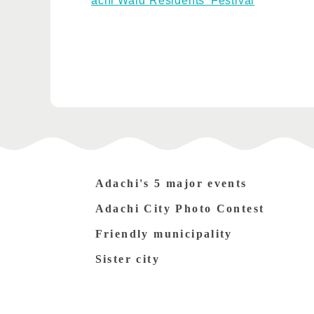
achi Ward Residents' Festival
Adachi's 5 major events
Adachi City Photo Contest
Friendly municipality
Sister city