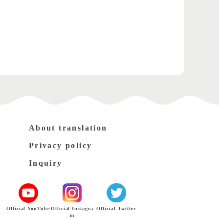
About translation
Privacy policy
Inquiry
Official YouTube
Official Instagra
Official Twitter
m