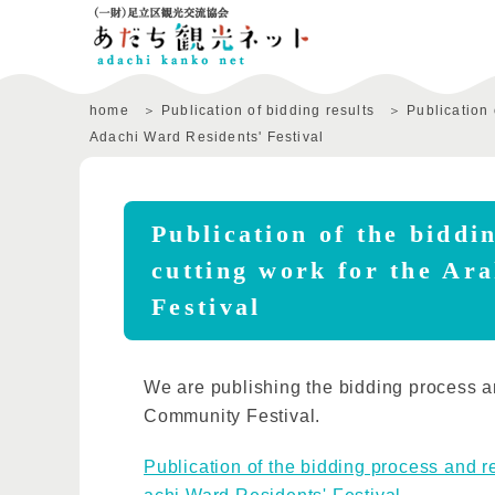
home
Publication of bidding results
Publication 
Adachi Ward Residents' Festival
Publication of the biddi
cutting work for the Ar
Festival
We are publishing the bidding process an
Community Festival.
Publication of the bidding process and re