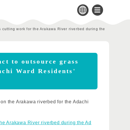
s cutting work for the Arakawa River riverbed during the
act to outsource grass
achi Ward Residents'
k on the Arakawa riverbed for the Adachi
 the Arakawa River riverbed during the Ad