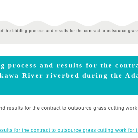
of the bidding process and results for the contract to outsource gras
ng process and results for the contr
akawa River riverbed during the Ad
d results for the contract to outsource grass cutting wor
sults for the contract to outsource grass cutting work for