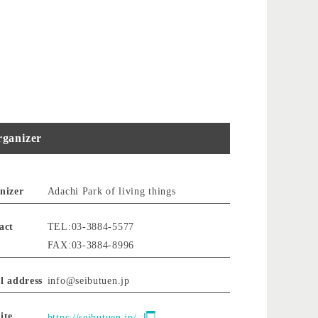
ganizer
nizer
Adachi Park of living things
act
TEL:03-3884-5577
FAX:03-3884-8996
l address
info@seibutuen.jp
ite
https://seibutuen.jp/