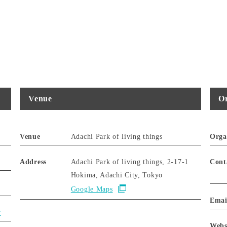
Venue
Or
Venue
Adachi Park of living things
Orga
Address
Adachi Park of living things, 2-17-1
Cont
Hokima, Adachi City, Tokyo
Google Maps
Emai
y
Webs