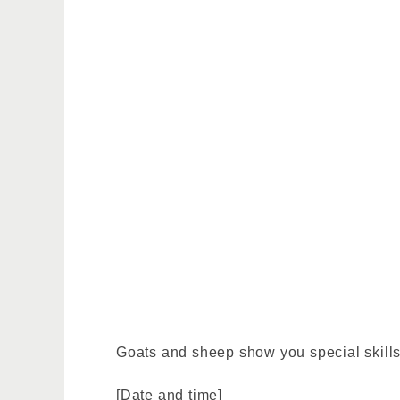
Goats and sheep show you special skills 
[Date and time]