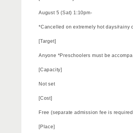
August 5 (Sat) 1:10pm-
*Cancelled on extremely hot days/rainy 
[Target]
Anyone *Preschoolers must be accompan
[Capacity]
Not set
[Cost]
Free (separate admission fee is required
[Place]