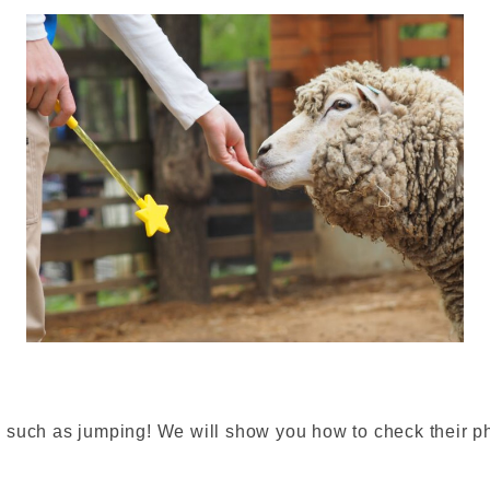
such as jumping! We will show you how to check their phy