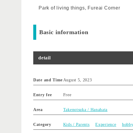
Park of living things, Fureai Corner
Basic information
detail
Date and Time
August 5, 2023
Entry fee
Free
Area
Takenotsuka / Hanahata
Category
Kids / Parents
Experience
hobb