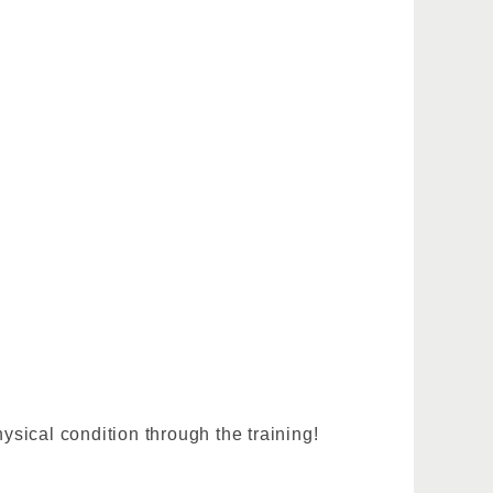
sical condition through the training!