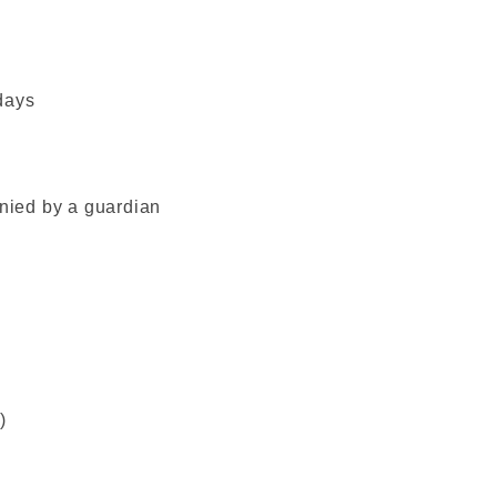
days
ied by a guardian
)