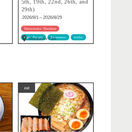
5th, 19th, 22nd, 26th, and
29th)
2026/8/1～2026/8/29
Takenotsuka / Hanahata
Kids / Parents
Experience
hobby
Motofuchie Park
eat