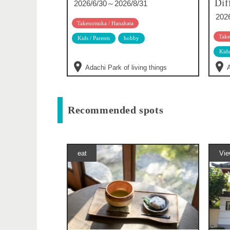
Dif
2026/6/30～2026/8/31
202
Takenotsuka / Hanahata
Take
Kids / Parents
hobby
Kids
Adachi Park of living things
A
Recommended spots
eat
Vie