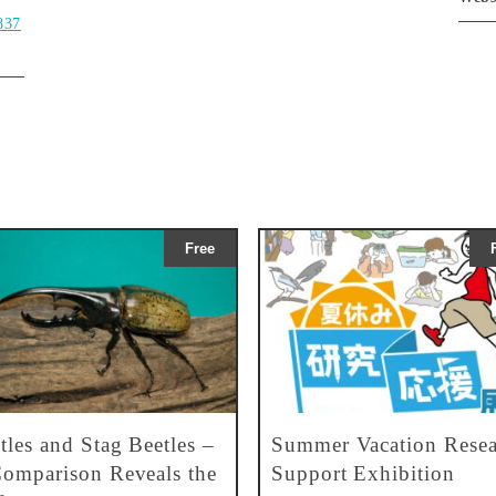
837
Free
tles and Stag Beetles –
Summer Vacation Resea
omparison Reveals the
Support Exhibition