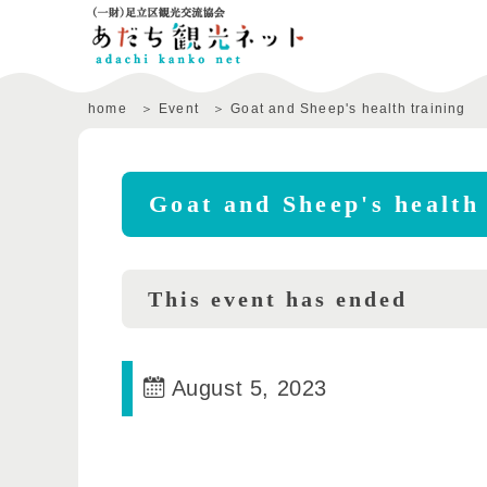
home
Event
Goat and Sheep's health training
Goat and Sheep's health 
This event has ended
August 5, 2023