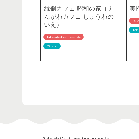
縁側カフェ 昭和の家（え
実
んがわカフェ しょうわの
Take
いえ）
Temp
Takenotsuka / Hanahata
カフェ
Adachi's 5 major events