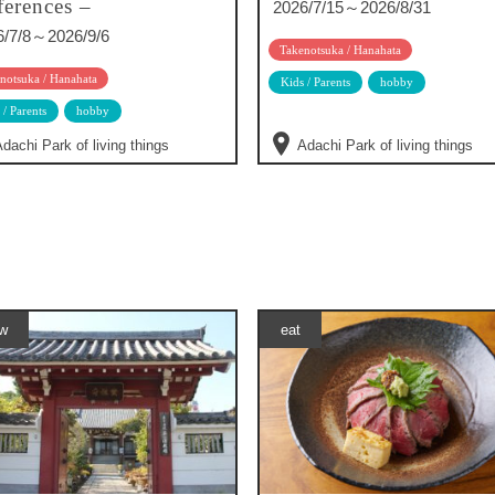
ferences –
2026/7/15～2026/8/31
6/7/8～2026/9/6
Takenotsuka / Hanahata
notsuka / Hanahata
Kids / Parents
hobby
 / Parents
hobby
dachi Park of living things
Adachi Park of living things
w
eat