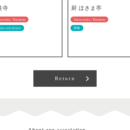
性寺
厨 ほきま亭
notsuka / Hanahata
Takenotsuka / Hanahata
les and shrines
和食
Return
About our association