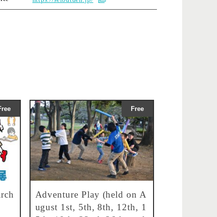
Free
Free
rch
Adventure Play (held on A
ugust 1st, 5th, 8th, 12th, 1