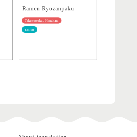
Ramen Ryozanpaku
Takenotsuka / Hanahata
ramen
About translation