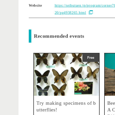
Website
https://seibutuen.jp/program/corner7
20/pg4938265.html
Recommended events
Free
Try making specimens of b
Bee
utterflies!
A C