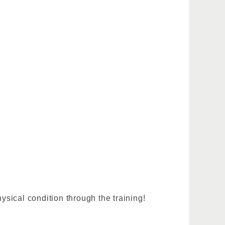
sical condition through the training!