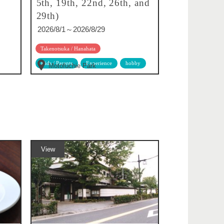
5th, 19th, 22nd, 26th, and
29th)
2026/8/1～2026/8/29
Takenotsuka / Hanahata
Kids / Parents
Experience
hobby
Motofuchie Park
View