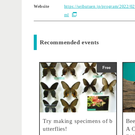
Website
https://seibutuen.jp/program/2022/02
ml
Recommended events
Free
Try making specimens of b
Bee
utterflies!
A C