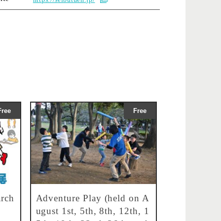
Free
Free
rch
Adventure Play (held on A
ugust 1st, 5th, 8th, 12th, 1