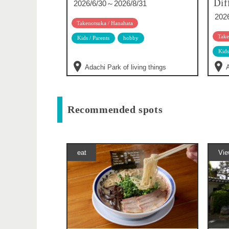
Dif
2026/6/30～2026/8/31
202
Takenotsuka / Hanahata
Take
Kids / Parents
hobby
Kids
Adachi Park of living things
A
Recommended spots
eat
Vie