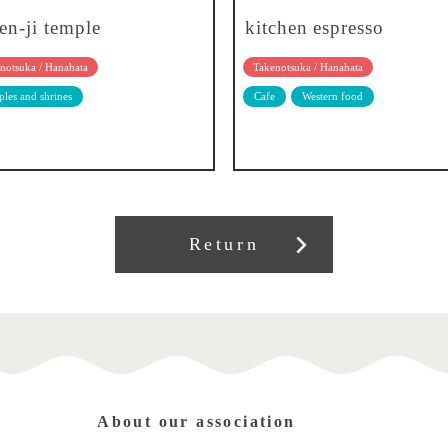
en-ji temple
kitchen espresso
notsuka / Hanahata
Takenotsuka / Hanahata
les and shrines
Cafe
Western food
Return
About our association