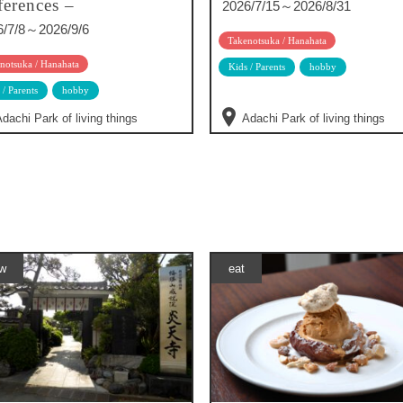
ferences –
2026/7/15～2026/8/31
6/7/8～2026/9/6
Takenotsuka / Hanahata
notsuka / Hanahata
Kids / Parents
hobby
 / Parents
hobby
dachi Park of living things
Adachi Park of living things
w
eat