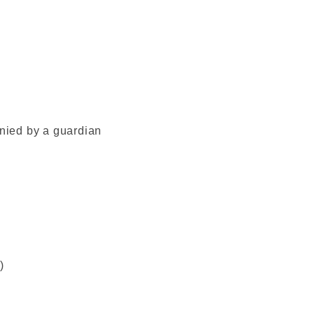
ied by a guardian
)