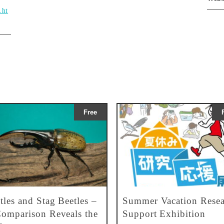
.ht
Free
tles and Stag Beetles –
Summer Vacation Resea
omparison Reveals the
Support Exhibition