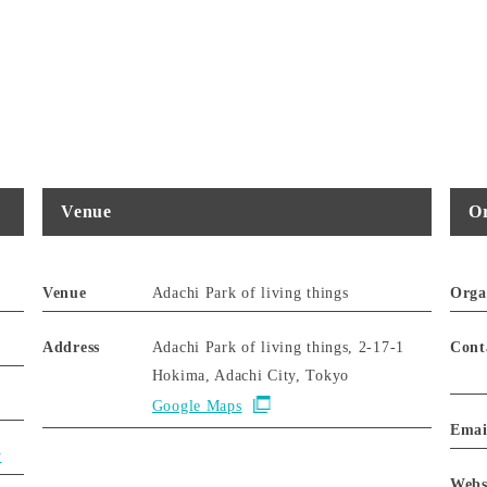
Venue
Or
Venue
Adachi Park of living things
Orga
Address
Adachi Park of living things, 2-17-1
Cont
Hokima, Adachi City, Tokyo
Google Maps
Emai
y
Webs