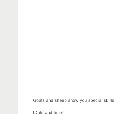
Goats and sheep show you special skills 
[Date and time]