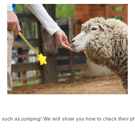
such as jumping! We will show you how to check their phy