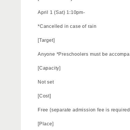
April 1 (Sat) 1:10pm-
*Cancelled in case of rain
[Target]
Anyone *Preschoolers must be accompan
[Capacity]
Not set
[Cost]
Free (separate admission fee is required
[Place]