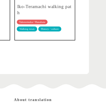
Iko-Teramachi walking pat
h
Takenotsuka / Hanahata
Walking town
History / culture
About translation