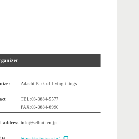
ganizer
nizer
Adachi Park of living things
act
TEL:03-3884-5577
FAX:03-3884-8996
l address
info@seibutuen.jp
ite
https://seibutuen.jp/