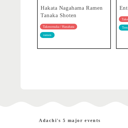
Hakata Nagahama Ramen
Ent
Tanaka Shoten
Take
Takenotsuka / Hanahata
Temp
ramen
Adachi's 5 major events