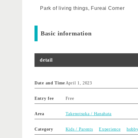
Park of living things, Fureai Corner
Basic information
detail
Date and Time
April 1, 2023
Entry fee
Free
Area
Takenotsuka / Hanahata
Category
Kids / Parents
Experience
hobb