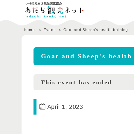
home
Event
Goat and Sheep's health training
Goat and Sheep's health 
This event has ended
April 1, 2023