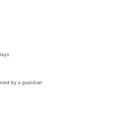
days
ied by a guardian