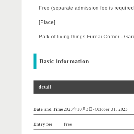
Free (separate admission fee is required
[Place]
Park of living things Fureai Corner - Ga
Basic information
detail
Date and Time
2023年10月3日
-
October 31, 2023
Entry fee
Free