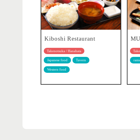
Kiboshi Restaurant
MU
Takenotsuka / Hanahata
Take
Japanese food
Tavern
ram
Western food