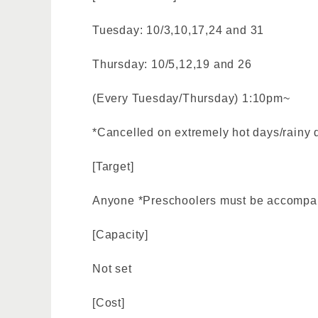
Tuesday: 10/3,10,17,24 and 31
Thursday: 10/5,12,19 and 26
(Every Tuesday/Thursday) 1:10pm~
*Cancelled on extremely hot days/rainy 
[Target]
Anyone *Preschoolers must be accompan
[Capacity]
Not set
[Cost]