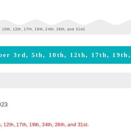
 10th, 12th, 17th, 19th, 24th, 26th, and 31st)
er 3rd, 5th, 10th, 12th, 17th, 19th,
023
, 12th, 17th, 19th, 24th, 26th, and 31st.