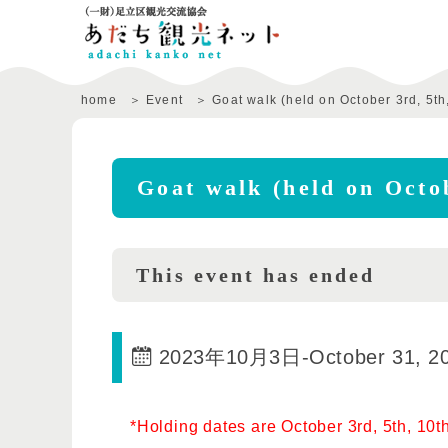
home
Event
Goat walk (held on October 3rd, 5th,
Goat walk (held on Octob
This event has ended
2023年10月3日
-
October 31, 2
*Holding dates are October 3rd, 5th, 10th