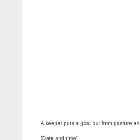
A keeper puts a goat out from pasture an
[Date and time]