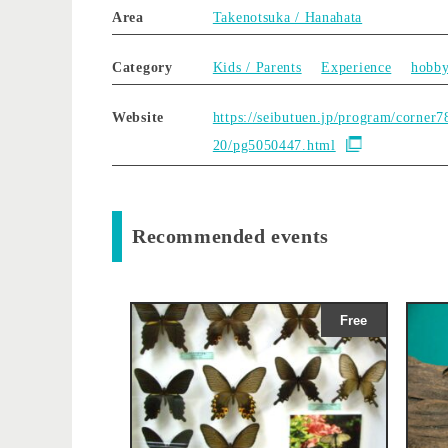
Area
Takenotsuka / Hanahata
Category
Kids / Parents
Experience
hobb
Website
https://seibutuen.jp/program/corner7
20/pg5050447.html
Recommended events
Free