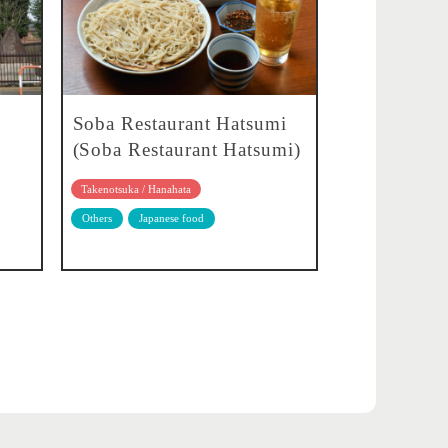
Soba Restaurant Hatsumi
(Soba Restaurant Hatsumi)
Takenotsuka / Hanahata
Others
Japanese food