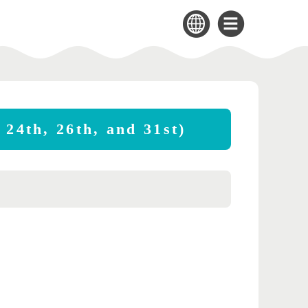
 24th, 26th, and 31st)