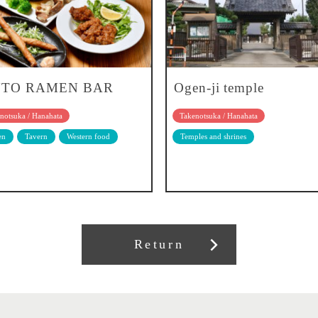
TO RAMEN BAR
Ogen-ji temple
notsuka / Hanahata
Takenotsuka / Hanahata
en
Tavern
Western food
Temples and shrines
Return