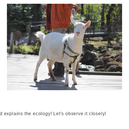
d explains the ecology! Let's observe it closely!