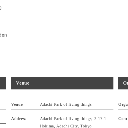
)
rden
Venue
Or
Venue
Adachi Park of living things
Orga
Address
Adachi Park of living things, 2-17-1
Cont
Hokima, Adachi City, Tokyo