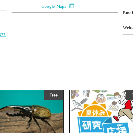
Google Maps
Emai
y
Webs
837
Free