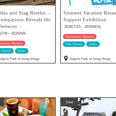
tles and Stag Beetles –
Summer Vacation Resea
omparison Reveals the
Support Exhibition
ferences –
2026/7/15～2026/8/31
6/7/8～2026/9/6
Takenotsuka / Hanahata
notsuka / Hanahata
Kids / Parents
hobby
 / Parents
hobby
dachi Park of living things
Adachi Park of living things
View