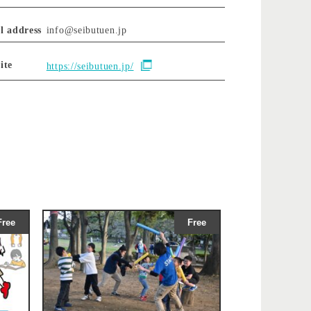
l address
info@seibutuen.jp
ite
https://seibutuen.jp/
Free
Free