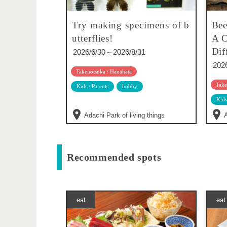
Try making specimens of b
Bee
utterflies!
A C
Dif
2026/6/30～2026/8/31
202
Takenotsuka / Hanahata
Take
Kids / Parents
hobby
Kids
Adachi Park of living things
A
Recommended spots
eat
eat