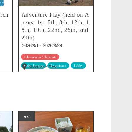
rch
Adventure Play (held on A
ugust 1st, 5th, 8th, 12th, 1
5th, 19th, 22nd, 26th, and
29th)
2026/8/1～2026/8/29
Takenotsuka / Hanahata
Kids / Parents
Experience
hobby
Motofuchie Park
eat