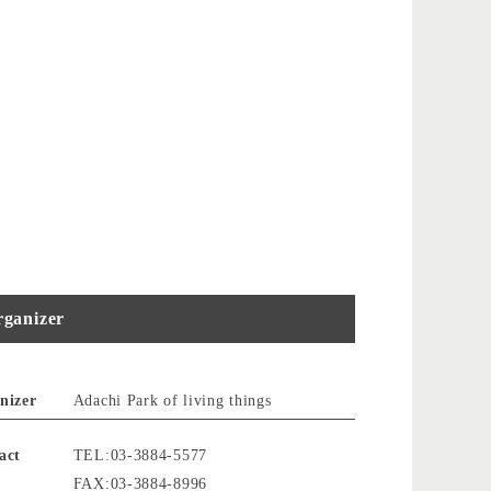
ganizer
nizer
Adachi Park of living things
act
TEL:03-3884-5577
FAX:03-3884-8996