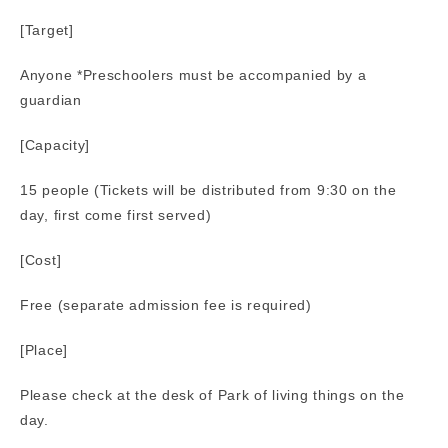
[Target]
Anyone *Preschoolers must be accompanied by a
guardian
[Capacity]
15 people (Tickets will be distributed from 9:30 on the
day, first come first served)
[Cost]
Free (separate admission fee is required)
[Place]
Please check at the desk of Park of living things on the
day.