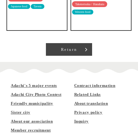
Takenotsuka / Hanahata
Japanese food
Tavern
Western food
Return
Adachi's 5 major events
Contract information
Adachi City Photo Contest
Related Links
Friendly municipality
About translation
Sister city
Privacy policy
About our association
Inquiry
Member recruitment