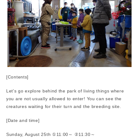
[Contents]
Let's go explore behind the park of living things where
you are not usually allowed to enter! You can see the
creatures waiting for their turn and the breeding site.
[Date and time]
Sunday, August 25th ①11:00～ ②11:30～