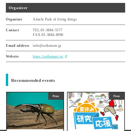
Organizer
Organizer
Adachi Park of living things
Contact
TEL:03-3884-5577
FAX:03-3884-8996
Email address
info@seibutuen.jp
Website
https://seibutuen.jp/
Recommended events
Free
Free