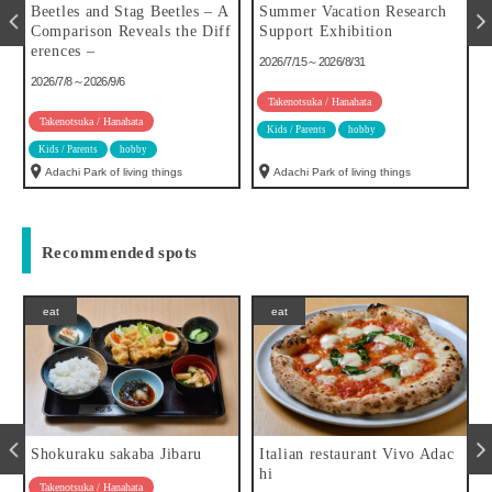
u
Beetles and Stag Beetles – A
Summer Vacation Research
Comparison Reveals the Diff
Support Exhibition
erences –
2026/7/15～2026/8/31
2026/7/8～2026/9/6
Takenotsuka / Hanahata
Takenotsuka / Hanahata
Kids / Parents
hobby
Kids / Parents
hobby
Adachi Park of living things
Adachi Park of living things
Recommended spots
eat
eat
Shokuraku sakaba Jibaru
Italian restaurant Vivo Adac
hi
Takenotsuka / Hanahata