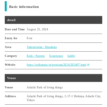
Basic information
detail
Date and Time
August 25, 2024
Entry fee
Free
Area
Takenotsuka / Hanahata
Category
Kids / Parents
Experience
hobby
Website
https://seibutuen.jp/program/2024/202407.html
Venue
Venue
Adachi Park of living things
Address
Adachi Park of living things, 2-17-1 Hokima, Adachi City,
Tokyo