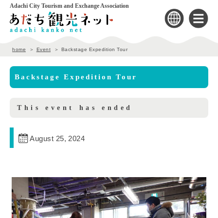
Adachi City Tourism and Exchange Association
home
Event
Backstage Expedition Tour
Backstage Expedition Tour
This event has ended
August 25, 2024