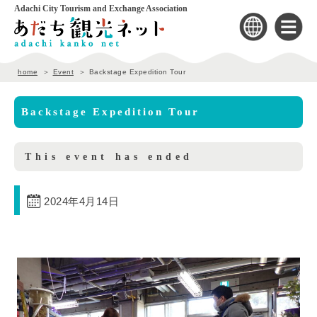
Adachi City Tourism and Exchange Association
home
Event
Backstage Expedition Tour
Backstage Expedition Tour
This event has ended
2024年4月14日