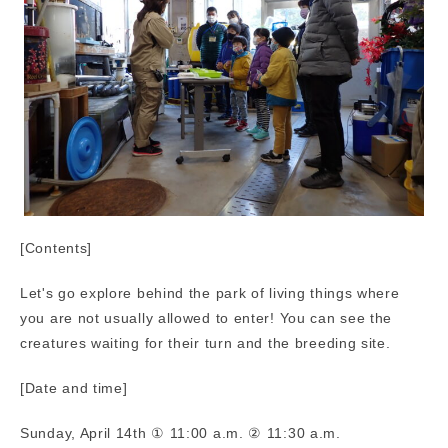
[Contents]
Let's go explore behind the park of living things where
you are not usually allowed to enter! You can see the
creatures waiting for their turn and the breeding site.
[Date and time]
Sunday, April 14th ① 11:00 a.m. ② 11:30 a.m.