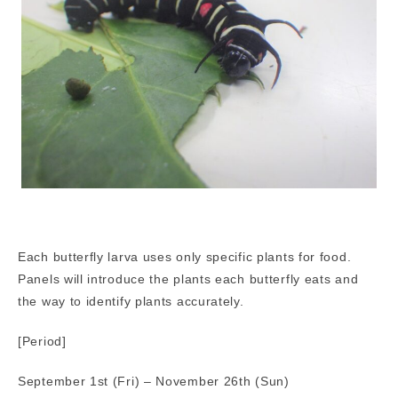
Each butterfly larva uses only specific plants for food.
Panels will introduce the plants each butterfly eats and
the way to identify plants accurately.
[Period]
September 1st (Fri) – November 26th (Sun)