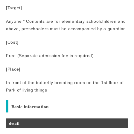
[Target]
Anyone * Contents are for elementary schoolchildren and
above, preschoolers must be accompanied by a guardian
[Cost]
Free (Separate admission fee is required)
[Place]
In front of the butterfly breeding room on the 1st floor of
Park of living things
Basic information
detail