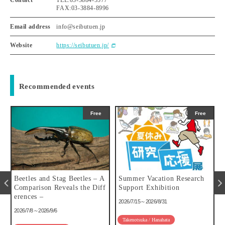
FAX:03-3884-8996
Email address
info@seibutuen.jp
Website
https://seibutuen.jp/
Recommended events
Free
Free
u
Beetles and Stag Beetles – A
Summer Vacation Research
Comparison Reveals the Diff
Support Exhibition
erences –
2026/7/15～2026/8/31
2026/7/8～2026/9/6
Takenotsuka / Hanahata