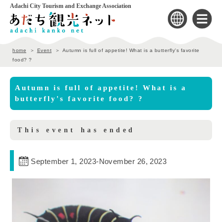
Adachi City Tourism and Exchange Association
home
Event
Autumn is full of appetite! What is a butterfly's favorite
food? ?
Autumn is full of appetite! What is a
butterfly's favorite food? ?
This event has ended
September 1, 2023
-
November 26, 2023