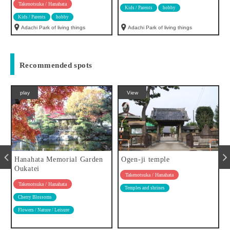
Takenotsuka / Hanahata
Kids / Parents
hobby
Kids / Parents
hobby
Adachi Park of living things
Adachi Park of living things
Recommended spots
play
View
Hanahata Memorial Garden
Ogen-ji temple
Oukatei
Takenotsuka / Hanahata
Takenotsuka / Hanahata
Temples and shrines
Cherry Blossoms
Flowers / Nature / Leisure