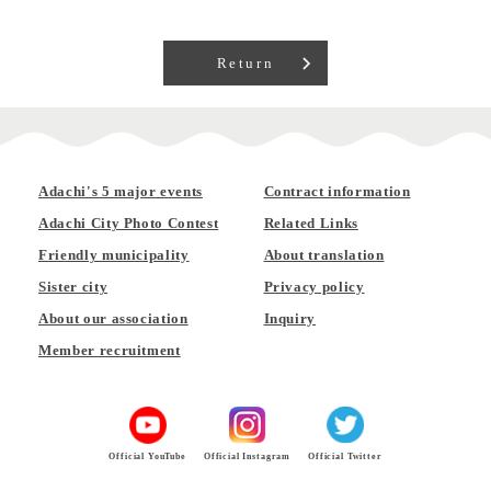
Return
Adachi's 5 major events
Contract information
Adachi City Photo Contest
Related Links
Friendly municipality
About translation
Sister city
Privacy policy
About our association
Inquiry
Member recruitment
Official YouTube
Official Instagram
Official Twitter