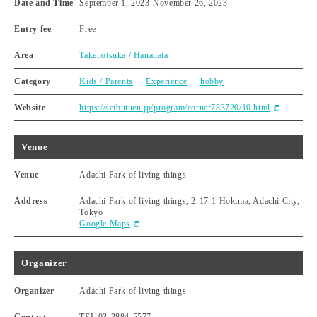
Date and Time
September 1, 2023
-
November 26, 2023
Entry fee
Free
Area
Takenotsuka / Hanahata
Category
Kids / Parents
Experience
hobby
Website
https://seibutuen.jp/program/corner783720/10.html
Venue
Venue
Adachi Park of living things
Address
Adachi Park of living things, 2-17-1 Hokima, Adachi City,
Tokyo
Google Maps
Organizer
Organizer
Adachi Park of living things
Contact
TEL:03-3884-5577