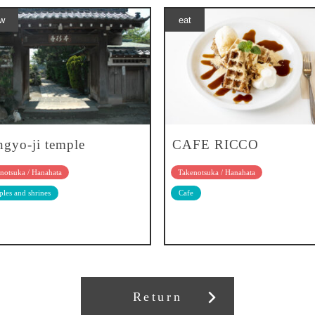
w
eat
gyo-ji temple
CAFE RICCO
notsuka / Hanahata
Takenotsuka / Hanahata
les and shrines
Cafe
Return