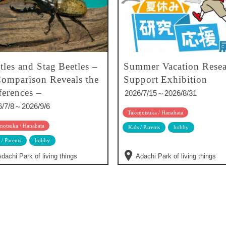
tles and Stag Beetles –
Summer Vacation Resea
omparison Reveals the
Support Exhibition
ferences –
2026/7/15～2026/8/31
6/7/8～2026/9/6
Takenotsuka / Hanahata
notsuka / Hanahata
Kids / Parents
hobby
 / Parents
hobby
dachi Park of living things
Adachi Park of living things