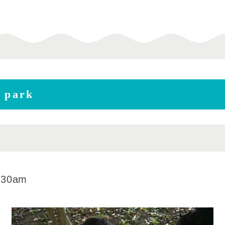
e park
:30am