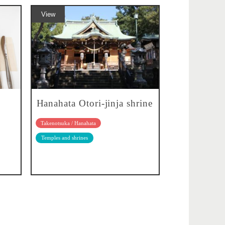
View
Hanahata Otori-jinja shrine
Takenotsuka / Hanahata
Temples and shrines