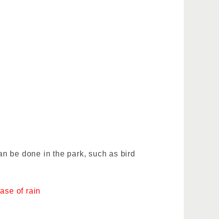
n be done in the park, such as bird
ase of rain