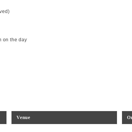
rved)
m on the day
Venue
Or