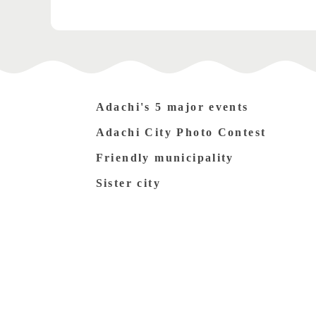
Adachi's 5 major events
Adachi City Photo Contest
Friendly municipality
Sister city