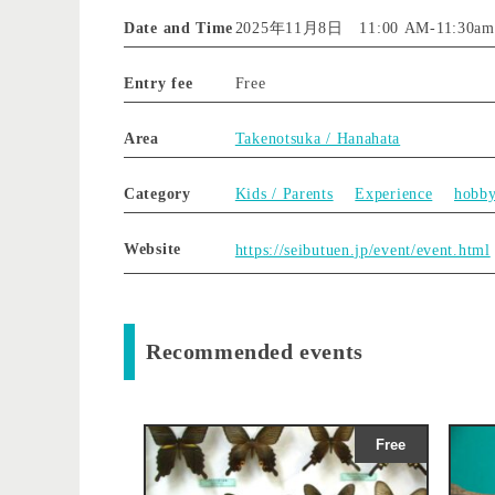
Date and Time
2025年11月8日 11:00 AM
-
11:30am
Entry fee
Free
Area
Takenotsuka / Hanahata
Category
Kids / Parents
Experience
hobb
Website
https://seibutuen.jp/event/event.html
Recommended events
Free