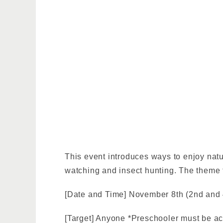
This event introduces ways to enjoy nat
watching and insect hunting. The theme 
[Date and Time] November 8th (2nd and 
[Target] Anyone *Preschooler must be a