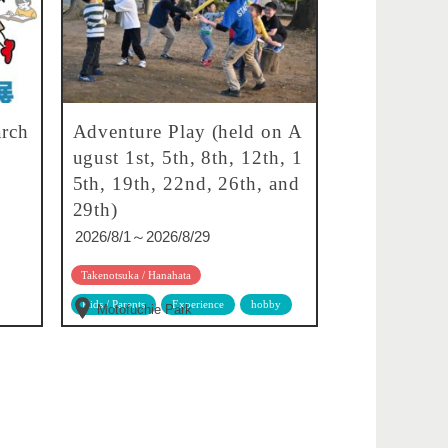
rch
Adventure Play (held on A
ugust 1st, 5th, 8th, 12th, 1
5th, 19th, 22nd, 26th, and
29th)
2026/8/1～2026/8/29
Takenotsuka / Hanahata
Kids / Parents
Experience
hobby
Motofuchie Park