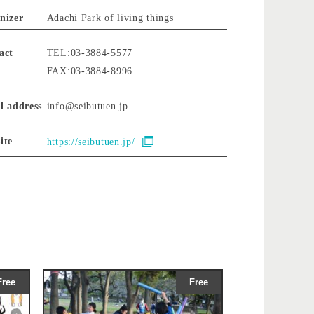
nizer
Adachi Park of living things
act
TEL:03-3884-5577
FAX:03-3884-8996
l address
info@seibutuen.jp
ite
https://seibutuen.jp/
Free
Free