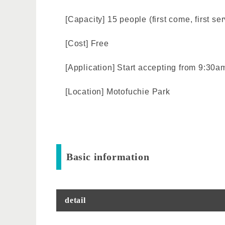
[Capacity] 15 people (first come, first se
[Cost] Free
[Application] Start accepting from 9:30a
[Location] Motofuchie Park
Basic information
detail