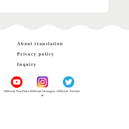
About translation
Privacy policy
Inquiry
Official YouTube
Official Instagra
Official Twitter
m