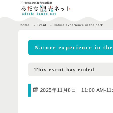
home
Event
Nature experience in the park
Nature experience in th
This event has ended
2025年11月8日 11:00 AM
-
11