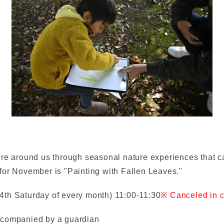
ure around us through seasonal nature experiences that ca
for November is "Painting with Fallen Leaves."
4th Saturday of every month) 11:00-11:30
※ Canceled in c
ccompanied by a guardian