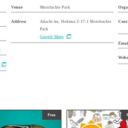
Venue
Motofuchie Park
Orga
Address
Adachi-ku, Hokima 2-17-1 Motobuchie
Cont
Park
Google Maps
Emai
y
Webs
Free