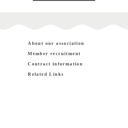
About our association
Member recruitment
Contract information
Related Links