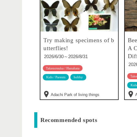
Try making specimens of b
Bee
utterflies!
A C
Dif
2026/6/30～2026/8/31
202
Takenotsuka / Hanahata
Take
Kids / Parents
hobby
Kids
Adachi Park of living things
A
Recommended spots