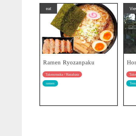
eat
Vie
Ramen Ryozanpaku
Hon
Takenotsuka / Hanahata
Take
ramen
Temp