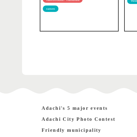
West
ramen
Adachi's 5 major events
Adachi City Photo Contest
Friendly municipality