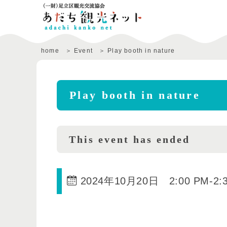
home
Event
Play booth in nature
Play booth in nature
This event has ended
2024年10月20日 2:00 PM
-
2: