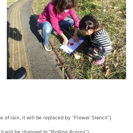
of rain, it will be replaced by "Flower Stencil")
it will be changed to "Rolling Acorns")