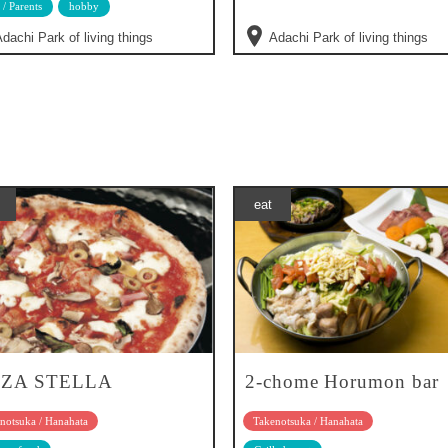
 / Parents
hobby
dachi Park of living things
Adachi Park of living things
eat
ZZA STELLA
2-chome Horumon bar
notsuka / Hanahata
Takenotsuka / Hanahata