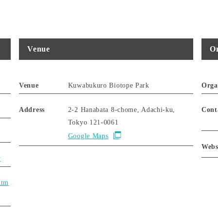
Venue
Or
Venue
Kuwabukuro Biotope Park
Orga
Address
2-2 Hanabata 8-chome, Adachi-ku,
Cont
Tokyo 121-0061
Google Maps
Webs
y
htm