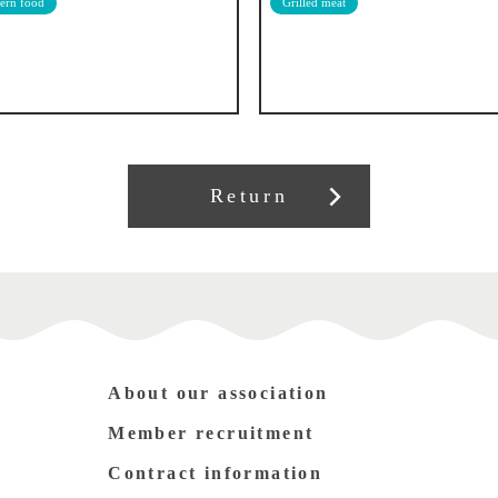
ern food
Grilled meat
Return
About our association
Member recruitment
Contract information