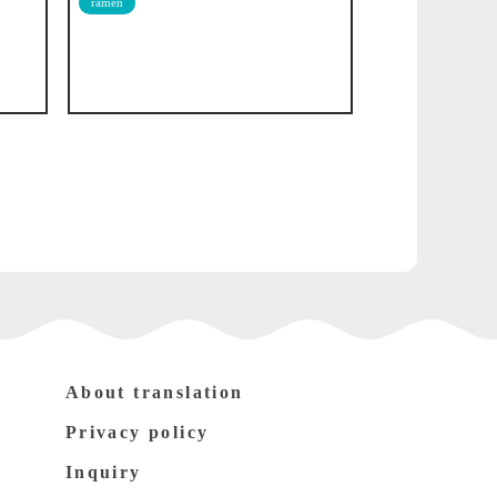
ramen
About translation
Privacy policy
Inquiry