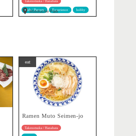
Takenotsuka / Hanahata
Kids / Parents
Experience
hobby
Motofuchie Park
eat
Ramen Muto Seimen-jo
Takenotsuka / Hanahata