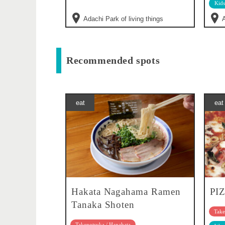
Kids
Adachi Park of living things
A
Recommended spots
eat
eat
Hakata Nagahama Ramen
PI
Tanaka Shoten
Take
Takenotsuka / Hanahata