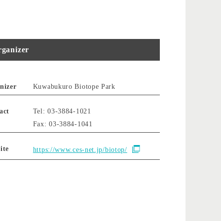
ganizer
nizer
Kuwabukuro Biotope Park
act
Tel: 03-3884-1021
Fax: 03-3884-1041
ite
https://www.ces-net.jp/biotop/