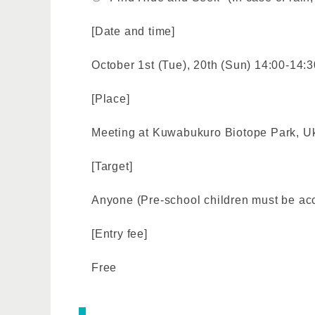
[Date and time]
October 1st (Tue), 20th (Sun) 14:00-14:3
[Place]
Meeting at Kuwabukuro Biotope Park, Uki
[Target]
Anyone (Pre-school children must be ac
[Entry fee]
Free