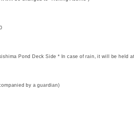
0
shima Pond Deck Side * In case of rain, it will be held 
companied by a guardian)