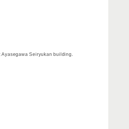
at Ayasegawa Seiryukan building.