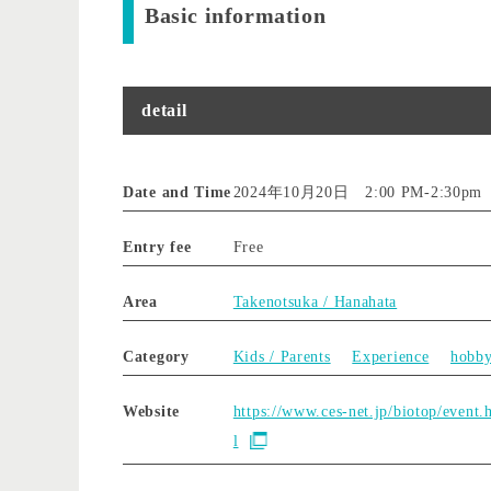
Basic information
detail
Date and Time
2024年10月20日 2:00 PM
-
2:30pm
Entry fee
Free
Area
Takenotsuka / Hanahata
Category
Kids / Parents
Experience
hobb
Website
https://www.ces-net.jp/biotop/event.
l