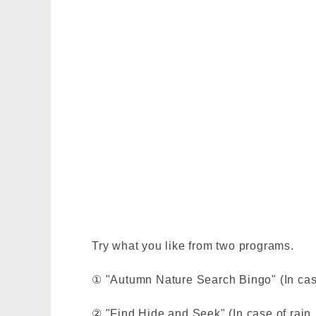
Try what you like from two programs.
① "Autumn Nature Search Bingo" (In case 
② "Find Hide and Seek" (In case of rain, 