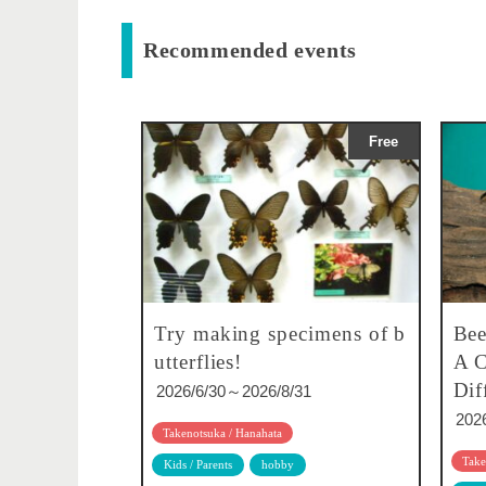
Recommended events
Free
Try making specimens of b
Bee
utterflies!
A C
Dif
2026/6/30～2026/8/31
202
Takenotsuka / Hanahata
Take
Kids / Parents
hobby