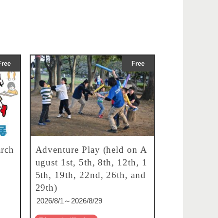
Free
Free
rch
Adventure Play (held on A
ugust 1st, 5th, 8th, 12th, 1
5th, 19th, 22nd, 26th, and
29th)
2026/8/1～2026/8/29