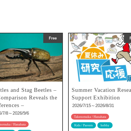
Free
tles and Stag Beetles –
Summer Vacation Resea
omparison Reveals the
Support Exhibition
ferences –
2026/7/15～2026/8/31
6/7/8～2026/9/6
Takenotsuka / Hanahata
notsuka / Hanahata
Kids / Parents
hobby