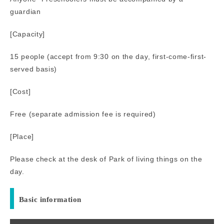
guardian
[Capacity]
15 people (accept from 9:30 on the day, first-come-first-
served basis)
[Cost]
Free (separate admission fee is required)
[Place]
Please check at the desk of Park of living things on the
day.
Basic information