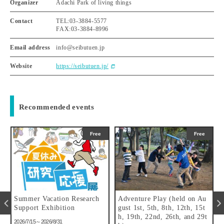
Organizer
Adachi Park of living things
Contact
TEL:03-3884-5577
FAX:03-3884-8996
Email address
info@seibutuen.jp
Website
https://seibutuen.jp/
Recommended events
Free
Free
Summer Vacation Research
Adventure Play (held on Au
f
Support Exhibition
gust 1st, 5th, 8th, 12th, 15t
h, 19th, 22nd, 26th, and 29t
2026/7/15～2026/8/31