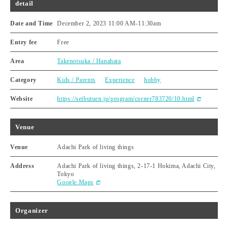
detail
Date and Time
December 2, 2023 11:00 AM
-
11:30am
Entry fee
Free
Area
Takenotsuka / Hanahata
Category
Kids / Parents
Experience
hobby
Website
https://seibutuen.jp/program/corner783720/10.html
Venue
Venue
Adachi Park of living things
Address
Adachi Park of living things, 2-17-1 Hokima, Adachi City,
Tokyo
Google Maps
Organizer