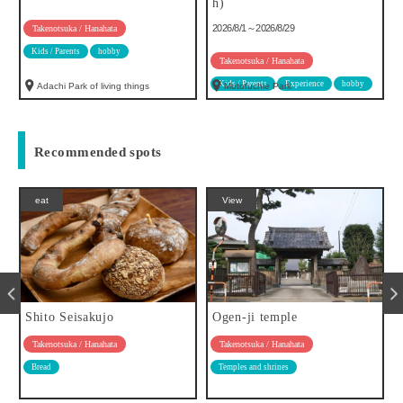
h)
2026/8/1～2026/8/29
Takenotsuka / Hanahata
Kids / Parents
hobby
Takenotsuka / Hanahata
Kids / Parents
Experience
hobby
Adachi Park of living things
Motofuchie Park
Recommended spots
eat
View
Shito Seisakujo
Ogen-ji temple
Takenotsuka / Hanahata
Takenotsuka / Hanahata
Bread
Temples and shrines