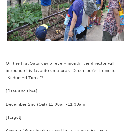
On the first Saturday of every month, the director will
introduce his favorite creatures! December's theme is
"Kudumeri Turtle"!
[Date and time]
December 2nd (Sat) 11:00am-11:30am
[Target]
Anyone *Preschoolers must be accompanied by a