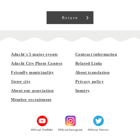
Return
Adachi's 5 major events
Contract information
Adachi City Photo Contest
Related Links
Friendly municipality
About translation
Sister city
Privacy policy
About our association
Inquiry
Member recruitment
Official YouTube
Official Instagram
Official Twitter