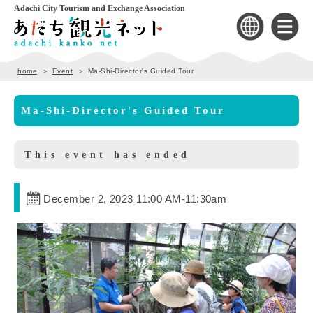
Adachi City Tourism and Exchange Association
home
Event
Ma-Shi-Director's Guided Tour
Ma-Shi-Director's Guided Tour
This event has ended
December 2, 2023 11:00 AM
-
11:30am