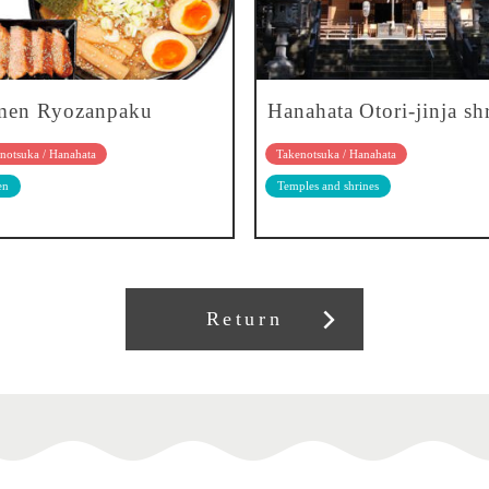
men Ryozanpaku
Hanahata Otori-jinja sh
notsuka / Hanahata
Takenotsuka / Hanahata
en
Temples and shrines
Return