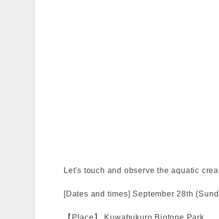
Let's touch and observe the aquatic creat
[Dates and times] September 28th (Sunda
【Place】 Kuwabukuro Biotope Park