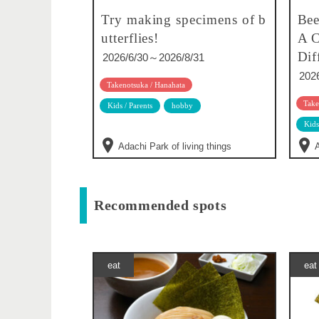
Try making specimens of b
Bee
utterflies!
A C
Dif
2026/6/30～2026/8/31
202
Takenotsuka / Hanahata
Take
Kids / Parents
hobby
Kids
Adachi Park of living things
A
Recommended spots
eat
eat