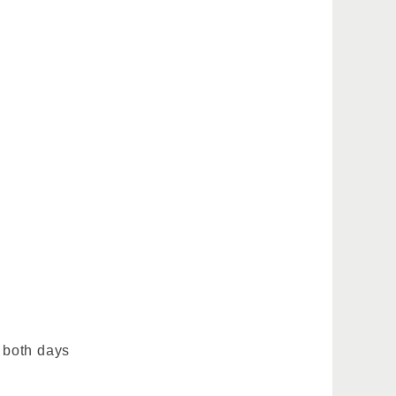
 both days