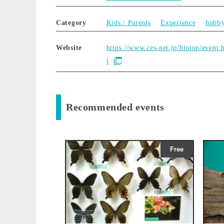
Category
Kids / Parents
Experience
hobb
Website
https://www.ces-net.jp/biotop/event.
l
Recommended events
Free