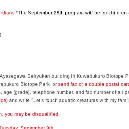
ardians
*The September 28th program will be for children
)
f Ayasegawa Seiryukan building in Kuwabukuro Biotope 
wabukuro Biotope Park, or
send fax or a double postal ca
, age (grade), telephone number, and fax number of all pa
ice)
and write "Let's touch aquatic creatures with my fami
on, you may be disqualified.
Tuesday, September 9th