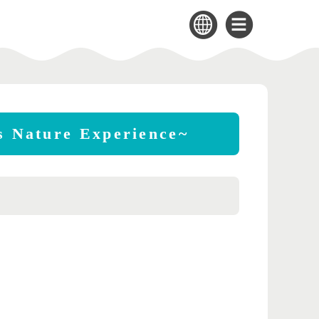
's Nature Experience~