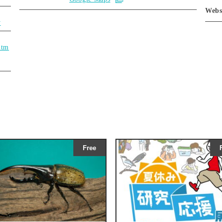
Webs
y
htm
Free