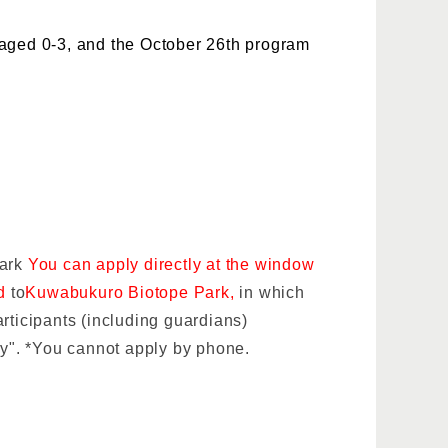
 aged 0-3, and the October 26th program
Park
You can apply directly at the window
rd
to
Kuwabukuro Biotope Park,
in which
rticipants (including guardians)
ly". *You cannot apply by phone.