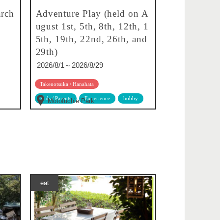
rch
Adventure Play (held on A
ugust 1st, 5th, 8th, 12th, 1
5th, 19th, 22nd, 26th, and
29th)
2026/8/1～2026/8/29
Takenotsuka / Hanahata
Kids / Parents
Experience
hobby
Motofuchie Park
eat