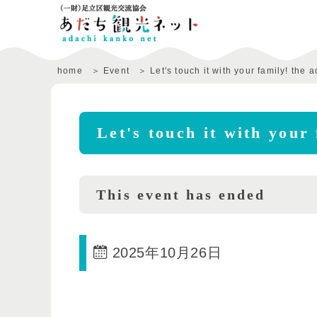
home
Event
Let's touch it with your family! the
Let's touch it with your
This event has ended
2025年10月26日