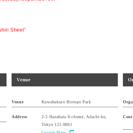
hiri Sheet"
Venue
Or
Venue
Kuwabukuro Biotope Park
Orga
Address
2-2 Hanabata 8-chome, Adachi-ku,
Cont
Tokyo 121-0061
Google Maps