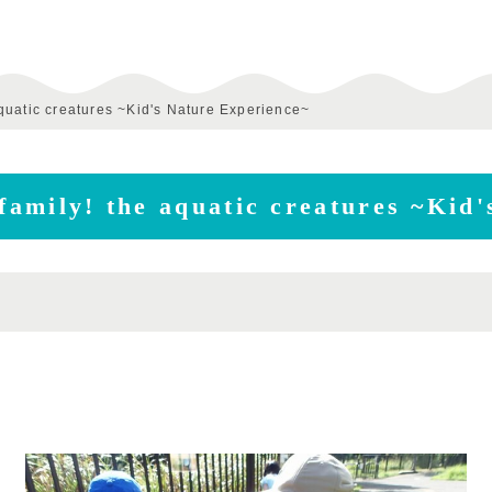
 aquatic creatures ~Kid's Nature Experience~
 family! the aquatic creatures ~Kid