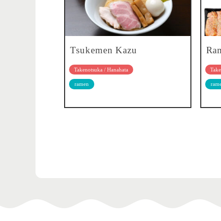
Tsukemen Kazu
Ra
Takenotsuka / Hanahata
Take
ramen
ram