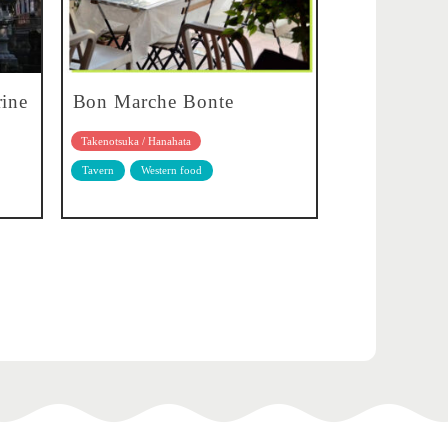
rine
Bon Marche Bonte
Takenotsuka / Hanahata
Tavern
Western food