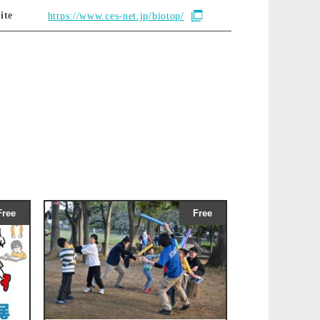
ite
https://www.ces-net.jp/biotop/
Free
Free