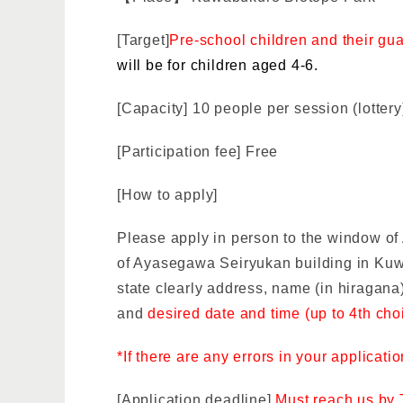
[Target]
Pre-school children and their gu
will be for children aged 4-6.
[Capacity] 10 people per session (lottery
[Participation fee] Free
[How to apply]
Please apply in person to the window o
of Ayasegawa Seiryukan building in Ku
state clearly
address, name (in hiragana)
and
desired date and time (up to 4th cho
*If there are any errors in your applicati
[Application deadline]
Must reach us by 