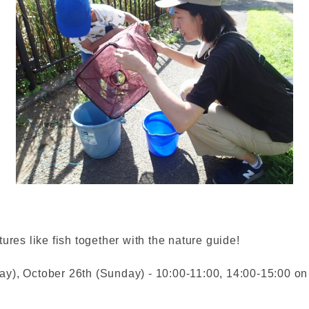
ures like fish together with the nature guide!
y), October 26th (Sunday) - 10:00-11:00, 14:00-15:00 on