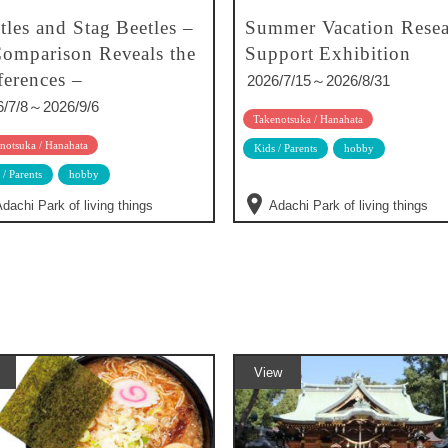
tles and Stag Beetles –
Summer Vacation Resea
omparison Reveals the
Support Exhibition
ferences –
2026/7/15～2026/8/31
6/7/8～2026/9/6
Takenotsuka / Hanahata
notsuka / Hanahata
Kids / Parents
hobby
 / Parents
hobby
dachi Park of living things
Adachi Park of living things
View