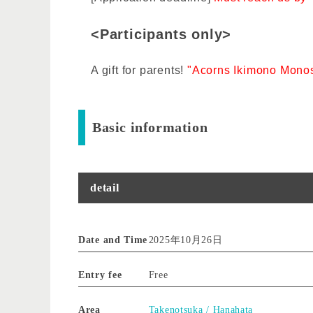
<Participants only>
A gift for parents!
"Acorns Ikimono Monos
Basic information
detail
Date and Time
2025年10月26日
Entry fee
Free
Area
Takenotsuka / Hanahata