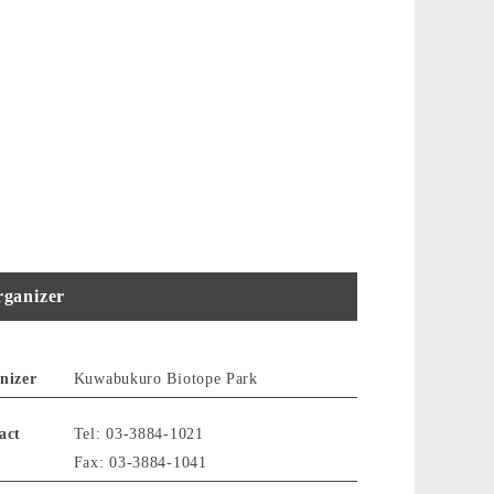
ganizer
nizer
Kuwabukuro Biotope Park
act
Tel: 03-3884-1021
Fax: 03-3884-1041