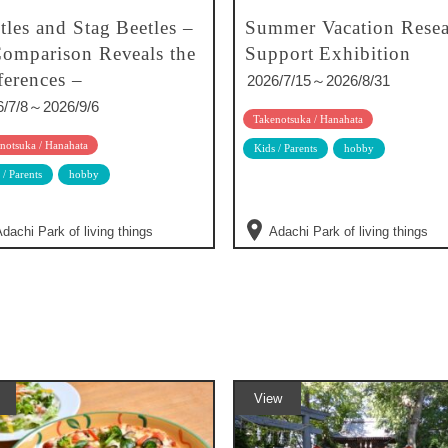
tles and Stag Beetles –
Summer Vacation Resea
omparison Reveals the
Support Exhibition
ferences –
2026/7/15～2026/8/31
6/7/8～2026/9/6
Takenotsuka / Hanahata
notsuka / Hanahata
Kids / Parents
hobby
 / Parents
hobby
dachi Park of living things
Adachi Park of living things
View