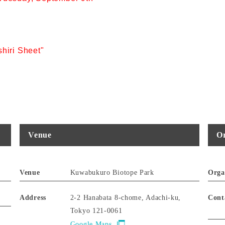
hiri Sheet"
Venue
Or
Venue
Kuwabukuro Biotope Park
Orga
Address
2-2 Hanabata 8-chome, Adachi-ku,
Cont
Tokyo 121-0061
Google Maps