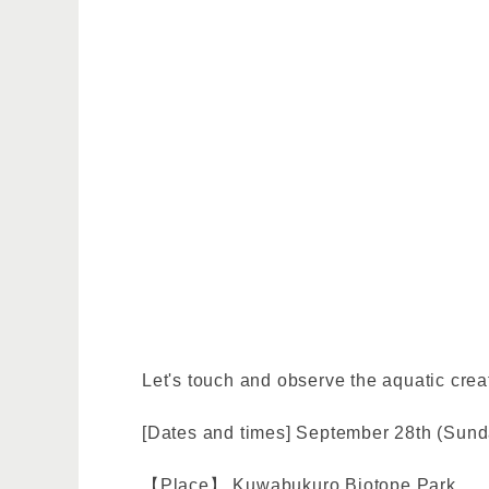
Let's touch and observe the aquatic creat
[Dates and times] September 28th (Sunda
【Place】 Kuwabukuro Biotope Park