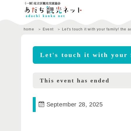
home
Event
Let's touch it with your family! the
Let's touch it with your
This event has ended
September 28, 2025