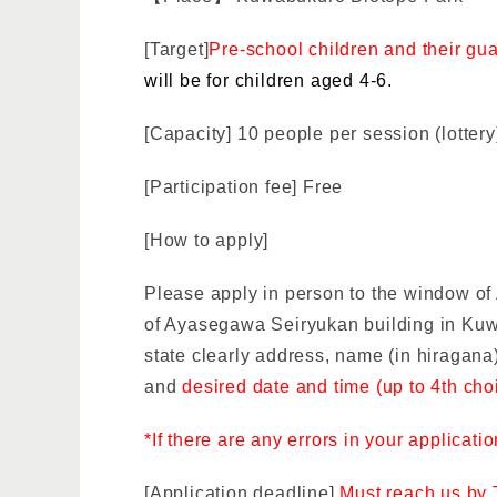
[Target]
Pre-school children and their gu
will be for children aged 4-6.
[Capacity] 10 people per session (lottery
[Participation fee] Free
[How to apply]
Please apply in person to the window o
of Ayasegawa Seiryukan building in Ku
state clearly
address, name (in hiragana)
and
desired date and time (up to 4th cho
*If there are any errors in your applicati
[Application deadline]
Must reach us by 