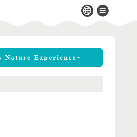
's Nature Experience~