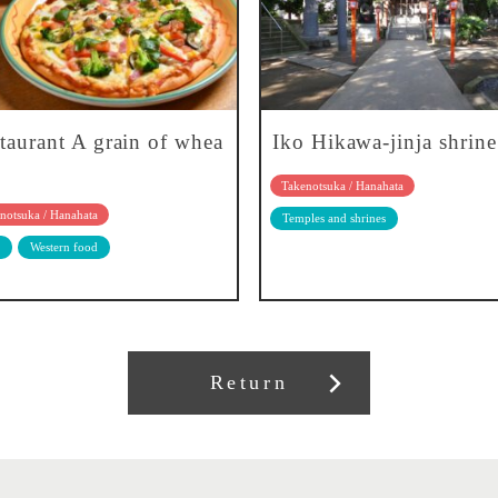
taurant A grain of whea
Iko Hikawa-jinja shrine
Takenotsuka / Hanahata
notsuka / Hanahata
Temples and shrines
Western food
Return