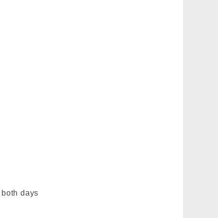
 both days