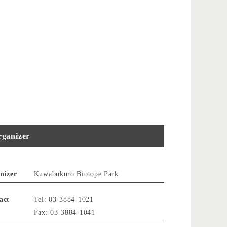
ganizer
nizer
Kuwabukuro Biotope Park
act
Tel: 03-3884-1021
Fax: 03-3884-1041