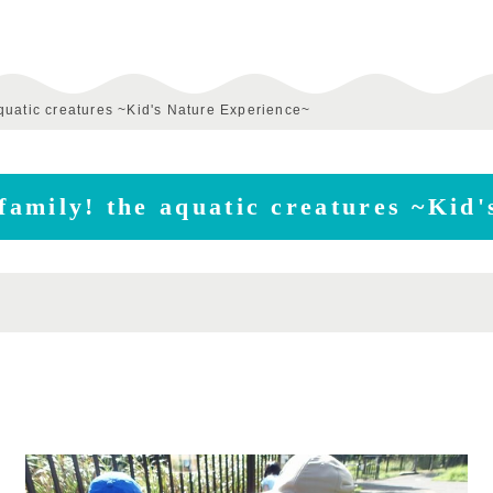
 aquatic creatures ~Kid's Nature Experience~
 family! the aquatic creatures ~Kid