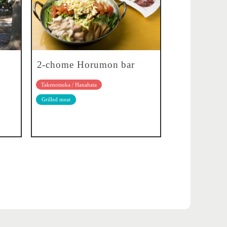
2-chome Horumon bar
Takenotsuka / Hanahata
Grilled meat