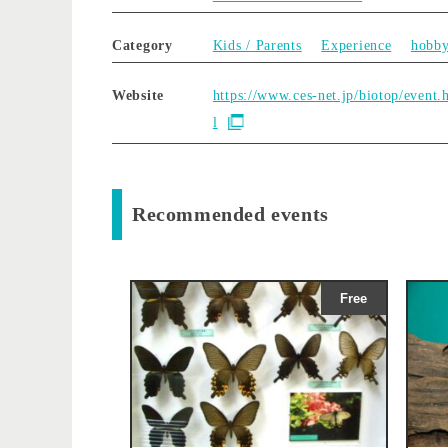
Category
Kids / Parents
Experience
hobb
Website
https://www.ces-net.jp/biotop/event.
l
Recommended events
Free