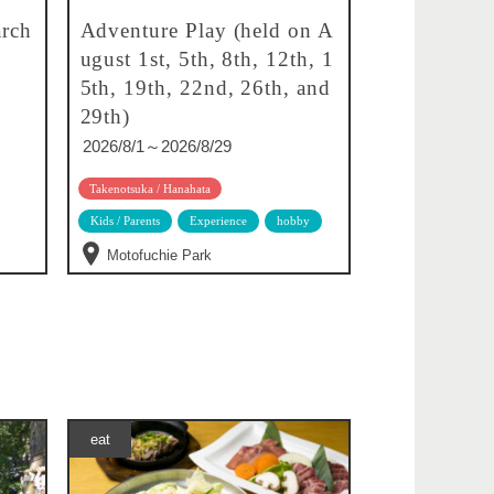
rch
Adventure Play (held on A
ugust 1st, 5th, 8th, 12th, 1
5th, 19th, 22nd, 26th, and
29th)
2026/8/1～2026/8/29
Takenotsuka / Hanahata
Kids / Parents
Experience
hobby
Motofuchie Park
eat