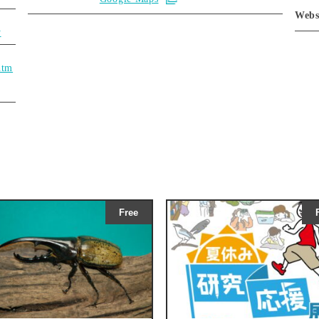
Webs
y
htm
Free