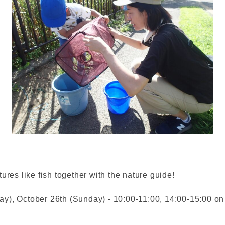
ures like fish together with the nature guide!
y), October 26th (Sunday) - 10:00-11:00, 14:00-15:00 on