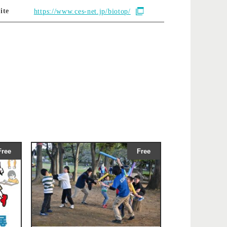
ite
https://www.ces-net.jp/biotop/
Free
Free