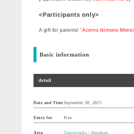
<Participants only>
A gift for parents!
"Acorns Ikimono Monos
Basic information
detail
Date and Time
September 28, 2025
Entry fee
Free
Area
Takenotsuka / Hanahata