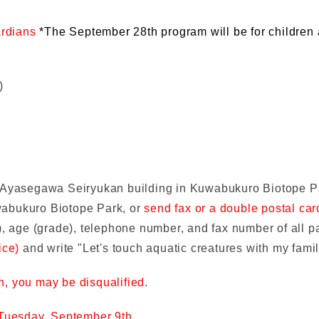
ardians
*The September 28th program will be for children
)
f Ayasegawa Seiryukan building in Kuwabukuro Biotope 
wabukuro Biotope Park, or
send fax or a double postal ca
, age (grade), telephone number, and fax number of all pa
ice)
and write "Let's touch aquatic creatures with my fami
on, you may be disqualified.
Tuesday, September 9th