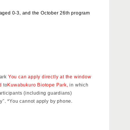
 aged 0-3, and the October 26th program
Park
You can apply directly at the window
rd
to
Kuwabukuro Biotope Park,
in which
rticipants (including guardians)
ly". *You cannot apply by phone.