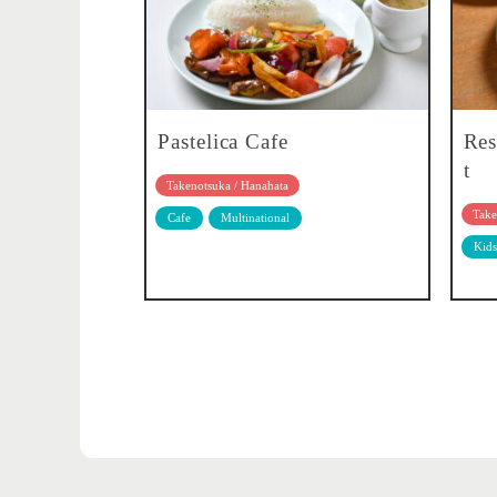
Pastelica Cafe
Res
t
Takenotsuka / Hanahata
Take
Cafe
Multinational
Kids