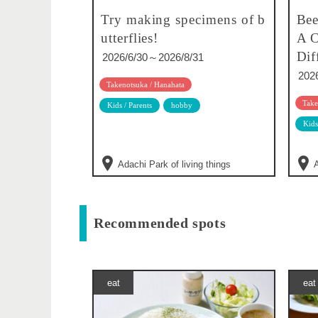
Try making specimens of b
Bee
utterflies!
A C
Dif
2026/6/30～2026/8/31
202
Takenotsuka / Hanahata
Take
Kids / Parents
hobby
Kids
Adachi Park of living things
A
Recommended spots
eat
eat