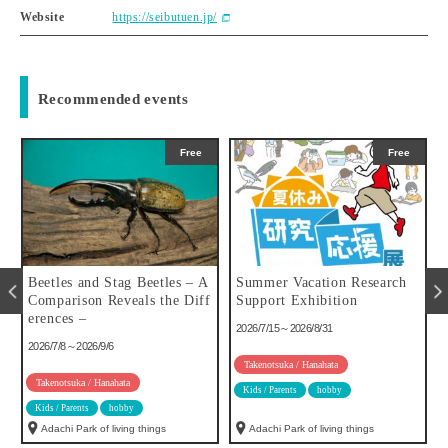
Website
https://seibutuen.jp/
Recommended events
Free
Free
u
Beetles and Stag Beetles – A
Summer Vacation Research
Comparison Reveals the Diff
Support Exhibition
erences –
2026/7/15～2026/8/31
2026/7/8～2026/9/6
Takenotsuka / Hanahata
Takenotsuka / Hanahata
Kids / Parents
hobby
Kids / Parents
hobby
Adachi Park of living things
Adachi Park of living things