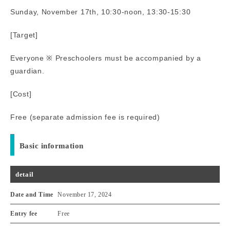
Sunday, November 17th, 10:30-noon, 13:30-15:30
[Target]
Everyone ※ Preschoolers must be accompanied by a
guardian.
[Cost]
Free (separate admission fee is required)
Basic information
detail
Date and Time
November 17, 2024
Entry fee
Free