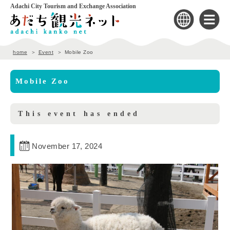
Adachi City Tourism and Exchange Association
home
Event
Mobile Zoo
Mobile Zoo
This event has ended
November 17, 2024