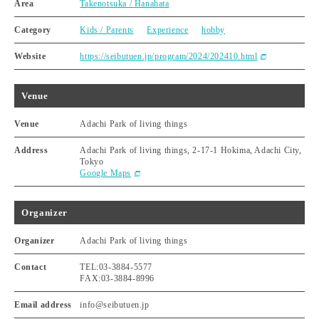
Area
Takenotsuka / Hanahata
Category
Kids / Parents
Experience
hobby
Website
https://seibutuen.jp/program/2024/202410.html
Venue
Venue
Adachi Park of living things
Address
Adachi Park of living things, 2-17-1 Hokima, Adachi City,
Tokyo
Google Maps
Organizer
Organizer
Adachi Park of living things
Contact
TEL:03-3884-5577
FAX:03-3884-8996
Email address
info@seibutuen.jp