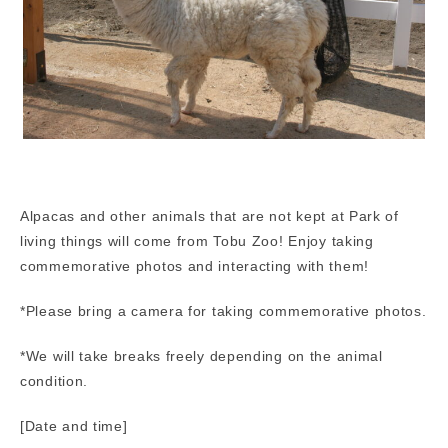
Alpacas and other animals that are not kept at Park of
living things will come from Tobu Zoo! Enjoy taking
commemorative photos and interacting with them!
*Please bring a camera for taking commemorative photos.
*We will take breaks freely depending on the animal
condition.
[Date and time]