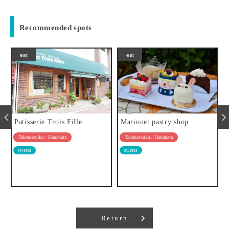
Recommended spots
eat
eat
Patisserie Trois Fille
Marionet pastry shop
Takenotsuka / Hanahata
Takenotsuka / Hanahata
sweets
sweets
Return