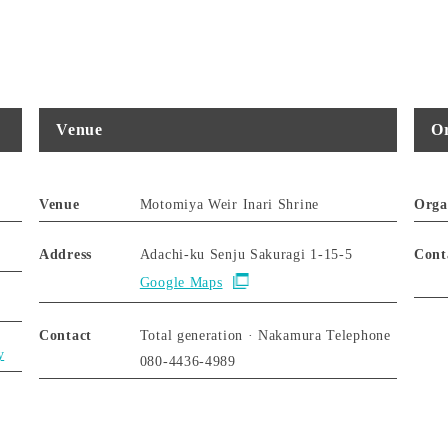
Venue
Or
Venue
Motomiya Weir Inari Shrine
Orga
Address
Adachi-ku Senju Sakuragi 1-15-5
Cont
Google Maps
Contact
Total generation · Nakamura Telephone
y
080-4436-4989