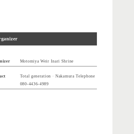
ganizer
nizer
Motomiya Weir Inari Shrine
act
Total generation · Nakamura Telephone
080-4436-4989