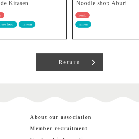
de Kitasen
Noodle shop Aburi
u
Senju
nese food
Tavern
ramen
Return
About our association
Member recruitment