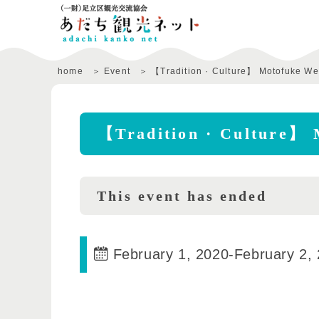
home
Event
【Tradition · Culture】 Motofuke We
【Tradition · Culture】 
This event has ended
February 1, 2020
-
February 2,