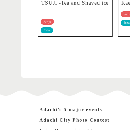
TSUJI -Tea and Shaved ice
Kae
-
Senj
Senju
Japa
Cafe
Adachi's 5 major events
Adachi City Photo Contest