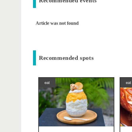
Recommended events
Article was not found
Recommended spots
eat
eat