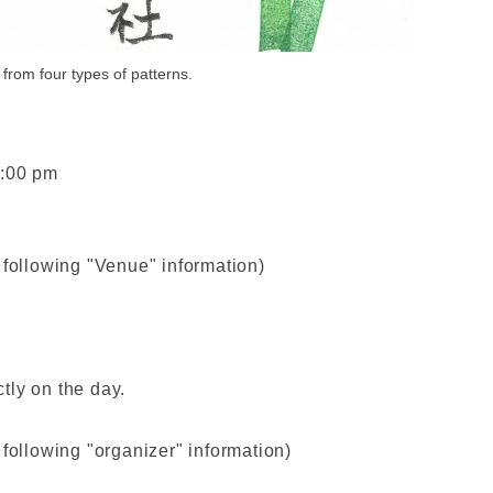
from four types of patterns.
4:00 pm
 following "Venue" information)
tly on the day.
 following "organizer" information)