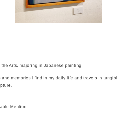
 the Arts, majoring in Japanese painting
s and memories I find in my daily life and travels in tangi
pture.
rable Mention