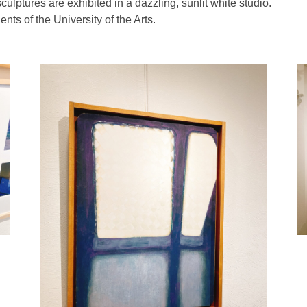
ulptures are exhibited in a dazzling, sunlit white studio.
ts of the University of the Arts.