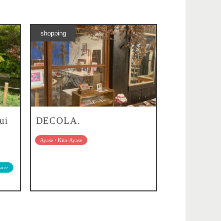
shopping
ui
DECOLA.
Ayase / Kita-Ayase
sure