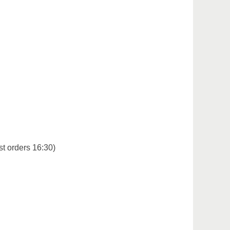
st orders 16:30)