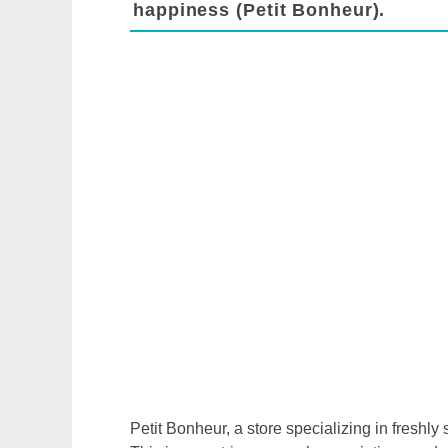
happiness (Petit Bonheur).
Petit Bonheur, a store specializing in freshl