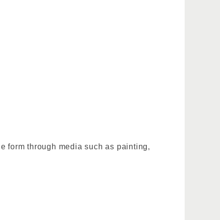
ble form through media such as painting,