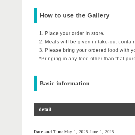
How to use the Gallery
1. Place your order in store.
2. Meals will be given in take-out contai
3. Please bring your ordered food with yo
*Bringing in any food other than that purc
Basic information
detail
Date and Time
May 1, 2025
-
June 1, 2025