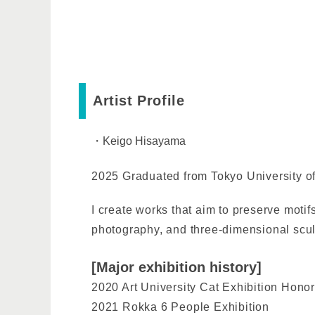
Artist Profile
・Keigo Hisayama
2025 Graduated from Tokyo University of
I create works that aim to preserve motif
photography, and three-dimensional scul
[Major exhibition history]
2020 Art University Cat Exhibition Hono
2021 Rokka 6 People Exhibition