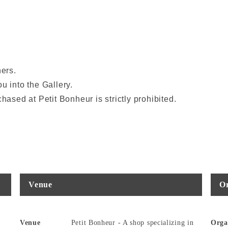
ners.
u into the Gallery.
hased at Petit Bonheur is strictly prohibited.
Venue
Or
Venue
Petit Bonheur - A shop specializing in
Orga