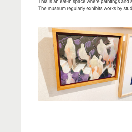
This is an eat-in space where paintings and sc
The museum regularly exhibits works by studen