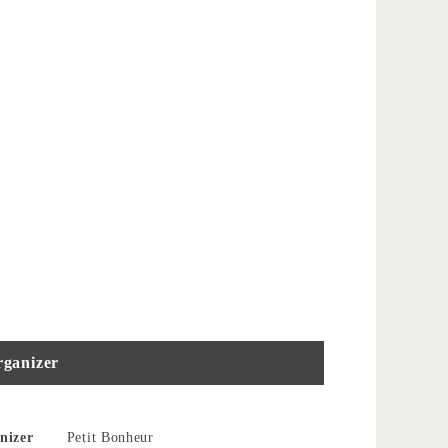
ganizer
nizer
Petit Bonheur