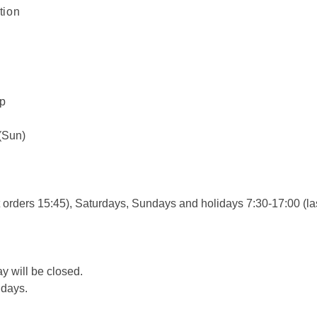
tion
ip
 (Sun)
 orders 15:45), Saturdays, Sundays and holidays 7:30-17:00 (la
ay will be closed.
 days.