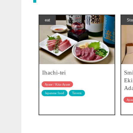
eat
Sta
Ihachi-tei
Smi
Eki
Ayase / Kita-Ayase
Ada
Japanese food
Tavern
Ayas