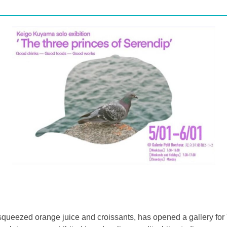
y squeezed orange juice and croissants, has opened a gallery for 