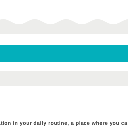
ation in your daily routine, a place where you 