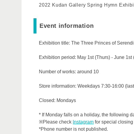
2022 Kudan Gallery Spring Hymn Exhibi
Event information
Exhibition title: The Three Princes of Serend
Exhibition period: May 1st (Thurs) - June 1st
Number of works: around 10
Store information: Weekdays 7:30-16:00 (last
Closed: Mondays
* If Monday falls on a holiday, the following d
※Please check
Instagram
for special closing
*Phone number is not published.