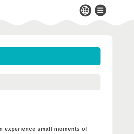
can experience small moments of