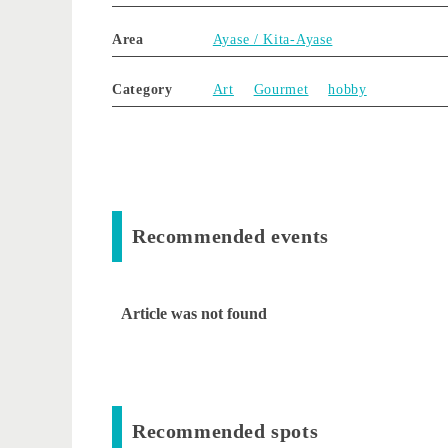
Area
Ayase / Kita-Ayase
Category
Art
Gourmet
hobby
Recommended events
Article was not found
Recommended spots