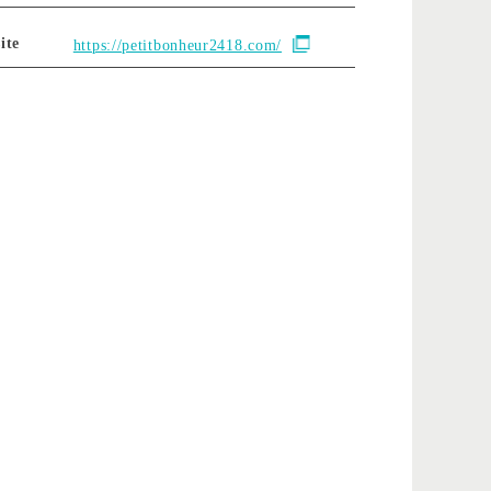
ite
https://petitbonheur2418.com/