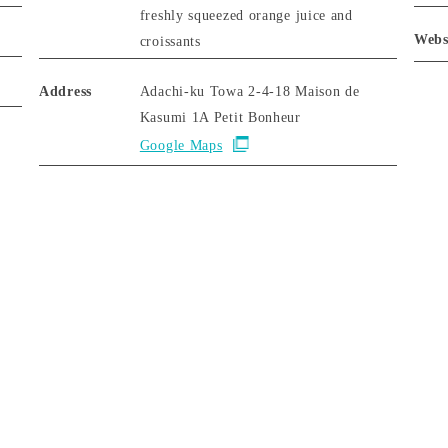
freshly squeezed orange juice and
Webs
croissants
Address
Adachi-ku Towa 2-4-18 Maison de
Kasumi 1A Petit Bonheur
Google Maps