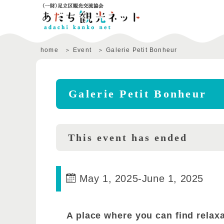
home
Event
Galerie Petit Bonheur
Galerie Petit Bonheur
This event has ended
May 1, 2025
-
June 1, 2025
A place where you can find relax