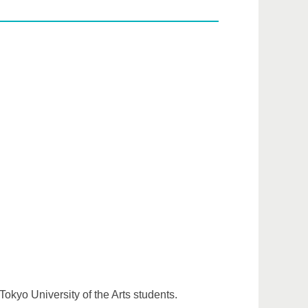
Tokyo University of the Arts students.