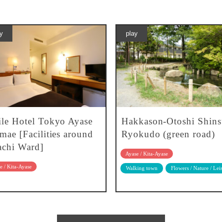
y
play
le Hotel Tokyo Ayase
Hakkason-Otoshi Shins
mae [Facilities around
Ryokudo (green road)
chi Ward]
Ayase / Kita-Ayase
e / Kita-Ayase
Walking town
Flowers / Nature / Lei