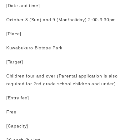
[Date and time]
October 8 (Sun) and 9 (Mon/holiday) 2:00-3:30pm
[Place]
Kuwabukuro Biotope Park
[Target]
Children four and over (Parental application is also
required for 2nd grade school children and under)
[Entry fee]
Free
[Capacity]
30 each (by lot)