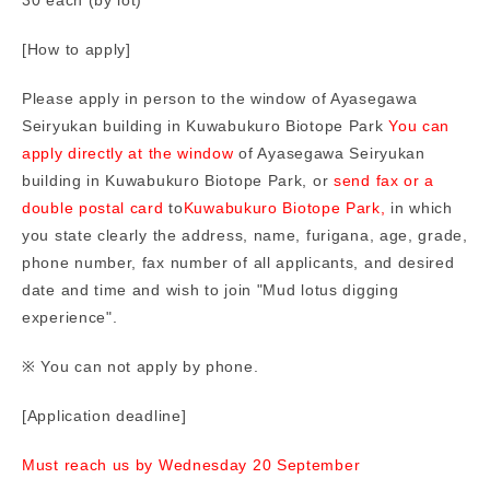
[How to apply]
Please apply in person to the window of Ayasegawa
Seiryukan building in Kuwabukuro Biotope Park
You can
apply directly at the window
of Ayasegawa Seiryukan
building in Kuwabukuro Biotope Park, or
send fax or a
double postal card
to
Kuwabukuro Biotope Park,
in which
you state clearly the address, name, furigana, age, grade,
phone number, fax number of all applicants, and desired
date and time and wish to join "Mud lotus digging
experience".
※ You can not apply by phone.
[Application deadline]
Must reach us by Wednesday 20 September