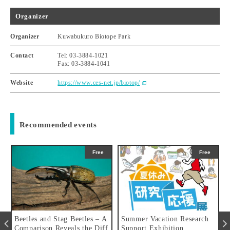
Organizer
Organizer
Kuwabukuro Biotope Park
Contact
Tel: 03-3884-1021
Fax: 03-3884-1041
Website
https://www.ces-net.jp/biotop/
Recommended events
Free
Free
es and Stag Beetles – A
Summer Vacation Research
Adventure
arison Reveals the Diff
Support Exhibition
gust 1st, 