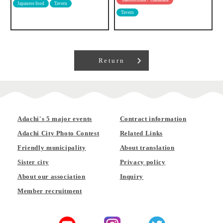
Japanese food
Tavern
Tavern
Return
Adachi's 5 major events
Contract information
Adachi City Photo Contest
Related Links
Friendly municipality
About translation
Sister city
Privacy policy
About our association
Inquiry
Member recruitment