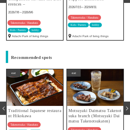
es –
h, 19th, 2
2026/7/15～2026/8/31
h)
/8～2026/9/6
2026/8/1～202
Takenotsuka / Hanahata
otsuka / Hanahata
Kids / Parents
hobby
Takenotsuka /
 Parents
hobby
Kids / Parents
hi Park of living things
Adachi Park of living things
Motofuchie
Recommended spots
eat
eat
Traditional Japanese restaura
Motsuyaki Daimatsu Takenot
nt Hikokawa
suka branch (Motsuyaki Dai
matsu Takenotsukaten)
Takenotsuka / Hanahata
Takenotsuka / Hanahata