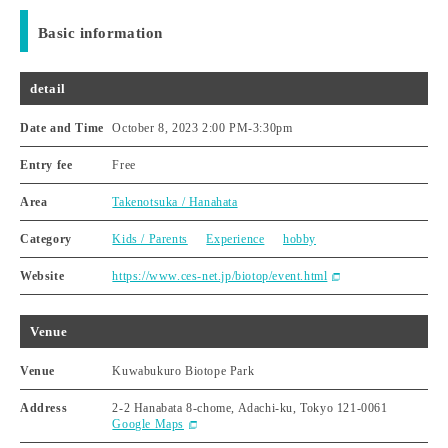
Basic information
detail
Date and Time
October 8, 2023 2:00 PM
-
3:30pm
Entry fee
Free
Area
Takenotsuka / Hanahata
Category
Kids / Parents
Experience
hobby
Website
https://www.ces-net.jp/biotop/event.html
Venue
Venue
Kuwabukuro Biotope Park
Address
2-2 Hanabata 8-chome, Adachi-ku, Tokyo 121-0061
Google Maps