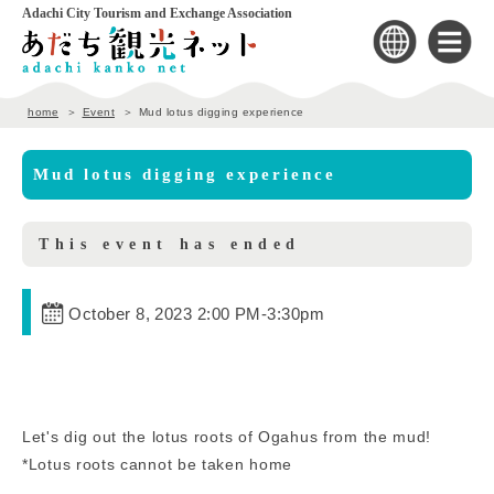
Adachi City Tourism and Exchange Association
home
Event
Mud lotus digging experience
Mud lotus digging experience
This event has ended
October 8, 2023 2:00 PM
-
3:30pm
Let's dig out the lotus roots of Ogahus from the mud!
*Lotus roots cannot be taken home