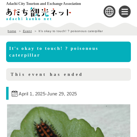
Adachi City Tourism and Exchange Association
home
Event
It's okay to touch! ? poisonous caterpillar
It's okay to touch! ? poisonous
caterpillar
This event has ended
April 1, 2025
-
June 29, 2025