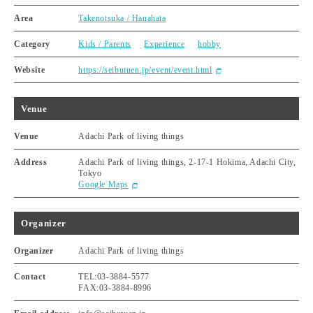
Area
Takenotsuka / Hanahata
Category
Kids / Parents
Experience
hobby
Website
https://seibutuen.jp/event/event.html
Venue
Venue
Adachi Park of living things
Address
Adachi Park of living things, 2-17-1 Hokima, Adachi City,
Tokyo
Google Maps
Organizer
Organizer
Adachi Park of living things
Contact
TEL:03-3884-5577
FAX:03-3884-8996