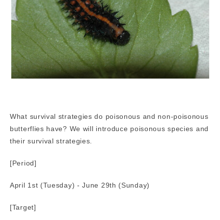
What survival strategies do poisonous and non-poisonous
butterflies have? We will introduce poisonous species and
their survival strategies.
[Period]
April 1st (Tuesday) - June 29th (Sunday)
[Target]