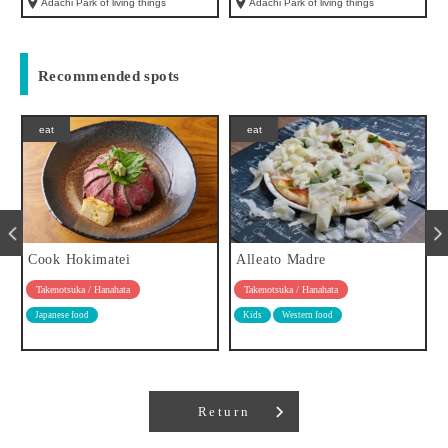
Adachi Park of living things
Adachi Park of living things
Recommended spots
eat
eat
Cook Hokimatei
Alleato Madre
Takenotsuka / Hanahata
Takenotsuka / Hanahata
Japanese food
Kids
Western food
Return