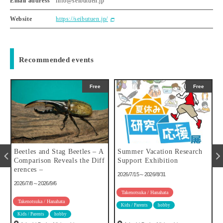
Email address
info@seibutuen.jp
Website
https://seibutuen.jp/
Recommended events
Free
Free
u
Beetles and Stag Beetles – A
Summer Vacation Research
Comparison Reveals the Diff
Support Exhibition
erences –
2026/7/15～2026/8/31
2026/7/8～2026/9/6
Takenotsuka / Hanahata
Takenotsuka / Hanahata
Kids / Parents
hobby
Kids / Parents
hobby