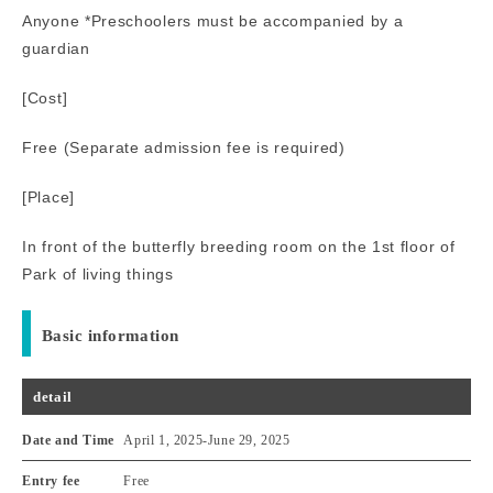
Anyone *Preschoolers must be accompanied by a
guardian
[Cost]
Free (Separate admission fee is required)
[Place]
In front of the butterfly breeding room on the 1st floor of
Park of living things
Basic information
detail
Date and Time
April 1, 2025
-
June 29, 2025
Entry fee
Free