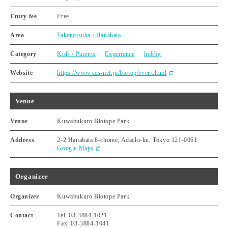
Entry fee
Free
Area
Takenotsuka / Hanahata
Category
Kids / Parents
Experience
hobby
Website
https://www.ces-net.jp/biotop/event.html
Venue
Venue
Kuwabukuro Biotope Park
Address
2-2 Hanabata 8-chome, Adachi-ku, Tokyo 121-0061
Google Maps
Organizer
Organizer
Kuwabukuro Biotope Park
Contact
Tel: 03-3884-1021
Fax: 03-3884-1041