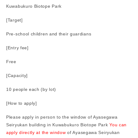
Kuwabukuro Biotope Park
[Target]
Pre-school children and their guardians
[Entry fee]
Free
[Capacity]
10 people each (by lot)
[How to apply]
Please apply in person to the window of Ayasegawa
Seiryukan building in Kuwabukuro Biotope Park
You can
apply directly at the window
of Ayasegawa Seiryukan