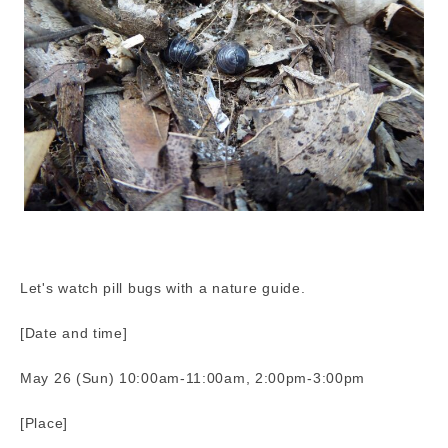
Let's watch pill bugs with a nature guide.
[Date and time]
May 26 (Sun) 10:00am-11:00am, 2:00pm-3:00pm
[Place]