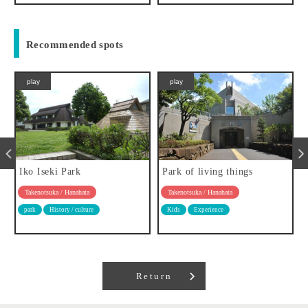
Recommended spots
play
play
Iko Iseki Park
Park of living things
Takenotsuka / Hanahata
Takenotsuka / Hanahata
park
History / culture
Kids
Experience
Return