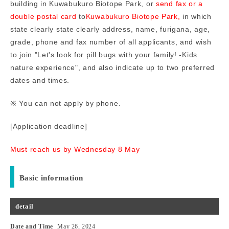
building in Kuwabukuro Biotope Park, or
send fax or a
double postal card
to
Kuwabukuro Biotope Park,
in which
state clearly
state clearly address, name, furigana, age,
grade, phone and fax number of all applicants, and wish
to join "Let's look for pill bugs with your family! -Kids
nature experience", and also indicate up to two preferred
dates and times.
※ You can not apply by phone.
[Application deadline]
Must reach us by Wednesday 8 May
Basic information
detail
Date and Time
May 26, 2024