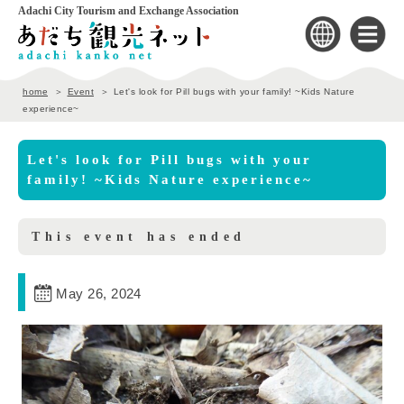
Adachi City Tourism and Exchange Association
home
Event
Let's look for Pill bugs with your family! ~Kids Nature
experience~
Let's look for Pill bugs with your
family! ~Kids Nature experience~
This event has ended
May 26, 2024