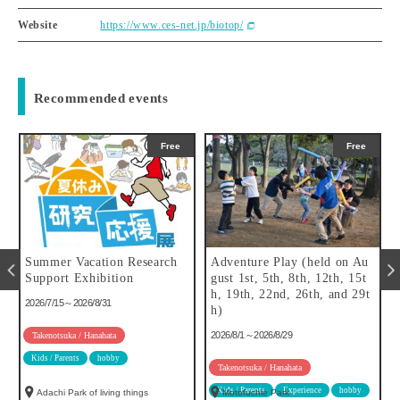
Website
https://www.ces-net.jp/biotop/
Recommended events
Free
Free
Summer Vacation Research
Adventure Play (held on Au
f
Support Exhibition
gust 1st, 5th, 8th, 12th, 15t
h, 19th, 22nd, 26th, and 29t
2026/7/15～2026/8/31
h)
2026/8/1～2026/8/29
Takenotsuka / Hanahata
Kids / Parents
hobby
Takenotsuka / Hanahata
Kids / Parents
Experience
hobby
Adachi Park of living things
Motofuchie Park