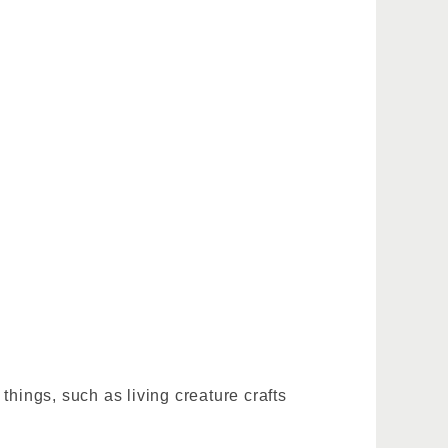
 things, such as living creature crafts