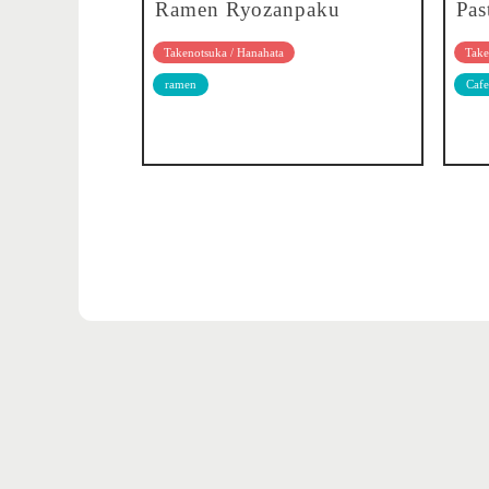
Ramen Ryozanpaku
Pas
Takenotsuka / Hanahata
Take
ramen
Cafe
Adachi's 5 major events
Adachi City Photo Contest