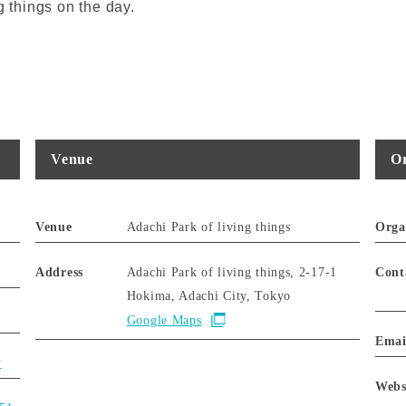
g things on the day.
Venue
Or
Venue
Adachi Park of living things
Orga
Address
Adachi Park of living things, 2-17-1
Cont
Hokima, Adachi City, Tokyo
Google Maps
Emai
y
Webs