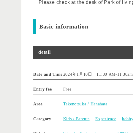
Please check at the desk of Park of livin
Basic information
detail
Date and Time
2024年1月10日 11:00 AM
-
11:30am
Entry fee
Free
Area
Takenotsuka / Hanahata
Category
Kids / Parents
Experience
hobb