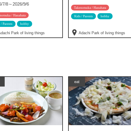
6/7/8～2026/9/6
Takenotsuka / Hanahata
notsuka / Hanahata
Kids / Parents
hobby
 / Parents
hobby
dachi Park of living things
Adachi Park of living things
eat