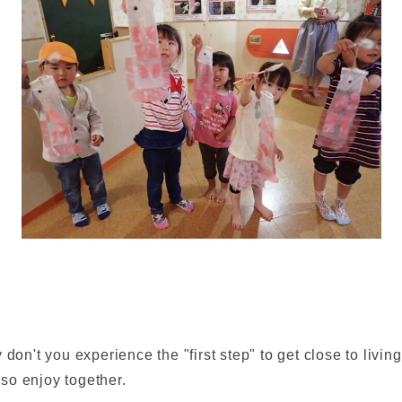
don't you experience the "first step" to get close to living
so enjoy together.