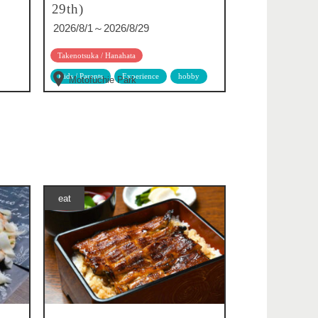
29th)
2026/8/1～2026/8/29
Takenotsuka / Hanahata
Kids / Parents
Experience
hobby
Motofuchie Park
eat