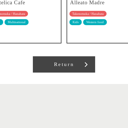
telica Cafe
Alleato Madre
notsuka / Hanahata
Takenotsuka / Hanahata
Multinational
Kids
Western food
Return
About our association
Member recruitment