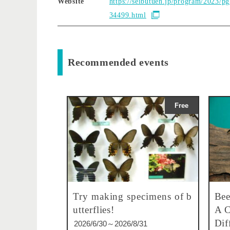
Website
https://seibutuen.jp/program/2023/p
34499.html
Recommended events
Free
Try making specimens of b
Bee
utterflies!
A C
Dif
2026/6/30～2026/8/31