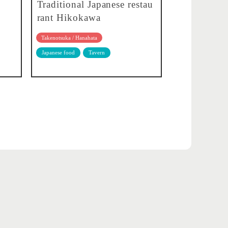
Traditional Japanese restau
rant Hikokawa
Takenotsuka / Hanahata
Japanese food
Tavern
About translation
Privacy policy