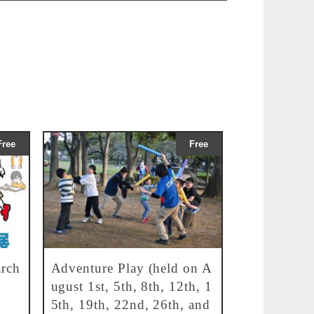
Free
Free
rch
Adventure Play (held on A
ugust 1st, 5th, 8th, 12th, 1
5th, 19th, 22nd, 26th, and