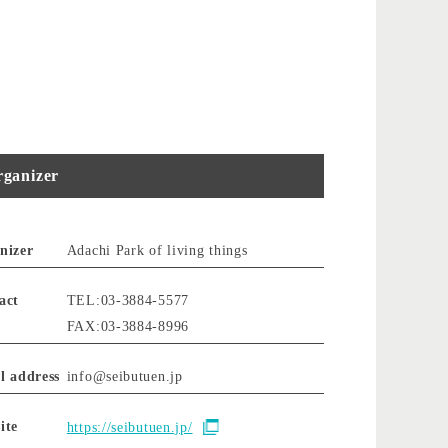
ganizer
nizer
Adachi Park of living things
act
TEL:03-3884-5577
FAX:03-3884-8996
l address
info@seibutuen.jp
ite
https://seibutuen.jp/