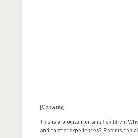
[Contents]
This is a program for small children. Why 
and contact experiences? Parents can al