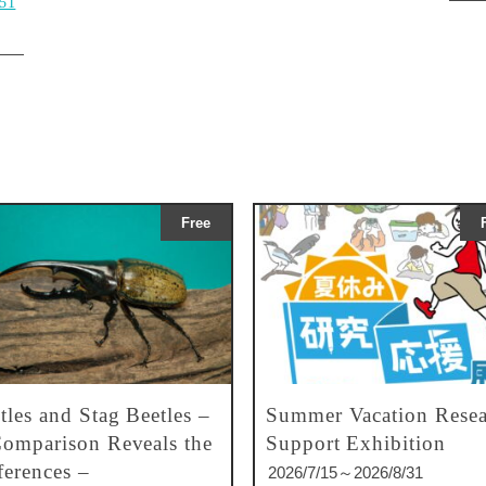
g51
Free
tles and Stag Beetles –
Summer Vacation Resea
omparison Reveals the
Support Exhibition
ferences –
2026/7/15～2026/8/31