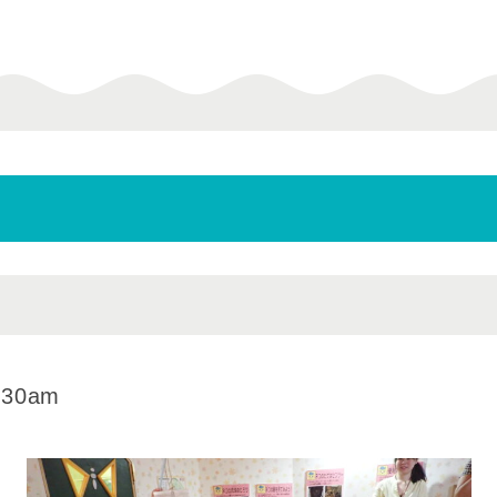
:30am