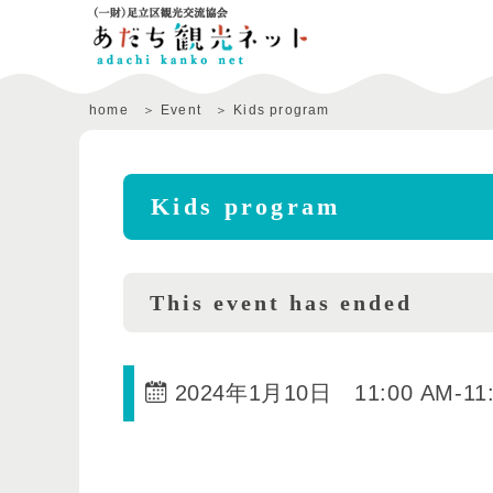
home
Event
Kids program
Kids program
This event has ended
2024年1月10日 11:00 AM
-
11