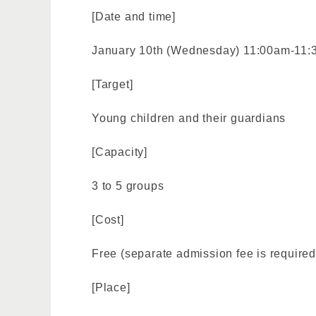
[Date and time]
January 10th (Wednesday) 11:00am-11
[Target]
Young children and their guardians
[Capacity]
3 to 5 groups
[Cost]
Free (separate admission fee is required
[Place]