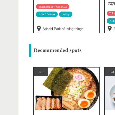
202
Takenotsuka / Hanahata
Take
Kids / Parents
hobby
Kids
Adachi Park of living things
A
Recommended spots
eat
eat