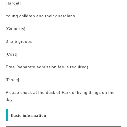
[Target]
Young children and their guardians
[Capacity]
3 to 5 groups
[Cost]
Free (separate admission fee is required)
[Place]
Please check at the desk of Park of living things on the
day.
Basic information