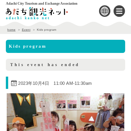
Adachi City Tourism and Exchange Association
home
Event
Kids program
Kids program
This event has ended
2023年10月4日 11:00 AM
-
11:30am