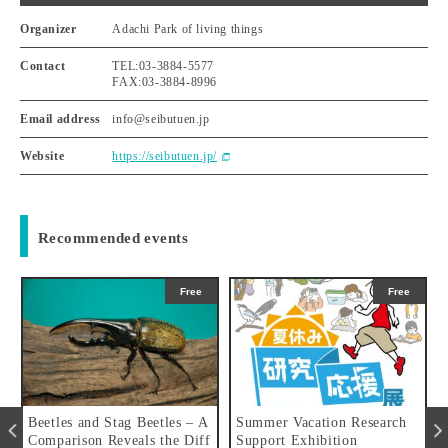
Organizer
Adachi Park of living things
Contact
TEL:03-3884-5577
FAX:03-3884-8996
Email address
info@seibutuen.jp
Website
https://seibutuen.jp/
Recommended events
Free
Free
u
Beetles and Stag Beetles – A
Summer Vacation Research
Comparison Reveals the Diff
Support Exhibition