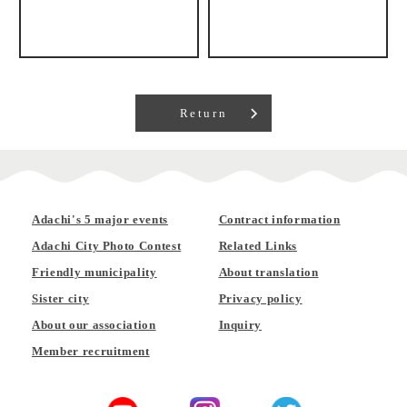
Return
Adachi's 5 major events
Contract information
Adachi City Photo Contest
Related Links
Friendly municipality
About translation
Sister city
Privacy policy
About our association
Inquiry
Member recruitment