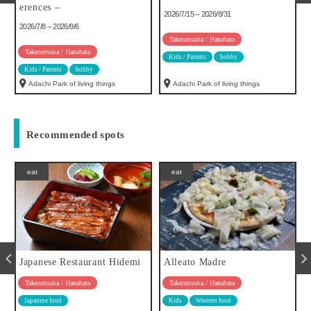
erences –
2026/7/15～2026/8/31
2026/7/8～2026/9/6
Takenotsuka / Hanahata
Takenotsuka / Hanahata
Kids / Parents
hobby
Kids / Parents
hobby
Adachi Park of living things
Adachi Park of living things
Recommended spots
eat
eat
Japanese Restaurant Hidemi
Alleato Madre
Takenotsuka / Hanahata
Takenotsuka / Hanahata
Japanese food
Kids
Western food