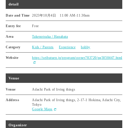
detail
Date and Time
2023年10月4日 11:00 AM
-
11:30am
Entry fee
Free
Area
Takenotsuka / Hanahata
Category
Kids / Parents
Experience
hobby
Website
https://seibutuen.jp/program/corner783720/pg5050447.html
Venue
Venue
Adachi Park of living things
Address
Adachi Park of living things, 2-17-1 Hokima, Adachi City,
Tokyo
Google Maps
Organizer