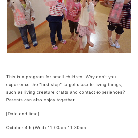
This is a program for small children. Why don't you
experience the "first step" to get close to living things,
such as living creature crafts and contact experiences?
Parents can also enjoy together.
[Date and time]
October 4th (Wed) 11:00am-11:30am