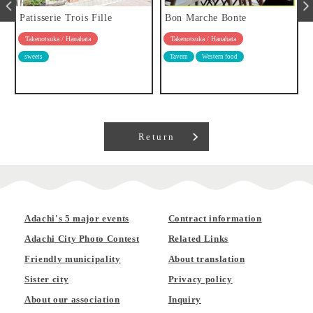
Patisserie Trois Fille
Bon Marche Bonte
Takenotsuka / Hanahata
Takenotsuka / Hanahata
sweets
Tavern
Western food
Return
Adachi's 5 major events
Contract information
Adachi City Photo Contest
Related Links
Friendly municipality
About translation
Sister city
Privacy policy
About our association
Inquiry