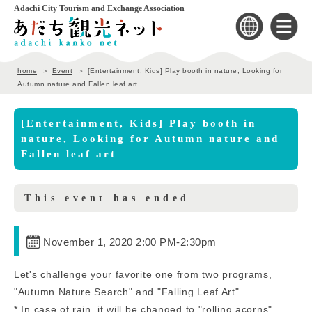
Adachi City Tourism and Exchange Association
home
Event
[Entertainment, Kids] Play booth in nature, Looking for
Autumn nature and Fallen leaf art
[Entertainment, Kids] Play booth in
nature, Looking for Autumn nature and
Fallen leaf art
This event has ended
November 1, 2020 2:00 PM
-
2:30pm
Let's challenge your favorite one from two programs,
"Autumn Nature Search" and "Falling Leaf Art".
* In case of rain, it will be changed to "rolling acorns".