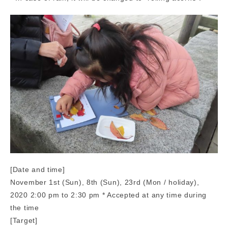
[Date and time]
November 1st (Sun), 8th (Sun), 23rd (Mon / holiday),
2020 2:00 pm to 2:30 pm * Accepted at any time during
the time
[Target]