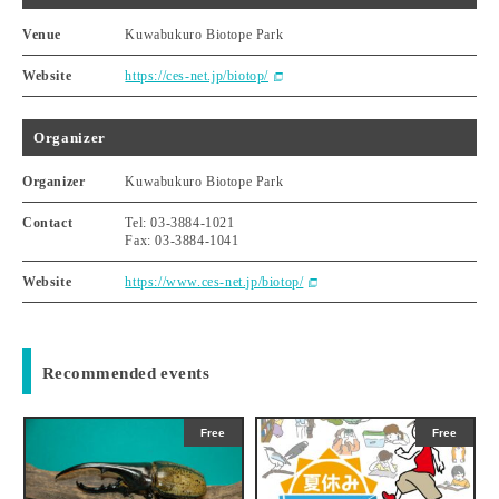
Venue
Kuwabukuro Biotope Park
Website
https://ces-net.jp/biotop/
Organizer
Organizer
Kuwabukuro Biotope Park
Contact
Tel: 03-3884-1021
Fax: 03-3884-1041
Website
https://www.ces-net.jp/biotop/
Recommended events
Free
Free