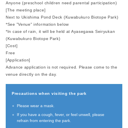
Anyone (preschool children need parental participation)
[The meeting place]
Next to Ukishima Pond Deck (Kuwabukuro Biotope Park)
*See "Venue" information below
*In case of rain, it will be held at Ayasegawa Seiryukan
(Kuwabukuro Biotope Park)
[Cost]
Free
[Application]
Advance application is not required. Please come to the
venue directly on the day.
Precautions when visiting the park
Please wear a mask.
If you have a cough, fever, or feel unwell, please
refrain from entering the park.