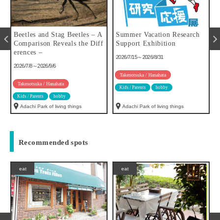
u
Beetles and Stag Beetles – A
Summer Vacation Research
Comparison Reveals the Diff
Support Exhibition
erences –
2026/7/15～2026/8/31
2026/7/8～2026/9/6
Takenotsuka / Hanahata
Takenotsuka / Hanahata
Kids / Parents
hobby
Kids / Parents
hobby
Adachi Park of living things
Adachi Park of living things
Recommended spots
eat
eat