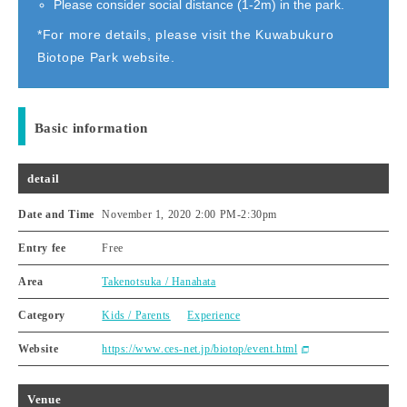
Please consider social distance (1-2m) in the park.
*For more details, please visit the Kuwabukuro
Biotope Park website.
Basic information
detail
Date and Time
November 1, 2020 2:00 PM
-
2:30pm
Entry fee
Free
Area
Takenotsuka / Hanahata
Category
Kids / Parents
Experience
Website
https://www.ces-net.jp/biotop/event.html
Venue