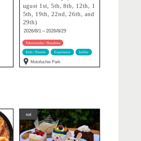
ugust 1st, 5th, 8th, 12th, 1
5th, 19th, 22nd, 26th, and
29th)
2026/8/1～2026/8/29
Takenotsuka / Hanahata
Kids / Parents
Experience
hobby
Motofuchie Park
eat