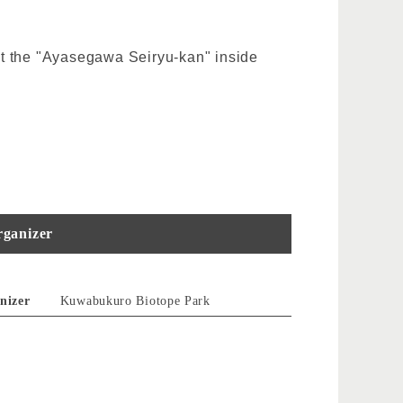
t at the "Ayasegawa Seiryu-kan" inside
ganizer
nizer
Kuwabukuro Biotope Park