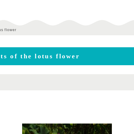
us flower
ts of the lotus flower