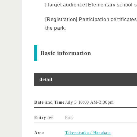
[Target audience] Elementary school 
[Registration] Participation certificat
the park.
Basic information
detail
Date and Time
July 5 10:00 AM
-
3:00pm
Entry fee
Free
Area
Takenotsuka / Hanahata