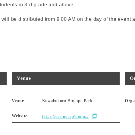
students in 3rd grade and above
es will be distributed from 9:00 AM on the day of the even
Venue
Or
Venue
Kuwabukuro Biotope Park
Orga
Website
https://ces-net.jp/biotop/