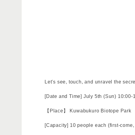
Let's see, touch, and unravel the secre
[Date and Time] July 5th (Sun) 10:00-
【Place】 Kuwabukuro Biotope Park
[Capacity] 10 people each (first-come, 