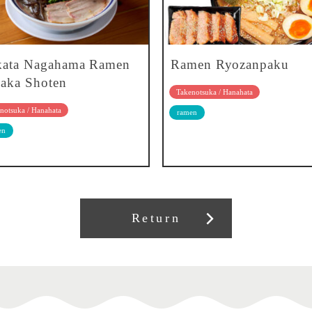
kata Nagahama Ramen
Ramen Ryozanpaku
aka Shoten
Takenotsuka / Hanahata
notsuka / Hanahata
ramen
en
Return