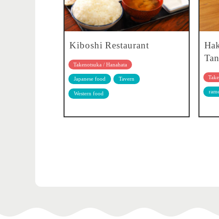
Kiboshi Restaurant
Ha
Tan
Takenotsuka / Hanahata
Take
Japanese food
Tavern
ram
Western food