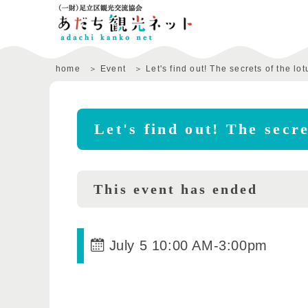
home
Event
Let's find out! The secrets of the lot
Let's find out! The secre
This event has ended
July 5 10:00 AM
-
3:00pm