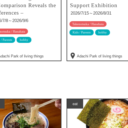
omparison Reveals the
Support Exhibition
ferences –
2026/7/15～2026/8/31
6/7/8～2026/9/6
Takenotsuka / Hanahata
notsuka / Hanahata
Kids / Parents
hobby
 / Parents
hobby
dachi Park of living things
Adachi Park of living things
eat