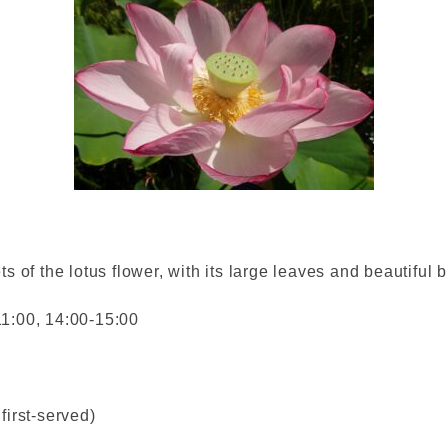
ts of the lotus flower, with its large leaves and beautiful
11:00, 14:00-15:00
first-served)