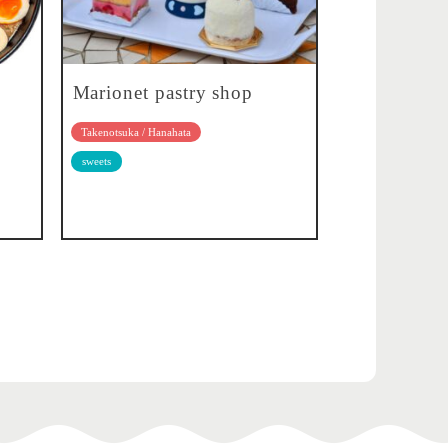
Marionet pastry shop
Takenotsuka / Hanahata
sweets