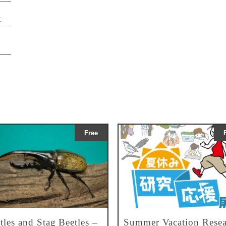
y
Free
tles and Stag Beetles –
Summer Vacation Resea