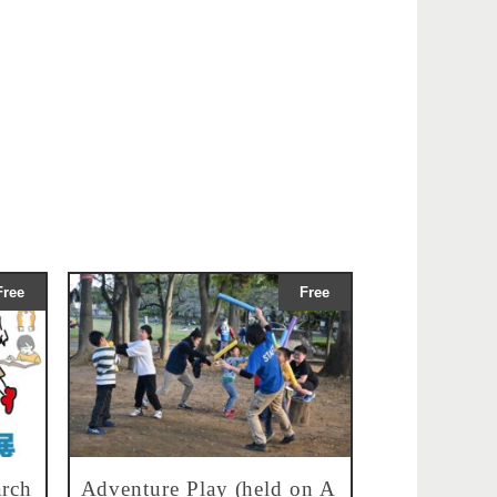
Free
Free
rch
Adventure Play (held on A