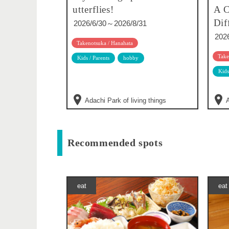
utterflies!
A C
Dif
2026/6/30～2026/8/31
202
Takenotsuka / Hanahata
Take
Kids / Parents
hobby
Kids
Adachi Park of living things
A
Recommended spots
eat
eat