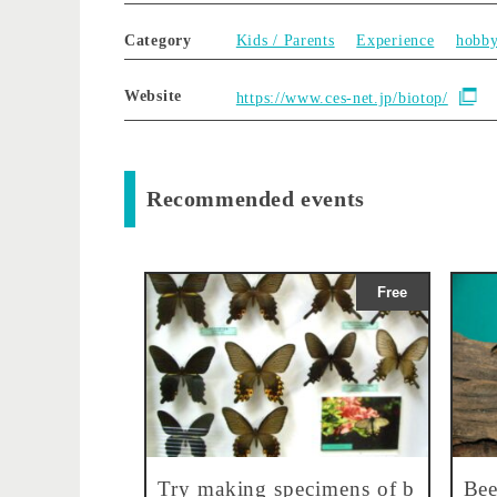
Category
Kids / Parents
Experience
hobb
Website
https://www.ces-net.jp/biotop/
Recommended events
Free
Try making specimens of b
Bee