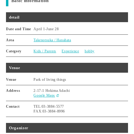
Basic information
detail
Date and Time
April 1
-
June 28
Area
Takenotsuka / Hanahata
Category
Kids / Parents
Experience
hobby
Venue
Venue
Park of living things
Address
2-17-1 Hokima Adachi
Google Maps
Contact
TEL:03-3884-5577
FAX:03-3884-8996
Organizer