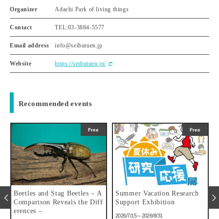
Organizer
Adachi Park of living things
Contact
TEL:03-3884-5577
Email address
info@seibutuen.jp
Website
https://seibutuen.jp/
Recommended events
Free
Free
u
Beetles and Stag Beetles – A
Summer Vacation Research
Comparison Reveals the Diff
Support Exhibition
erences –
2026/7/15～2026/8/31