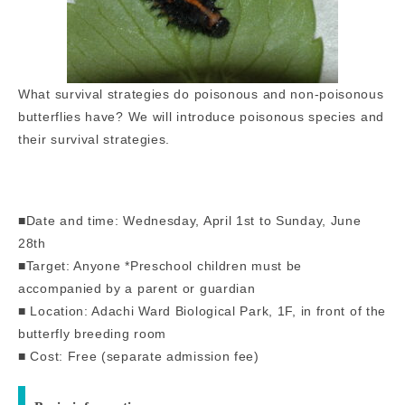
What survival strategies do poisonous and non-poisonous
butterflies have? We will introduce poisonous species and
their survival strategies.
■Date and time: Wednesday, April 1st to Sunday, June
28th
■Target: Anyone *Preschool children must be
accompanied by a parent or guardian
■ Location: Adachi Ward Biological Park, 1F, in front of the
butterfly breeding room
■ Cost: Free (separate admission fee)