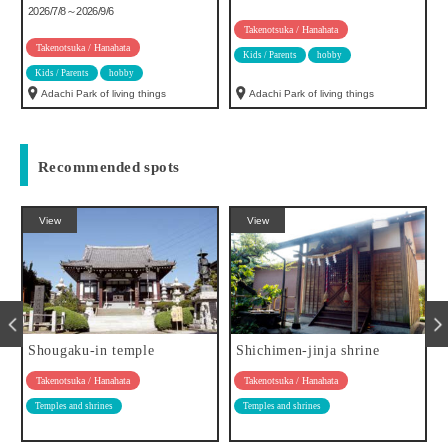
2026/7/8～2026/9/6
Takenotsuka / Hanahata
Takenotsuka / Hanahata
Kids / Parents
hobby
Kids / Parents
hobby
Adachi Park of living things
Adachi Park of living things
Recommended spots
View
View
Shougaku-in temple
Shichimen-jinja shrine
Takenotsuka / Hanahata
Takenotsuka / Hanahata
Temples and shrines
Temples and shrines