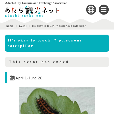
Adachi City Tourism and Exchange Association
home
Event
It's okay to touch! ? poisonous caterpillar
It's okay to touch! ? poisonous
caterpillar
This event has ended
April 1
-
June 28