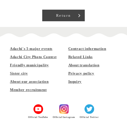
Return
Adachi's 5 major events
Contract information
Adachi City Photo Contest
Related Links
Friendly municipality
About translation
Sister city
Privacy policy
About our association
Inquiry
Member recruitment
Official YouTube
Official Instagram
Official Twitter