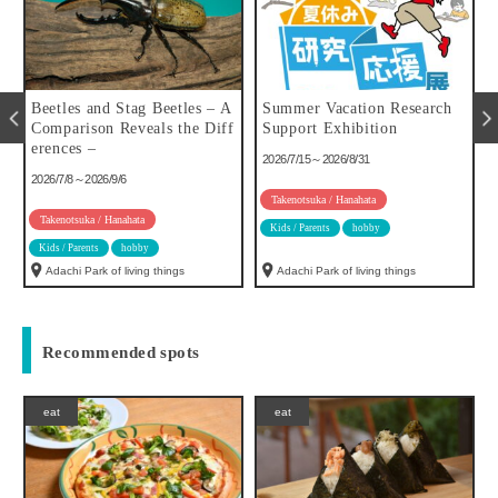
u
Beetles and Stag Beetles – A
Summer Vacation Research
Comparison Reveals the Diff
Support Exhibition
erences –
2026/7/15～2026/8/31
2026/7/8～2026/9/6
Takenotsuka / Hanahata
Takenotsuka / Hanahata
Kids / Parents
hobby
Kids / Parents
hobby
Adachi Park of living things
Adachi Park of living things
Recommended spots
eat
eat