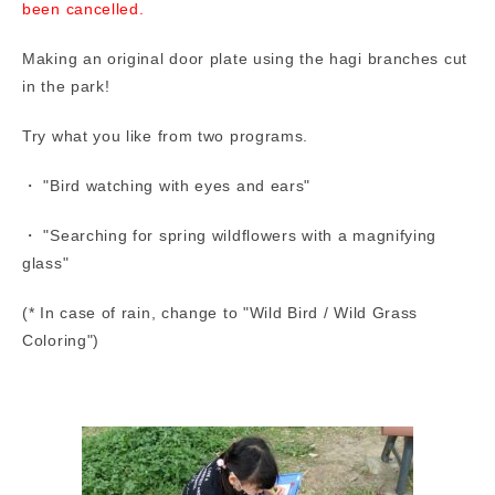
been cancelled.
Making an original door plate using the hagi branches cut
in the park!
Try what you like from two programs.
・ "Bird watching with eyes and ears"
・ "Searching for spring wildflowers with a magnifying
glass"
(* In case of rain, change to "Wild Bird / Wild Grass
Coloring")