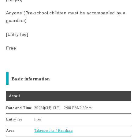
Anyone (Pre-school children must be accompanied by a
guardian)
[Entry fee]
Free
Basic information
detail
Date and Time
2022年3月13日 2:00 PM
-
2:30pm
Entry fee
Free
Area
Takenotsuka / Hanahata