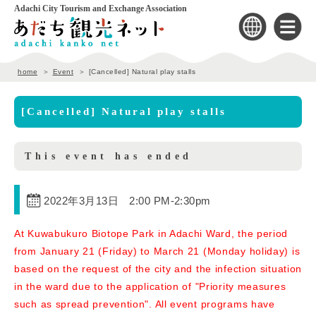
Adachi City Tourism and Exchange Association
home
Event
[Cancelled] Natural play stalls
[Cancelled] Natural play stalls
This event has ended
2022年3月13日 2:00 PM
-
2:30pm
At Kuwabukuro Biotope Park in Adachi Ward, the period
from January 21 (Friday) to March 21 (Monday holiday) is
based on the request of the city and the infection situation
in the ward due to the application of "Priority measures
such as spread prevention". All event programs have