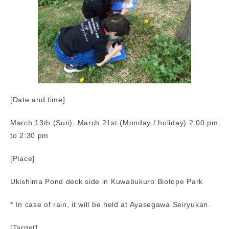
[Date and time]
March 13th (Sun), March 21st (Monday / holiday) 2:00 pm
to 2:30 pm
[Place]
Ukishima Pond deck side in Kuwabukuro Biotope Park
* In case of rain, it will be held at Ayasegawa Seiryukan.
[Target]