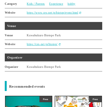
Category
Kids / Parents
Experience
hobby
Website
https://www.ces-net.jp/biotop/event.html
Venue
Venue
Kuwabukuro Biotope Park
Website
https://ces-net.jp/biotop/
Organizer
Organizer
Kuwabukuro Biotope Park
Recommended events
Free
Free