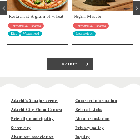
Restaurant A grain of wheat
Nigiri Musubi
Takenotsuka / Hanahata
Takenotsuka / Hanahata
Kids
Western food
Japanese food
Return
Adachi's 5 major events
Contract information
Adachi City Photo Contest
Related Links
Friendly municipality
About translation
Sister city
Privacy policy
About our association
Inquiry