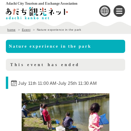
Adachi City Tourism and Exchange Association
home
Event
Nature experience in the park
Nature experience in the park
This event has ended
July 11th 11:00 AM
-
July 25th 11:30 AM