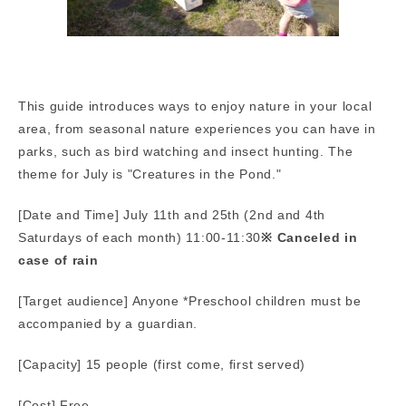
This guide introduces ways to enjoy nature in your local
area, from seasonal nature experiences you can have in
parks, such as bird watching and insect hunting. The
theme for July is "Creatures in the Pond."
[Date and Time] July 11th and 25th (2nd and 4th
Saturdays of each month) 11:00-11:30
※ Canceled in
case of rain
[Target audience] Anyone *Preschool children must be
accompanied by a guardian.
[Capacity] 15 people (first come, first served)
[Cost] Free