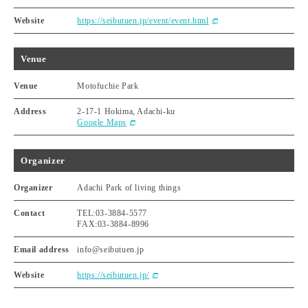
Website
https://seibutuen.jp/event/event.html
Venue
Venue
Motofuchie Park
Address
2-17-1 Hokima, Adachi-ku
Google Maps
Organizer
Organizer
Adachi Park of living things
Contact
TEL:03-3884-5577
FAX:03-3884-8996
Email address
info@seibutuen.jp
Website
https://seibutuen.jp/