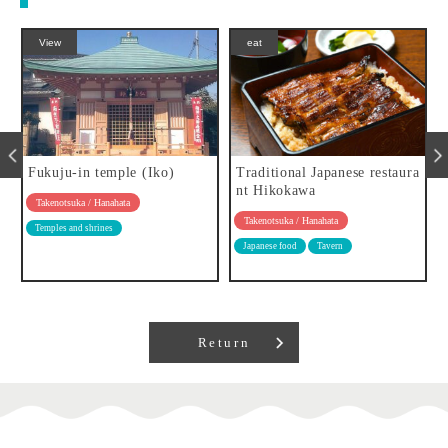
View
eat
Fukuju-in temple (Iko)
Traditional Japanese restaura
nt Hikokawa
Takenotsuka / Hanahata
Takenotsuka / Hanahata
Temples and shrines
Japanese food
Tavern
Return