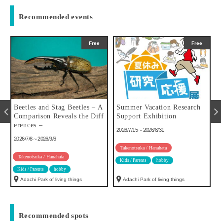
Recommended events
Free
Free
u
Beetles and Stag Beetles – A
Summer Vacation Research
Comparison Reveals the Diff
Support Exhibition
erences –
2026/7/15～2026/8/31
2026/7/8～2026/9/6
Takenotsuka / Hanahata
Takenotsuka / Hanahata
Kids / Parents
hobby
Kids / Parents
hobby
Adachi Park of living things
Adachi Park of living things
Recommended spots