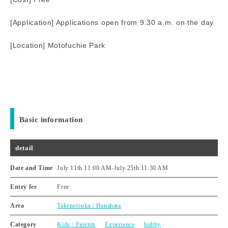
[Application] Applications open from 9:30 a.m. on the day
[Location] Motofuchie Park
Basic information
detail
Date and Time
July 11th 11:00 AM
-
July 25th 11:30 AM
Entry fee
Free
Area
Takenotsuka / Hanahata
Category
Kids / Parents
Experience
hobby